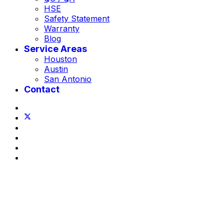
HSE
Safety Statement
Warranty
Blog
Service Areas
Houston
Austin
San Antonio
Contact