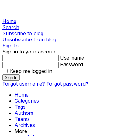
Home
Search
Subscribe to blog
Unsubscribe from blog
Sign In
Sign in to your account
Username
Password
Keep me logged in
Sign In
Forgot username?
Forgot password?
Home
Categories
Tags
Authors
Teams
Archives
More