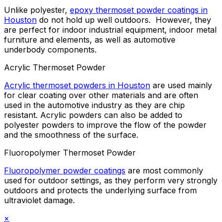
Unlike polyester,
epoxy thermoset powder coatings in
Houston
do not hold up well outdoors. However, they
are perfect for indoor industrial equipment, indoor metal
furniture and elements, as well as automotive
underbody components.
Acrylic Thermoset Powder
Acrylic thermoset powders in Houston
are used mainly
for clear coating over other materials and are often
used in the automotive industry as they are chip
resistant. Acrylic powders can also be added to
polyester powders to improve the flow of the powder
and the smoothness of the surface.
Fluoropolymer Thermoset Powder
Fluoropolymer powder coatings
are most commonly
used for outdoor settings, as they perform very strongly
outdoors and protects the underlying surface from
ultraviolet damage.
×