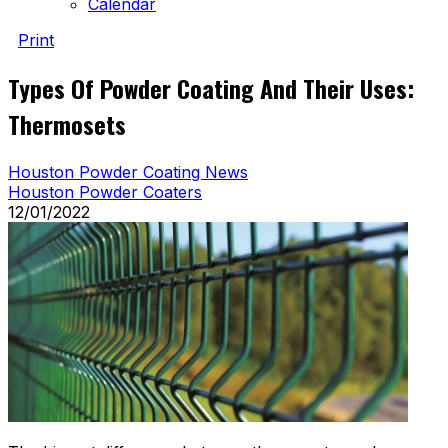
Calendar
Print
Types Of Powder Coating And Their Uses:
Thermosets
Houston Powder Coating News
Houston Powder Coaters
12/01/2022