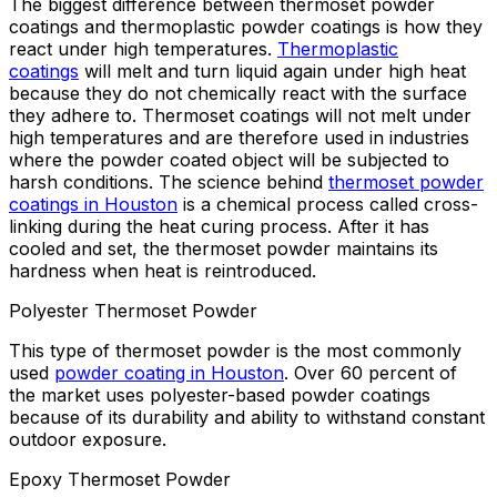
The biggest difference between thermoset powder
coatings and thermoplastic powder coatings is how they
react under high temperatures.
Thermoplastic
coatings
will melt and turn liquid again under high heat
because they do not chemically react with the surface
they adhere to. Thermoset coatings will not melt under
high temperatures and are therefore used in industries
where the powder coated object will be subjected to
harsh conditions. The science behind
thermoset powder
coatings in Houston
is a chemical process called cross-
linking during the heat curing process. After it has
cooled and set, the thermoset powder maintains its
hardness when heat is reintroduced.
Polyester Thermoset Powder
This type of thermoset powder is the most commonly
used
powder coating in Houston
. Over 60 percent of
the market uses polyester-based powder coatings
because of its durability and ability to withstand constant
outdoor exposure.
Epoxy Thermoset Powder