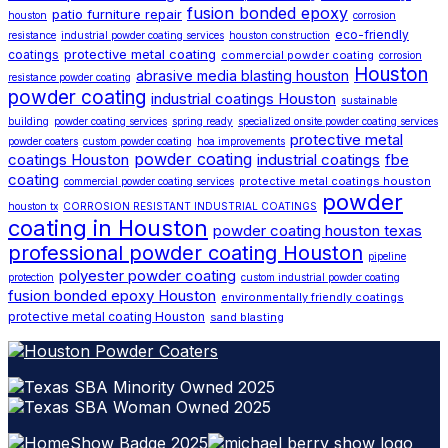
fusion bonded epoxy
patio furniture repair
houston
corrosion
eco-friendly
resistance
industrial powder coating services
houston construction
protective metal coating
coatings
commercial powder coating
corrosion
Houston
abrasive media blasting houston
resistance powder coating
powder coating
industrial coatings Houston
sustainable
building
powder coating services
spring ready
specialized onsite powder coating services
protective metal
powder coaters
custom powder coating
hoa improvements
powder coating
coatings Houston
industrial coatings
fbe
coating
protective metal coatings houston
commercial powder coating services
powder
houston tx
CORROSION RESISTANT INDUSTRIAL COATINGS
coating in Houston
powder coating houston texas
professional powder coating Houston
pipeline
polyester powder coating
protection
custom industrial powder coating
fusion bonded epoxy Houston
environmentally friendly coatings
protective metal coating Houston
sand blasting