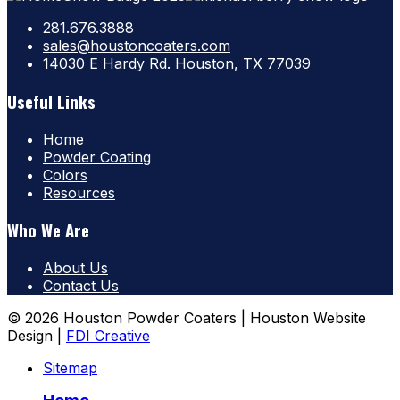
281.676.3888
sales@houstoncoaters.com
14030 E Hardy Rd. Houston, TX 77039
Useful Links
Home
Powder Coating
Colors
Resources
Who We Are
About Us
Contact Us
© 2026 Houston Powder Coaters | Houston Website
Design |
FDI Creative
Sitemap