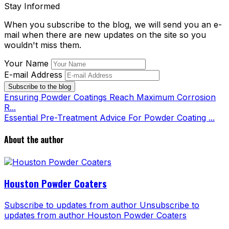
Stay Informed
When you subscribe to the blog, we will send you an e-
mail when there are new updates on the site so you
wouldn't miss them.
Your Name
E-mail Address
Subscribe to the blog
Ensuring Powder Coatings Reach Maximum Corrosion
R...
Essential Pre-Treatment Advice For Powder Coating ...
About the author
Houston Powder Coaters
Subscribe to updates from author
Unsubscribe to
updates from author
Houston Powder Coaters