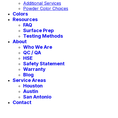
Additional Services
Powder Color Choices
Colors
Resources
FAQ
Surface Prep
Testing Methods
About
Who We Are
QC / QA
HSE
Safety Statement
Warranty
Blog
Service Areas
Houston
Austin
San Antonio
Contact