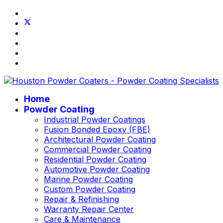
Home
Powder Coating
Industrial Powder Coatings
Fusion Bonded Epoxy (FBE)
Architectural Powder Coating
Commercial Powder Coating
Residential Powder Coating
Automotive Powder Coating
Marine Powder Coating
Custom Powder Coating
Repair & Refinishing
Warranty Repair Center
Care & Maintenance