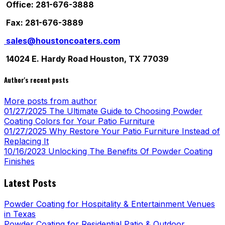
Office: 281-676-3888
Fax: 281-676-3889
sales@houstoncoaters.com
14024 E. Hardy Road Houston, TX 77039
Author's recent posts
More posts from author
01/27/2025
The Ultimate Guide to Choosing Powder
Coating Colors for Your Patio Furniture
01/27/2025
Why Restore Your Patio Furniture Instead of
Replacing It
10/16/2023
Unlocking The Benefits Of Powder Coating
Finishes
Latest Posts
Powder Coating for Hospitality & Entertainment Venues
in Texas
Powder Coating for Residential Patio & Outdoor