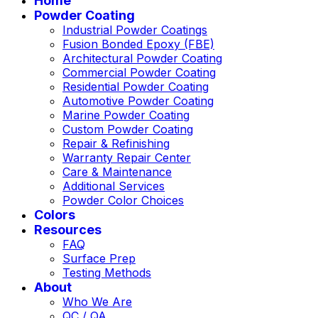
Home
Powder Coating
Industrial Powder Coatings
Fusion Bonded Epoxy (FBE)
Architectural Powder Coating
Commercial Powder Coating
Residential Powder Coating
Automotive Powder Coating
Marine Powder Coating
Custom Powder Coating
Repair & Refinishing
Warranty Repair Center
Care & Maintenance
Additional Services
Powder Color Choices
Colors
Resources
FAQ
Surface Prep
Testing Methods
About
Who We Are
QC / QA