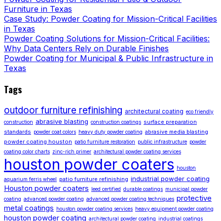
Furniture in Texas
Case Study: Powder Coating for Mission-Critical Facilities
in Texas
Powder Coating Solutions for Mission-Critical Facilities:
Why Data Centers Rely on Durable Finishes
Powder Coating for Municipal & Public Infrastructure in
Texas
Tags
outdoor furniture refinishing
architectural coating
eco friendly
abrasive blasting
surface preparation
construction
construction coatings
standards
abrasive media blasting
powder coat colors
heavy duty powder coating
powder coating houston
patio furniture restoration
public infrastructure
powder
coating color charts
zinc-rich primer
architectural powder coating services
houston powder coaters
houston
industrial powder coating
patio furniture refinishing
aquarium ferris wheel
Houston powder coaters
leed certified
durable coatings
municipal powder
protective
coating
advanced powder coating
advanced powder coating techniques
metal coatings
houston powder coating services
heavy equipment powder coating
houston powder coating
architectural powder coating
industrial coatings