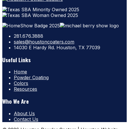
281.676.3888
sales@houstoncoaters.com
14030 E Hardy Rd. Houston, TX 77039
Useful Links
Home
Powder Coating
Colors
Resources
Who We Are
About Us
Contact Us