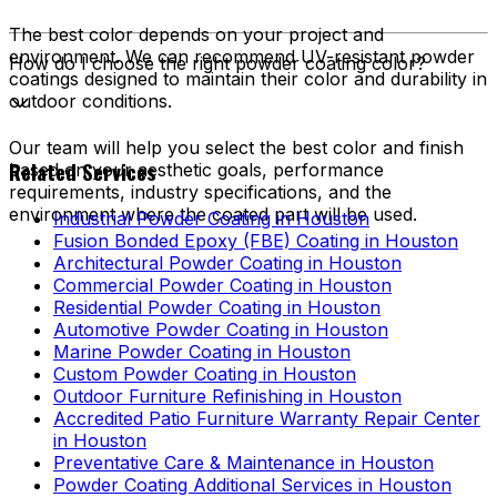
The best color depends on your project and
environment. We can recommend UV-resistant powder
How do I choose the right powder coating color?
coatings designed to maintain their color and durability in
outdoor conditions.
Our team will help you select the best color and finish
Related Services
based on your aesthetic goals, performance
requirements, industry specifications, and the
environment where the coated part will be used.
Industrial Powder Coating in Houston
Fusion Bonded Epoxy (FBE) Coating in Houston
Architectural Powder Coating in Houston
Commercial Powder Coating in Houston
Residential Powder Coating in Houston
Automotive Powder Coating in Houston
Marine Powder Coating in Houston
Custom Powder Coating in Houston
Outdoor Furniture Refinishing in Houston
Accredited Patio Furniture Warranty Repair Center
in Houston
Preventative Care & Maintenance in Houston
Powder Coating Additional Services in Houston