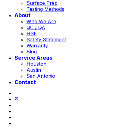
Surface Prep
Testing Methods
About
Who We Are
QC / QA
HSE
Safety Statement
Warranty
Blog
Service Areas
Houston
Austin
San Antonio
Contact