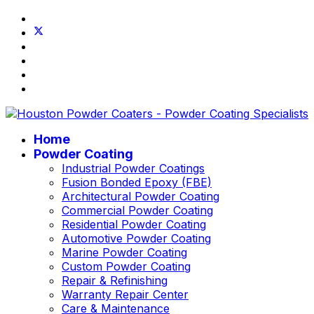
Home
Powder Coating
Industrial Powder Coatings
Fusion Bonded Epoxy (FBE)
Architectural Powder Coating
Commercial Powder Coating
Residential Powder Coating
Automotive Powder Coating
Marine Powder Coating
Custom Powder Coating
Repair & Refinishing
Warranty Repair Center
Care & Maintenance