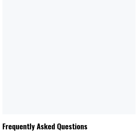
Reliable Service
Trusted Across Industries
CONTACT US
Frequently Asked Questions