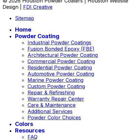
© 2026 Houston Powder Coaters | Houston Website
Design |
FDI Creative
Sitemap
Home
Powder Coating
Industrial Powder Coatings
Fusion Bonded Epoxy (FBE)
Architectural Powder Coating
Commercial Powder Coating
Residential Powder Coating
Automotive Powder Coating
Marine Powder Coating
Custom Powder Coating
Repair & Refinishing
Warranty Repair Center
Care & Maintenance
Additional Services
Powder Color Choices
Colors
Resources
FAQ