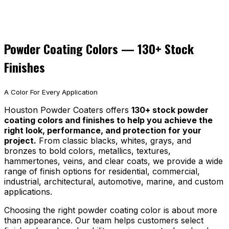
Powder Coating Colors — 130+ Stock
Finishes
A Color For Every Application
Houston Powder Coaters offers
130+ stock powder
coating colors and finishes to help you achieve the
right look, performance, and protection for your
project.
From classic blacks, whites, grays, and
bronzes to bold colors, metallics, textures,
hammertones, veins, and clear coats, we provide a wide
range of finish options for residential, commercial,
industrial, architectural, automotive, marine, and custom
applications.
Choosing the right powder coating color is about more
than appearance. Our team helps customers select