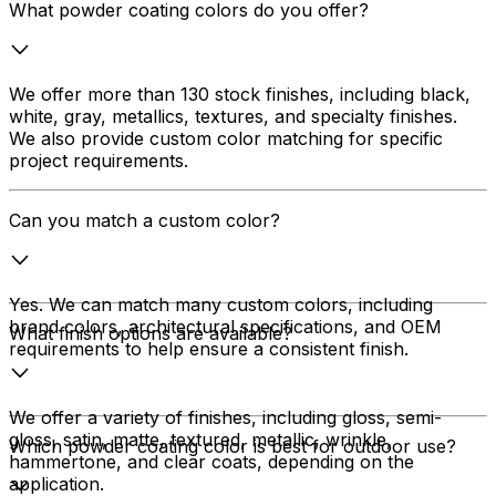
What powder coating colors do you offer?
We offer more than 130 stock finishes, including black,
white, gray, metallics, textures, and specialty finishes.
We also provide custom color matching for specific
project requirements.
Can you match a custom color?
Yes. We can match many custom colors, including
brand colors, architectural specifications, and OEM
What finish options are available?
requirements to help ensure a consistent finish.
We offer a variety of finishes, including gloss, semi-
gloss, satin, matte, textured, metallic, wrinkle,
Which powder coating color is best for outdoor use?
hammertone, and clear coats, depending on the
application.