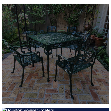
Find the Right Powder Coating
Color
Whether you need one of our 130+ stock finishes or
a custom color match, our team will help you
choose the ideal powder coating for your project.
Contact Houston Powder Coaters today to discuss
your requirements and request a free quote.
REQUEST A QUOTE
1-281-676-3888