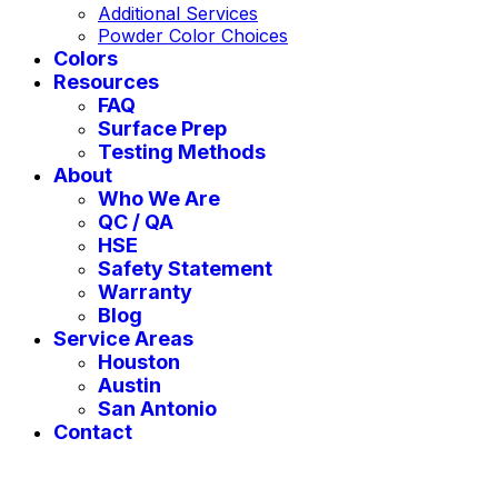
Additional Services
Powder Color Choices
Colors
Resources
FAQ
Surface Prep
Testing Methods
About
Who We Are
QC / QA
HSE
Safety Statement
Warranty
Blog
Service Areas
Houston
Austin
San Antonio
Contact