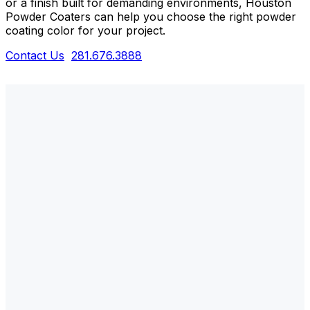
or a finish built for demanding environments, Houston
Powder Coaters can help you choose the right powder
coating color for your project.
Contact Us
281.676.3888
WHAT ARE POWDER COATING
COLOR CHOICES?
Powder coating color choices refer to the wide
range of colors, textures, gloss levels, and specialty
finishes available to customize and protect metal
products. Unlike traditional liquid paint, powder
coatings are available in thousands of standard and
custom colors, allowing you to achieve the exact
appearance and performance your project requires.
At Houston Powder Coaters, we offer everything