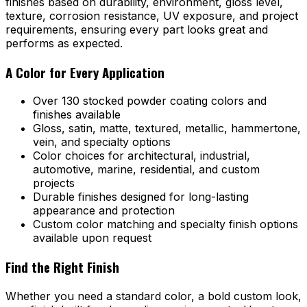
finishes based on durability, environment, gloss level,
texture, corrosion resistance, UV exposure, and project
requirements, ensuring every part looks great and
performs as expected.
A Color for Every Application
Over 130 stocked powder coating colors and
finishes available
Gloss, satin, matte, textured, metallic, hammertone,
vein, and specialty options
Color choices for architectural, industrial,
automotive, marine, residential, and custom
projects
Durable finishes designed for long-lasting
appearance and protection
Custom color matching and specialty finish options
available upon request
Find the Right Finish
Whether you need a standard color, a bold custom look,