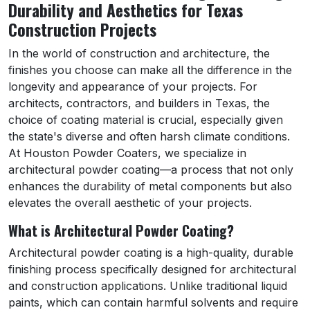
Durability and Aesthetics for Texas
Construction Projects
In the world of construction and architecture, the
finishes you choose can make all the difference in the
longevity and appearance of your projects. For
architects, contractors, and builders in Texas, the
choice of coating material is crucial, especially given
the state's diverse and often harsh climate conditions.
At Houston Powder Coaters, we specialize in
architectural powder coating—a process that not only
enhances the durability of metal components but also
elevates the overall aesthetic of your projects.
What is Architectural Powder Coating?
Architectural powder coating is a high-quality, durable
finishing process specifically designed for architectural
and construction applications. Unlike traditional liquid
paints, which can contain harmful solvents and require