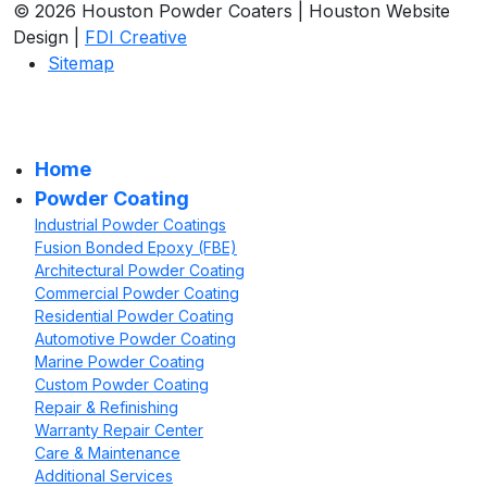
© 2026 Houston Powder Coaters | Houston Website
Design |
FDI Creative
Sitemap
Home
Powder Coating
Industrial Powder Coatings
Fusion Bonded Epoxy (FBE)
Architectural Powder Coating
Commercial Powder Coating
Residential Powder Coating
Automotive Powder Coating
Marine Powder Coating
Custom Powder Coating
Repair & Refinishing
Warranty Repair Center
Care & Maintenance
Additional Services