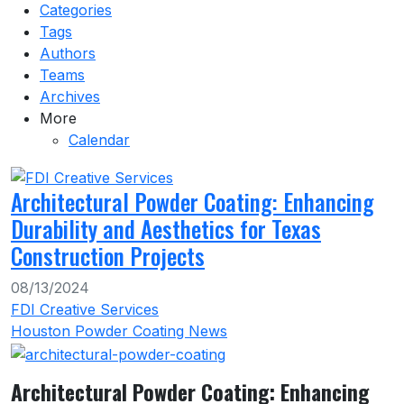
Categories
Tags
Authors
Teams
Archives
More
Calendar
Architectural Powder Coating: Enhancing
Durability and Aesthetics for Texas
Construction Projects
08/13/2024
FDI Creative Services
Houston Powder Coating News
Architectural Powder Coating: Enhancing