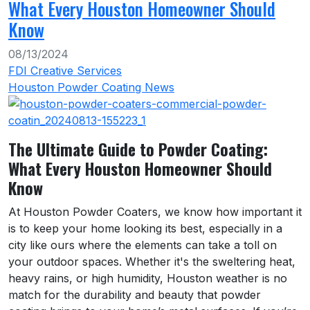
What Every Houston Homeowner Should
Know
08/13/2024
FDI Creative Services
Houston Powder Coating News
The Ultimate Guide to Powder Coating:
What Every Houston Homeowner Should
Know
At Houston Powder Coaters, we know how important it
is to keep your home looking its best, especially in a
city like ours where the elements can take a toll on
your outdoor spaces. Whether it's the sweltering heat,
heavy rains, or high humidity, Houston weather is no
match for the durability and beauty that powder