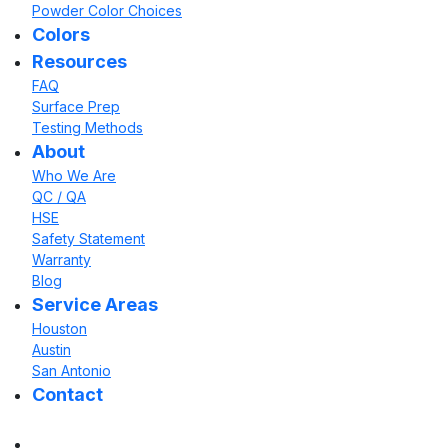
Powder Color Choices
Colors
Resources
FAQ
Surface Prep
Testing Methods
About
Who We Are
QC / QA
HSE
Safety Statement
Warranty
Blog
Service Areas
Houston
Austin
San Antonio
Contact