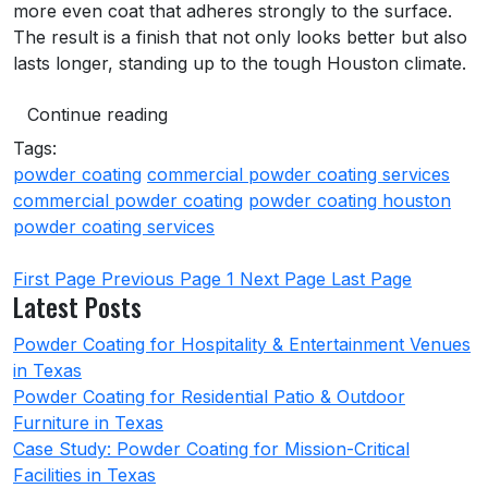
more even coat that adheres strongly to the surface.
The result is a finish that not only looks better but also
lasts longer, standing up to the tough Houston climate.
Continue reading
Tags:
powder coating
commercial powder coating services
commercial powder coating
powder coating houston
powder coating services
First Page
Previous Page
1
Next Page
Last Page
Latest Posts
Powder Coating for Hospitality & Entertainment Venues
in Texas
Powder Coating for Residential Patio & Outdoor
Furniture in Texas
Case Study: Powder Coating for Mission-Critical
Facilities in Texas