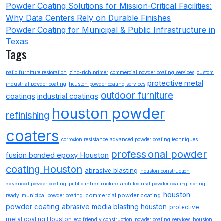
Powder Coating Solutions for Mission-Critical Facilities:
Why Data Centers Rely on Durable Finishes
Powder Coating for Municipal & Public Infrastructure in
Texas
Tags
patio furniture restoration
zinc-rich primer
commercial powder coating services
custom
protective metal
industrial powder coating
houston powder coating services
outdoor furniture
coatings
industrial coatings
houston powder
refinishing
coaters
corrosion resistance
advanced powder coating techniques
professional powder
fusion bonded epoxy Houston
coating Houston
abrasive blasting
houston construction
advanced powder coating
public infrastructure
architectural powder coating
spring
houston
commercial powder coating
ready
municipal powder coating
powder coating
abrasive media blasting houston
protective
metal coating Houston
eco friendly construction
powder coating services
houston