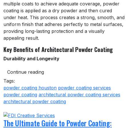
multiple coats to achieve adequate coverage, powder
coating is applied as a dry powder and then cured
under heat. This process creates a strong, smooth, and
uniform finish that adheres perfectly to metal surfaces,
providing long-lasting protection and a visually
appealing result.
Key Benefits of Architectural Powder Coating
Durability and Longevity
Continue reading
Tags:
powder coating houston
powder coating services
powder coating
architectural powder coating services
architectural powder coating
The Ultimate Guide to Powder Coating: