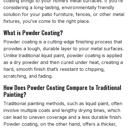
coating brings to your home’s metal surfaces. If you’re
considering a long-lasting, environmentally friendly
solution for your patio furniture, fences, or other metal
fixtures, you’ve come to the right place.
What is Powder Coating?
Powder coating is a cutting-edge finishing process that
provides a tough, durable layer to your metal surfaces.
Unlike traditional liquid paint, powder coating is applied
as a dry powder and then cured under heat, creating a
hard, smooth finish that’s resistant to chipping,
scratching, and fading.
How Does Powder Coating Compare to Traditional
Painting?
Traditional painting methods, such as liquid paint, often
involve multiple coats and lengthy drying times, which
can lead to uneven coverage and a less durable finish.
Powder coating, on the other hand, offers a thicker,