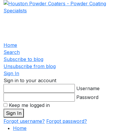
Home
Search
Subscribe to blog
Unsubscribe from blog
Sign In
Sign in to your account
Username
Password
Keep me logged in
Sign In
Forgot username?
Forgot password?
Home