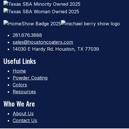
281.676.3888
sales@houstoncoaters.com
14030 E Hardy Rd. Houston, TX 77039
Useful Links
Home
Powder Coating
Colors
Resources
Who We Are
About Us
Contact Us