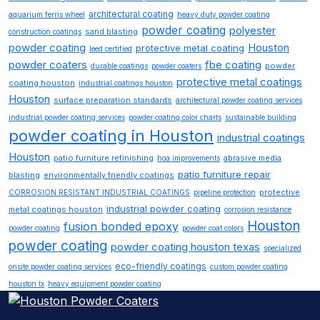
architectural coating
aquarium ferris wheel
heavy duty powder coating
powder coating
polyester
sand blasting
construction coatings
powder coating
Houston
protective metal coating
leed certified
powder coaters
fbe coating
powder
durable coatings
powder coaters
protective metal coatings
coating houston
industrial coatings houston
Houston
surface preparation standards
architectural powder coating services
industrial powder coating services
powder coating color charts
sustainable building
powder coating in Houston
industrial coatings
Houston
patio furniture refinishing
abrasive media
hoa improvements
patio furniture repair
blasting
environmentally friendly coatings
protective
CORROSION RESISTANT INDUSTRIAL COATINGS
pipeline protection
industrial powder coating
metal coatings houston
corrosion resistance
Houston
fusion bonded epoxy
powder coating
powder coat colors
powder coating
powder coating houston texas
specialized
eco-friendly coatings
onsite powder coating services
custom powder coating
houston tx
heavy equipment powder coating