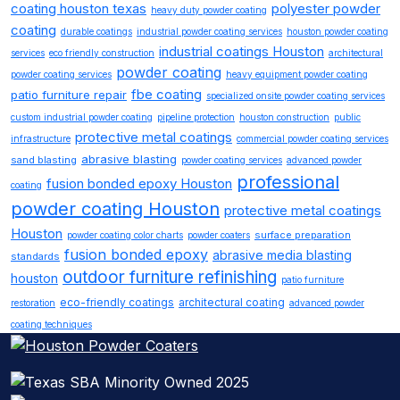
coating houston texas
polyester powder
heavy duty powder coating
coating
durable coatings
industrial powder coating services
houston powder coating
industrial coatings Houston
services
eco friendly construction
architectural
powder coating
powder coating services
heavy equipment powder coating
fbe coating
patio furniture repair
specialized onsite powder coating services
custom industrial powder coating
pipeline protection
houston construction
public
protective metal coatings
infrastructure
commercial powder coating services
abrasive blasting
sand blasting
powder coating services
advanced powder
professional
fusion bonded epoxy Houston
coating
powder coating Houston
protective metal coatings
Houston
surface preparation
powder coating color charts
powder coaters
fusion bonded epoxy
abrasive media blasting
standards
outdoor furniture refinishing
houston
patio furniture
eco-friendly coatings
architectural coating
restoration
advanced powder
coating techniques