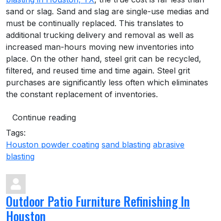
sand or slag. Sand and slag are single-use medias and
must be continually replaced. This translates to
additional trucking delivery and removal as well as
increased man-hours moving new inventories into
place. On the other hand, steel grit can be recycled,
filtered, and reused time and time again. Steel grit
purchases are significantly less often which eliminates
the constant replacement of inventories.
Continue reading
Tags:
Houston powder coating
sand blasting
abrasive
blasting
Outdoor Patio Furniture Refinishing In
Houston