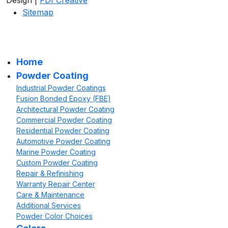
Sitemap
Home
Powder Coating
Industrial Powder Coatings
Fusion Bonded Epoxy (FBE)
Architectural Powder Coating
Commercial Powder Coating
Residential Powder Coating
Automotive Powder Coating
Marine Powder Coating
Custom Powder Coating
Repair & Refinishing
Warranty Repair Center
Care & Maintenance
Additional Services
Powder Color Choices