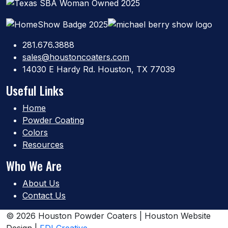
281.676.3888
sales@houstoncoaters.com
14030 E Hardy Rd. Houston, TX 77039
Useful Links
Home
Powder Coating
Colors
Resources
Who We Are
About Us
Contact Us
© 2026 Houston Powder Coaters | Houston Website
Design |
FDI Creative