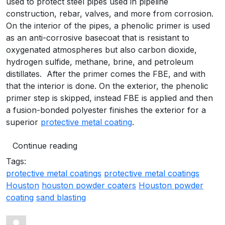
used to protect steel pipes used in pipeline
construction, rebar, valves, and more from corrosion.
On the interior of the pipes, a phenolic primer is used
as an anti-corrosive basecoat that is resistant to
oxygenated atmospheres but also carbon dioxide,
hydrogen sulfide, methane, brine, and petroleum
distillates. After the primer comes the FBE, and with
that the interior is done. On the exterior, the phenolic
primer step is skipped, instead FBE is applied and then
a fusion-bonded polyester finishes the exterior for a
superior
protective metal coating
.
Continue reading
Tags:
protective metal coatings
protective metal coatings
Houston
houston powder coaters
Houston powder
coating
sand blasting