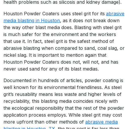
health problems such as silicosis and kidney damage).
Houston Powder Coaters uses steel grit for its
abrasive
media blasting in Houston
, as it does not break down
the way other blast media does. Blasting with steel grit
is much safer for the environment and the workers
that use it. In fact, steel grit is the safest method of
abrasive blasting when compared to sand, coal slag, or
nickel slag. It is important to mention again that
Houston Powder Coaters does not, will not, and has
never used sand for any of its blast medias.
Documented in hundreds of articles, powder coating is
well known for its environmental friendliness. As steel
grit’s reusability means less waste and higher levels of
recyclability, this blasting media coincides nicely with
the ecological responsibility that the rest of the powder
application process employs. While steel grit may cost
more upfront than other methods of
abrasive media
blasting in Houston, TX
, the true cost is far less than