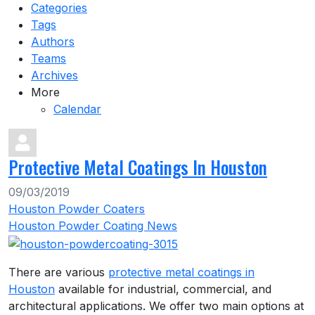
Categories
Tags
Authors
Teams
Archives
More
Calendar
Protective Metal Coatings In Houston
09/03/2019
Houston Powder Coaters
Houston Powder Coating News
There are various
protective metal coatings in
Houston
available for industrial, commercial, and
architectural applications. We offer two main options at