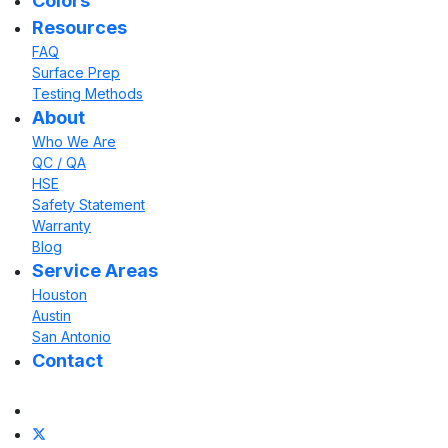
Colors
Resources
FAQ
Surface Prep
Testing Methods
About
Who We Are
QC / QA
HSE
Safety Statement
Warranty
Blog
Service Areas
Houston
Austin
San Antonio
Contact