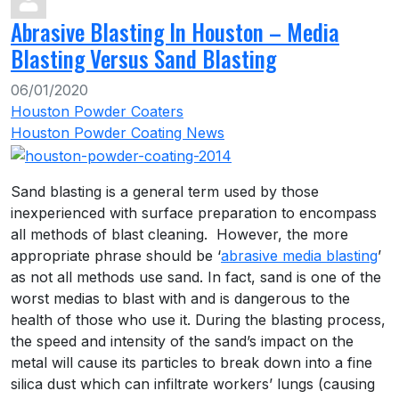
Abrasive Blasting In Houston – Media
Blasting Versus Sand Blasting
06/01/2020
Houston Powder Coaters
Houston Powder Coating News
Sand blasting is a general term used by those
inexperienced with surface preparation to encompass
all methods of blast cleaning. However, the more
appropriate phrase should be ‘
abrasive media blasting
’
as not all methods use sand. In fact, sand is one of the
worst medias to blast with and is dangerous to the
health of those who use it. During the blasting process,
the speed and intensity of the sand’s impact on the
metal will cause its particles to break down into a fine
silica dust which can infiltrate workers’ lungs (causing