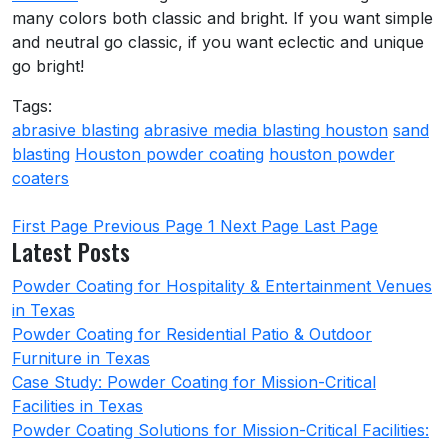
many colors both classic and bright. If you want simple
and neutral go classic, if you want eclectic and unique
go bright!
Tags:
abrasive blasting
abrasive media blasting houston
sand
blasting
Houston powder coating
houston powder
coaters
First Page
Previous Page
1
Next Page
Last Page
Latest Posts
Powder Coating for Hospitality & Entertainment Venues
in Texas
Powder Coating for Residential Patio & Outdoor
Furniture in Texas
Case Study: Powder Coating for Mission-Critical
Facilities in Texas
Powder Coating Solutions for Mission-Critical Facilities: