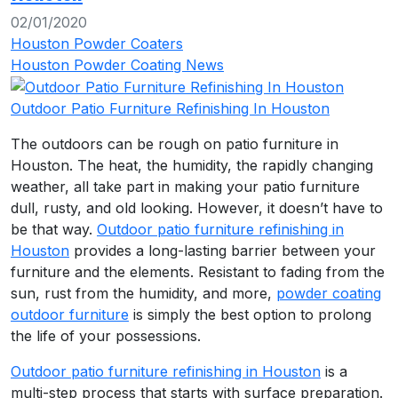
02/01/2020
Houston Powder Coaters
Houston Powder Coating News
Outdoor Patio Furniture Refinishing In Houston
The outdoors can be rough on patio furniture in
Houston. The heat, the humidity, the rapidly changing
weather, all take part in making your patio furniture
dull, rusty, and old looking. However, it doesn’t have to
be that way.
Outdoor patio furniture refinishing in
Houston
provides a long-lasting barrier between your
furniture and the elements. Resistant to fading from the
sun, rust from the humidity, and more,
powder coating
outdoor furniture
is simply the best option to prolong
the life of your possessions.
Outdoor patio furniture refinishing in Houston
is a
multi-step process that starts with surface preparation.