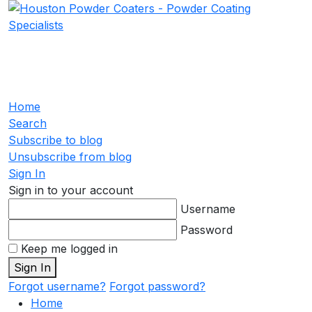
Home
Search
Subscribe to blog
Unsubscribe from blog
Sign In
Sign in to your account
Username
Password
Keep me logged in
Sign In
Forgot username?
Forgot password?
Home