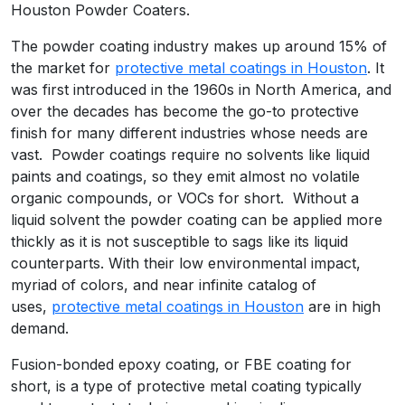
Houston Powder Coaters.
The powder coating industry makes up around 15% of
the market for
protective metal coatings in Houston
. It
was first introduced in the 1960s in North America, and
over the decades has become the go-to protective
finish for many different industries whose needs are
vast. Powder coatings require no solvents like liquid
paints and coatings, so they emit almost no volatile
organic compounds, or VOCs for short. Without a
liquid solvent the powder coating can be applied more
thickly as it is not susceptible to sags like its liquid
counterparts. With their low environmental impact,
myriad of colors, and near infinite catalog of
uses,
protective metal coatings in Houston
are in high
demand.
Fusion-bonded epoxy coating, or FBE coating for
short, is a type of protective metal coating typically