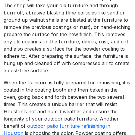
The shop will take your old furniture and through
burn-off, abrasive blasting (fine particles like sand or
ground up walnut shells are blasted at the furniture to
remove the previous coatings or rust), or hand-etching
prepare the surface for the new finish. This removes
any old coatings on the furniture, debris, rust, and dirt
and also creates a surface for the powder coating to
adhere to. After preparing the surface, the furniture is
hung up and cleaned off with compressed air to create
a dust-free surface.
When the furniture is fully prepared for refinishing, it is
coated in the coating booth and then baked in the
oven, going back and forth between the two several
times. This creates a unique barrier that will resist
Houston’s hot and humid weather and ensure the
longevity of your outdoor patio furniture. Another
benefit of
outdoor patio furniture refinishing in
Houston
is choosing the color. Powder coating offers