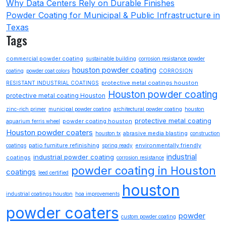
Why Data Centers Rely on Durable Finishes
Powder Coating for Municipal & Public Infrastructure in
Texas
Tags
commercial powder coating
sustainable building
corrosion resistance powder
houston powder coating
coating
powder coat colors
CORROSION
protective metal coatings houston
RESISTANT INDUSTRIAL COATINGS
Houston powder coating
protective metal coating Houston
zinc-rich primer
municipal powder coating
architectural powder coating
houston
protective metal coating
powder coating houston
aquarium ferris wheel
Houston powder coaters
abrasive media blasting
houston tx
construction
patio furniture refinishing
environmentally friendly
coatings
spring ready
industrial
industrial powder coating
coatings
corrosion resistance
powder coating in Houston
coatings
leed certified
houston
industrial coatings houston
hoa improvements
powder coaters
powder
custom powder coating