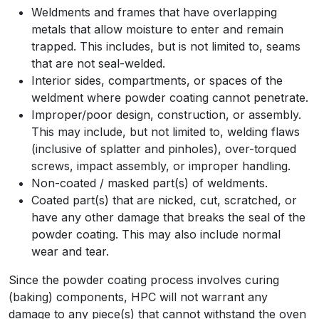
Weldments and frames that have overlapping
metals that allow moisture to enter and remain
trapped. This includes, but is not limited to, seams
that are not seal-welded.
Interior sides, compartments, or spaces of the
weldment where powder coating cannot penetrate.
Improper/poor design, construction, or assembly.
This may include, but not limited to, welding flaws
(inclusive of splatter and pinholes), over-torqued
screws, impact assembly, or improper handling.
Non-coated / masked part(s) of weldments.
Coated part(s) that are nicked, cut, scratched, or
have any other damage that breaks the seal of the
powder coating. This may also include normal
wear and tear.
Since the powder coating process involves curing
(baking) components, HPC will not warrant any
damage to any piece(s) that cannot withstand the oven