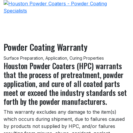
Powder Coating Warranty
Surface Preparation, Application, Curing Properties
Houston Powder Coaters (HPC) warrants
that the process of pretreatment, powder
application, and cure of all coated parts
meet or exceed the industry standards set
forth by the powder manufacturers.
This warranty excludes any damage to the item(s)
which occurs during shipment, due to failures caused
by products not supplied by HPC, and/or failures