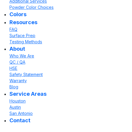
Additional Services
Powder Color Choices
Colors
Resources
FAQ
Surface Prep
Testing Methods
About
Who We Are
QC / QA
HSE
Safety Statement
Warranty
Blog
Service Areas
Houston
Austin
San Antonio
Contact