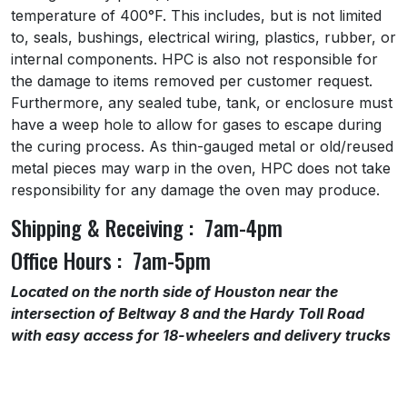
temperature of 400°F. This includes, but is not limited
to, seals, bushings, electrical wiring, plastics, rubber, or
internal components. HPC is also not responsible for
the damage to items removed per customer request.
Furthermore, any sealed tube, tank, or enclosure must
have a weep hole to allow for gases to escape during
the curing process. As thin-gauged metal or old/reused
metal pieces may warp in the oven, HPC does not take
responsibility for any damage the oven may produce.
Shipping & Receiving : 7am-4pm
Office Hours : 7am-5pm
Located on the north side of Houston near the
intersection of Beltway 8 and the Hardy Toll Road
with easy access for 18-wheelers and delivery trucks