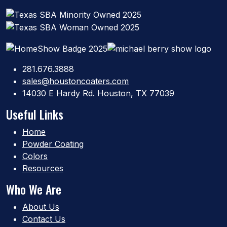
281.676.3888
sales@houstoncoaters.com
14030 E Hardy Rd. Houston, TX 77039
Useful Links
Home
Powder Coating
Colors
Resources
Who We Are
About Us
Contact Us