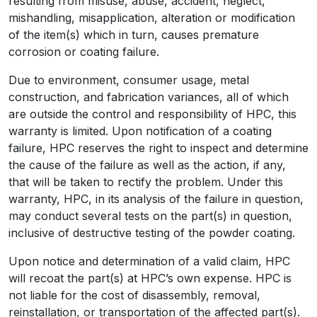
resulting from misuse, abuse, accident, neglect,
mishandling, misapplication, alteration or modification
of the item(s) which in turn, causes premature
corrosion or coating failure.
Due to environment, consumer usage, metal
construction, and fabrication variances, all of which
are outside the control and responsibility of HPC, this
warranty is limited. Upon notification of a coating
failure, HPC reserves the right to inspect and determine
the cause of the failure as well as the action, if any,
that will be taken to rectify the problem. Under this
warranty, HPC, in its analysis of the failure in question,
may conduct several tests on the part(s) in question,
inclusive of destructive testing of the powder coating.
Upon notice and determination of a valid claim, HPC
will recoat the part(s) at HPC’s own expense. HPC is
not liable for the cost of disassembly, removal,
reinstallation, or transportation of the affected part(s).