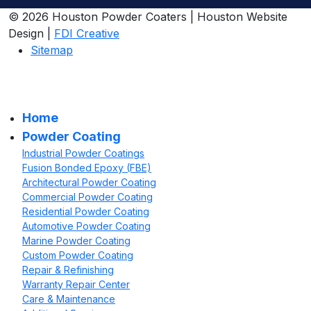
© 2026 Houston Powder Coaters | Houston Website
Design |
FDI Creative
Sitemap
Home
Powder Coating
Industrial Powder Coatings
Fusion Bonded Epoxy (FBE)
Architectural Powder Coating
Commercial Powder Coating
Residential Powder Coating
Automotive Powder Coating
Marine Powder Coating
Custom Powder Coating
Repair & Refinishing
Warranty Repair Center
Care & Maintenance