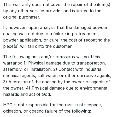
This warranty does not cover the repair of the item(s)
by any other service provider and is limited to the
original purchaser.
If, however, upon analysis that the damaged powder
coating was not due to a failure in pretreatment,
powder application, or cure, the cost of recoating the
piece(s) will fall onto the customer.
The following acts and/or omissions will void this
warranty: 1) Physical damage due to transportation,
assembly, or installation, 2) Contact with industrial
chemical agents, salt water, or other corrosive agents,
3) Alteration of the coating by the owner or agents of
the owner, 4) Physical damage due to environmental
hazards and act of God.
HPC is not responsible for the rust, rust seepage,
oxidation, or coating failure of the following: