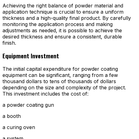
Achieving the right balance of powder material and
application technique is crucial to ensure a uniform
thickness and a high-quality final product. By carefully
monitoring the application process and making
adjustments as needed, it is possible to achieve the
desired thickness and ensure a consistent, durable
finish.
Equipment Investment
The initial capital expenditure for powder coating
equipment can be significant, ranging from a few
thousand dollars to tens of thousands of dollars
depending on the size and complexity of the project.
This investment includes the cost of:
a powder coating gun
a booth
a curing oven
a system