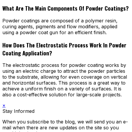
What Are The Main Components Of Powder Coatings?
Powder coatings are composed of a polymer resin,
curing agents, pigments and flow modifiers, applied
using a powder coat gun for an efficient finish.
How Does The Electrostatic Process Work In Powder
Coating Application?
The electrostatic process for powder coating works by
using an electric charge to attract the powder particles
to the substrate, allowing for even coverage on vertical
and horizontal surfaces. This process is a great way to
achieve a uniform finish on a variety of surfaces. It is
also a cost-effective solution for large-scale projects.
×
Stay Informed
When you subscribe to the blog, we will send you an e-
mail when there are new updates on the site so you