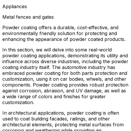
Appliances
Metal fences and gates
Powder coating offers a durable, cost-effective, and
environmentally friendly solution for protecting and
enhancing the appearance of powder coated products.
In this section, we will delve into some real-world
powder coating applications, demonstrating its utility and
influence across diverse industries, including the powder
coating industry itself. The automotive industry has
embraced powder coating for both parts protection and
customization, using it on car bodies, wheels, and other
components. Powder coating provides robust protection
against corrosion, abrasion, and UV damage, as well as
a wide range of colors and finishes for greater
customization.
In architectural applications, powder coating is often
used to coat building facades, railings, and other
architectural elements, protecting metal surfaces from
corrosion and weathering while providing an