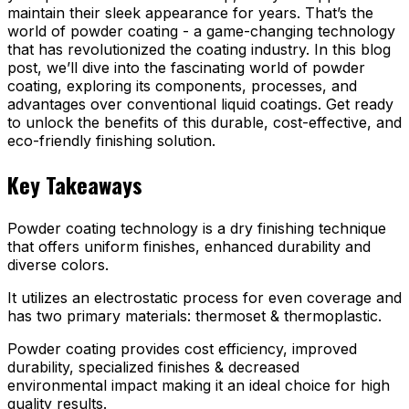
maintain their sleek appearance for years. That’s the
world of powder coating - a game-changing technology
that has revolutionized the coating industry. In this blog
post, we’ll dive into the fascinating world of powder
coating, exploring its components, processes, and
advantages over conventional liquid coatings. Get ready
to unlock the benefits of this durable, cost-effective, and
eco-friendly finishing solution.
Key Takeaways
Powder coating technology is a dry finishing technique
that offers uniform finishes, enhanced durability and
diverse colors.
It utilizes an electrostatic process for even coverage and
has two primary materials: thermoset & thermoplastic.
Powder coating provides cost efficiency, improved
durability, specialized finishes & decreased
environmental impact making it an ideal choice for high
quality results.