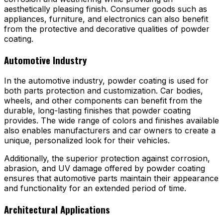
aesthetically pleasing finish. Consumer goods such as
appliances, furniture, and electronics can also benefit
from the protective and decorative qualities of powder
coating.
Automotive Industry
In the automotive industry, powder coating is used for
both parts protection and customization. Car bodies,
wheels, and other components can benefit from the
durable, long-lasting finishes that powder coating
provides. The wide range of colors and finishes available
also enables manufacturers and car owners to create a
unique, personalized look for their vehicles.
Additionally, the superior protection against corrosion,
abrasion, and UV damage offered by powder coating
ensures that automotive parts maintain their appearance
and functionality for an extended period of time.
Architectural Applications