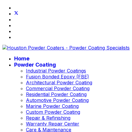
Home
Powder Coating
Industrial Powder Coatings
Fusion Bonded Epoxy (FBE)
Architectural Powder Coating
Commercial Powder Coating
Residential Powder Coating
Automotive Powder Coating
Marine Powder Coating
Custom Powder Coating
Repair & Refinishing
Warranty Repair Center
Care & Maintenance