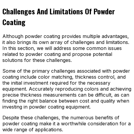
Challenges And Limitations Of Powder
Coating
Although powder coating provides multiple advantages,
it also brings its own array of challenges and limitations.
In this section, we will address some common issues
related to powder coating and propose potential
solutions for these challenges.
Some of the primary challenges associated with powder
coating include color matching, thickness control, and
the initial investment required for the necessary
equipment. Accurately reproducing colors and achieving
precise thickness measurements can be difficult, as can
finding the right balance between cost and quality when
investing in powder coating equipment.
Despite these challenges, the numerous benefits of
powder coating make it a worthwhile consideration for a
wide range of applications.