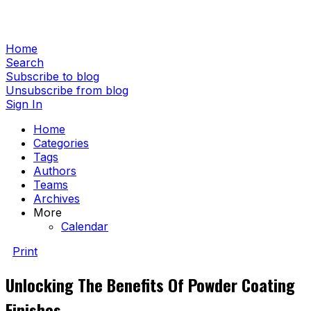
Home
Search
Subscribe to blog
Unsubscribe from blog
Sign In
Home
Categories
Tags
Authors
Teams
Archives
More
Calendar
Print
Unlocking The Benefits Of Powder Coating
Finishes