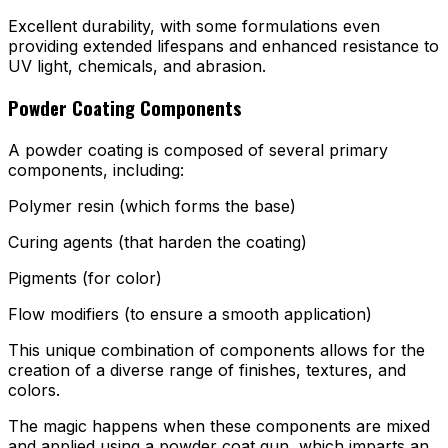
Excellent durability, with some formulations even
providing extended lifespans and enhanced resistance to
UV light, chemicals, and abrasion.
Powder Coating Components
A powder coating is composed of several primary
components, including:
Polymer resin (which forms the base)
Curing agents (that harden the coating)
Pigments (for color)
Flow modifiers (to ensure a smooth application)
This unique combination of components allows for the
creation of a diverse range of finishes, textures, and
colors.
The magic happens when these components are mixed
and applied using a powder coat gun, which imparts an