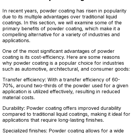
In recent years, powder coating has risen in popularity
due to its multiple advantages over traditional liquid
coatings. In this section, we will examine some of the
primary benefits of powder coating, which make it a
compelling alternative for a variety of industries and
applications.
One of the most significant advantages of powder
coating is its cost-efficiency. Here are some reasons
why powder coating is a popular choice for industries
such as automotive, architectural, and consumer goods:
Transfer efficiency: With a transfer efficiency of 60-
70%, around two-thirds of the powder used for a given
application is utilized effectively, resulting in reduced
material costs.
Durability: Powder coating offers improved durability
compared to traditional liquid coatings, making it ideal for
applications that require long-lasting finishes.
Specialized finishes: Powder coating allows for a wide