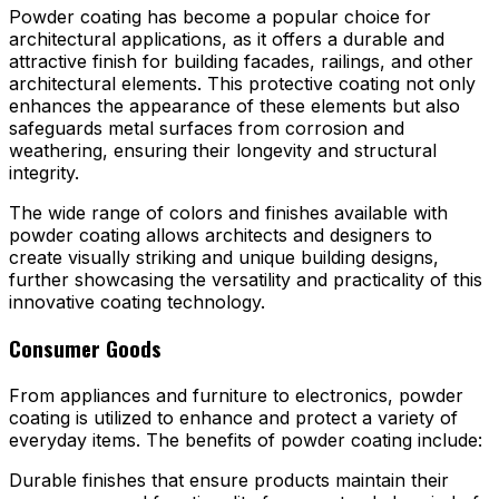
Powder coating has become a popular choice for
architectural applications, as it offers a durable and
attractive finish for building facades, railings, and other
architectural elements. This protective coating not only
enhances the appearance of these elements but also
safeguards metal surfaces from corrosion and
weathering, ensuring their longevity and structural
integrity.
The wide range of colors and finishes available with
powder coating allows architects and designers to
create visually striking and unique building designs,
further showcasing the versatility and practicality of this
innovative coating technology.
Consumer Goods
From appliances and furniture to electronics, powder
coating is utilized to enhance and protect a variety of
everyday items. The benefits of powder coating include:
Durable finishes that ensure products maintain their