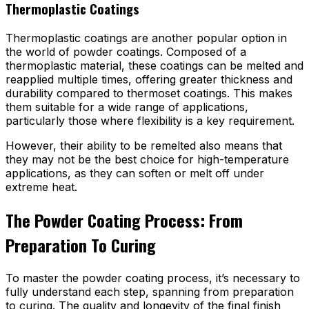
Thermoplastic Coatings
Thermoplastic coatings are another popular option in
the world of powder coatings. Composed of a
thermoplastic material, these coatings can be melted and
reapplied multiple times, offering greater thickness and
durability compared to thermoset coatings. This makes
them suitable for a wide range of applications,
particularly those where flexibility is a key requirement.
However, their ability to be remelted also means that
they may not be the best choice for high-temperature
applications, as they can soften or melt off under
extreme heat.
The Powder Coating Process: From
Preparation To Curing
To master the powder coating process, it’s necessary to
fully understand each step, spanning from preparation
to curing. The quality and longevity of the final finish