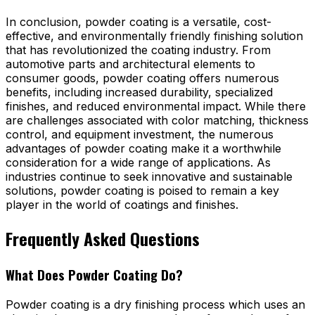
In conclusion, powder coating is a versatile, cost-
effective, and environmentally friendly finishing solution
that has revolutionized the coating industry. From
automotive parts and architectural elements to
consumer goods, powder coating offers numerous
benefits, including increased durability, specialized
finishes, and reduced environmental impact. While there
are challenges associated with color matching, thickness
control, and equipment investment, the numerous
advantages of powder coating make it a worthwhile
consideration for a wide range of applications. As
industries continue to seek innovative and sustainable
solutions, powder coating is poised to remain a key
player in the world of coatings and finishes.
Frequently Asked Questions
What Does Powder Coating Do?
Powder coating is a dry finishing process which uses an