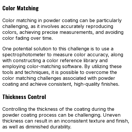
Color Matching
Color matching in powder coating can be particularly
challenging, as it involves accurately reproducing
colors, achieving precise measurements, and avoiding
color fading over time.
One potential solution to this challenge is to use a
spectrophotometer to measure color accuracy, along
with constructing a color reference library and
employing color-matching software. By utilizing these
tools and techniques, it is possible to overcome the
color matching challenges associated with powder
coating and achieve consistent, high-quality finishes.
Thickness Control
Controlling the thickness of the coating during the
powder coating process can be challenging. Uneven
thickness can result in an inconsistent texture and finish,
as well as diminished durability.