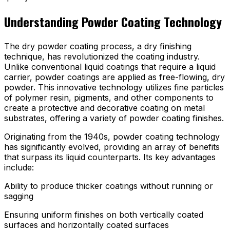
Understanding Powder Coating Technology
The dry powder coating process, a dry finishing
technique, has revolutionized the coating industry.
Unlike conventional liquid coatings that require a liquid
carrier, powder coatings are applied as free-flowing, dry
powder. This innovative technology utilizes fine particles
of polymer resin, pigments, and other components to
create a protective and decorative coating on metal
substrates, offering a variety of powder coating finishes.
Originating from the 1940s, powder coating technology
has significantly evolved, providing an array of benefits
that surpass its liquid counterparts. Its key advantages
include:
Ability to produce thicker coatings without running or
sagging
Ensuring uniform finishes on both vertically coated
surfaces and horizontally coated surfaces