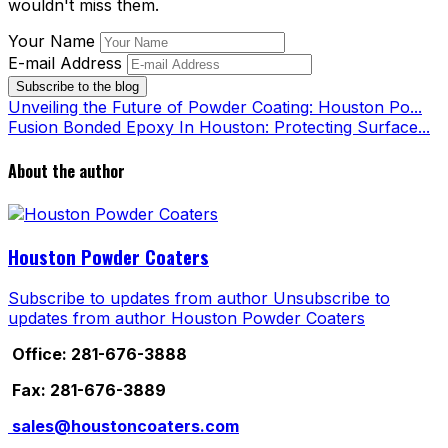
wouldn't miss them.
Your Name
E-mail Address
Subscribe to the blog
Unveiling the Future of Powder Coating: Houston Po...
Fusion Bonded Epoxy In Houston: Protecting Surface...
About the author
Houston Powder Coaters
Subscribe to updates from author
Unsubscribe to
updates from author
Houston Powder Coaters
Office: 281-676-3888
Fax: 281-676-3889
sales@houstoncoaters.com