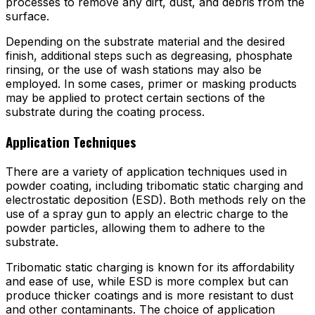
processes to remove any dirt, dust, and debris from the
surface.
Depending on the substrate material and the desired
finish, additional steps such as degreasing, phosphate
rinsing, or the use of wash stations may also be
employed. In some cases, primer or masking products
may be applied to protect certain sections of the
substrate during the coating process.
Application Techniques
There are a variety of application techniques used in
powder coating, including tribomatic static charging and
electrostatic deposition (ESD). Both methods rely on the
use of a spray gun to apply an electric charge to the
powder particles, allowing them to adhere to the
substrate.
Tribomatic static charging is known for its affordability
and ease of use, while ESD is more complex but can
produce thicker coatings and is more resistant to dust
and other contaminants. The choice of application