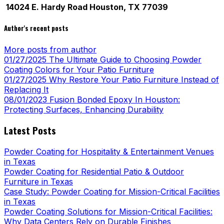
14024 E. Hardy Road Houston, TX 77039
Author's recent posts
More posts from author
01/27/2025
The Ultimate Guide to Choosing Powder
Coating Colors for Your Patio Furniture
01/27/2025
Why Restore Your Patio Furniture Instead of
Replacing It
08/01/2023
Fusion Bonded Epoxy In Houston:
Protecting Surfaces, Enhancing Durability
Latest Posts
Powder Coating for Hospitality & Entertainment Venues
in Texas
Powder Coating for Residential Patio & Outdoor
Furniture in Texas
Case Study: Powder Coating for Mission-Critical Facilities
in Texas
Powder Coating Solutions for Mission-Critical Facilities:
Why Data Centers Rely on Durable Finishes