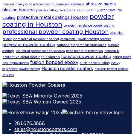
abrasive media
houston
heavy duty powder coating
corrosion resistance
blasting houston
architectural
sand blasting
powder coating color charts
powder
protective metal coatings Houston
coating
coating in Houston
corrosion resistance powder coating
professional powder coating Houston
zinc-rich
commercial powder coating
primer
commercial powder coating services
polyester powder coating
surface preparation standards
durable
coatings
industrial powder coating services
patio furniture restoration
houston tx
houston powder coating
protective metal coatings houston
spring ready
fusion bonded epoxy
hoa improvements
sustainable building
heavy
Houston powder coaters
equipment powder coating
houston powder coating
services
281.676.3888
sales@houstoncoaters.com