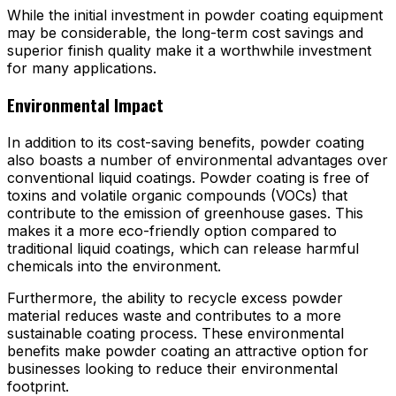
While the initial investment in powder coating equipment
may be considerable, the long-term cost savings and
superior finish quality make it a worthwhile investment
for many applications.
Environmental Impact
In addition to its cost-saving benefits, powder coating
also boasts a number of environmental advantages over
conventional liquid coatings. Powder coating is free of
toxins and volatile organic compounds (VOCs) that
contribute to the emission of greenhouse gases. This
makes it a more eco-friendly option compared to
traditional liquid coatings, which can release harmful
chemicals into the environment.
Furthermore, the ability to recycle excess powder
material reduces waste and contributes to a more
sustainable coating process. These environmental
benefits make powder coating an attractive option for
businesses looking to reduce their environmental
footprint.