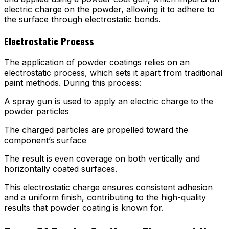
electric charge on the powder, allowing it to adhere to
the surface through electrostatic bonds.
Electrostatic Process
The application of powder coatings relies on an
electrostatic process, which sets it apart from traditional
paint methods. During this process:
A spray gun is used to apply an electric charge to the
powder particles
The charged particles are propelled toward the
component’s surface
The result is even coverage on both vertically and
horizontally coated surfaces.
This electrostatic charge ensures consistent adhesion
and a uniform finish, contributing to the high-quality
results that powder coating is known for.