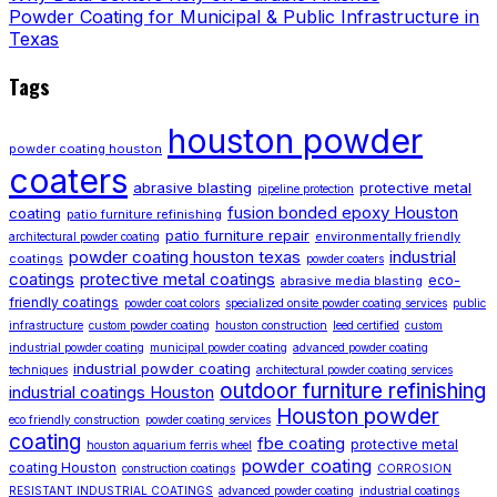
Powder Coating for Municipal & Public Infrastructure in
Texas
Tags
houston powder
powder coating houston
coaters
abrasive blasting
protective metal
pipeline protection
fusion bonded epoxy Houston
coating
patio furniture refinishing
patio furniture repair
environmentally friendly
architectural powder coating
powder coating houston texas
industrial
coatings
powder coaters
coatings
protective metal coatings
eco-
abrasive media blasting
friendly coatings
powder coat colors
specialized onsite powder coating services
public
infrastructure
custom powder coating
houston construction
leed certified
custom
industrial powder coating
municipal powder coating
advanced powder coating
industrial powder coating
techniques
architectural powder coating services
outdoor furniture refinishing
industrial coatings Houston
Houston powder
eco friendly construction
powder coating services
coating
fbe coating
protective metal
houston aquarium ferris wheel
powder coating
coating Houston
construction coatings
CORROSION
RESISTANT INDUSTRIAL COATINGS
advanced powder coating
industrial coatings