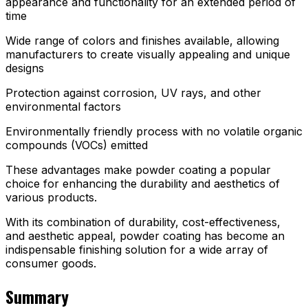
appearance and functionality for an extended period of
time
Wide range of colors and finishes available, allowing
manufacturers to create visually appealing and unique
designs
Protection against corrosion, UV rays, and other
environmental factors
Environmentally friendly process with no volatile organic
compounds (VOCs) emitted
These advantages make powder coating a popular
choice for enhancing the durability and aesthetics of
various products.
With its combination of durability, cost-effectiveness,
and aesthetic appeal, powder coating has become an
indispensable finishing solution for a wide array of
consumer goods.
Summary