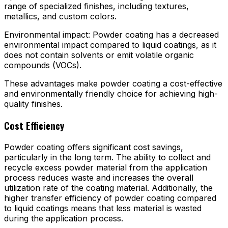
range of specialized finishes, including textures,
metallics, and custom colors.
Environmental impact: Powder coating has a decreased
environmental impact compared to liquid coatings, as it
does not contain solvents or emit volatile organic
compounds (VOCs).
These advantages make powder coating a cost-effective
and environmentally friendly choice for achieving high-
quality finishes.
Cost Efficiency
Powder coating offers significant cost savings,
particularly in the long term. The ability to collect and
recycle excess powder material from the application
process reduces waste and increases the overall
utilization rate of the coating material. Additionally, the
higher transfer efficiency of powder coating compared
to liquid coatings means that less material is wasted
during the application process.