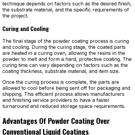
technique depends on factors such as the desired finish,
the substrate material, and the specific requirements of
the project.
Curing and Cooling
The final stage of the powder coating process is curing
and cooling. During the curing stage, the coated parts
are heated in a curing oven, allowing the resins in the
powder to melt and form a hard, protective coating. The
curing time can vary depending on factors such as the
coating thickness, substrate material, and item size.
Once the curing process is complete, the parts are
allowed to cool before being sent off for packaging and
shipping. This efficient process allows manufacturers
and finishing service providers to have a faster
turnaround and reduced storage space requirements.
Advantages Of Powder Coating Over
Conventional Liquid Coatings