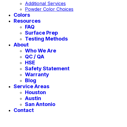
Additional Services
Powder Color Choices
Colors
Resources
FAQ
Surface Prep
Testing Methods
About
Who We Are
QC / QA
HSE
Safety Statement
Warranty
Blog
Service Areas
Houston
Austin
San Antonio
Contact