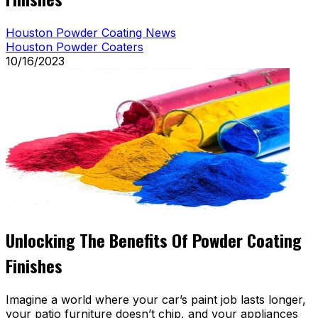
Houston Powder Coating News
Houston Powder Coaters
10/16/2023
Unlocking The Benefits Of Powder Coating
Finishes
Imagine a world where your car’s paint job lasts longer,
your patio furniture doesn’t chip, and your appliances