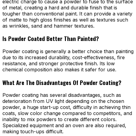
electric charge to cause a powder to fuse to the surface
of metal, creating a hard and durable finish that is
tougher than conventional paint. It can provide a variety
of matte to high gloss finishes as well as textures such
as wrinkles, sand and hammer textures.
Is Powder Coated Better Than Painted?
Powder coating is generally a better choice than painting
due to its increased durability, cost-effectiveness, fire
resistance, and stronger protective finish. Its low
chemical composition also makes it safer for use.
What Are The Disadvantages Of Powder Coating?
Powder coating has several disadvantages, such as
deterioration from UV light depending on the chosen
powder, a huge start-up cost, difficulty in achieving thin
coats, slow color change compared to competitors, and
inability to mix powders to create different colors.
Specialized equipment and an oven are also required,
making touch-ups difficult.