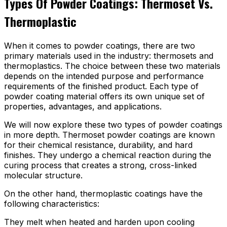
Types Of Powder Coatings: Thermoset Vs.
Thermoplastic
When it comes to powder coatings, there are two
primary materials used in the industry: thermosets and
thermoplastics. The choice between these two materials
depends on the intended purpose and performance
requirements of the finished product. Each type of
powder coating material offers its own unique set of
properties, advantages, and applications.
We will now explore these two types of powder coatings
in more depth. Thermoset powder coatings are known
for their chemical resistance, durability, and hard
finishes. They undergo a chemical reaction during the
curing process that creates a strong, cross-linked
molecular structure.
On the other hand, thermoplastic coatings have the
following characteristics:
They melt when heated and harden upon cooling