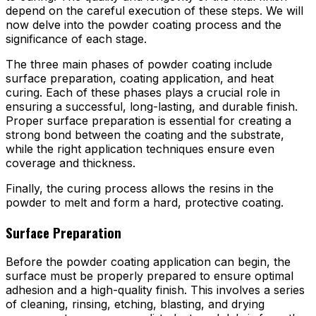
depend on the careful execution of these steps. We will
now delve into the powder coating process and the
significance of each stage.
The three main phases of powder coating include
surface preparation, coating application, and heat
curing. Each of these phases plays a crucial role in
ensuring a successful, long-lasting, and durable finish.
Proper surface preparation is essential for creating a
strong bond between the coating and the substrate,
while the right application techniques ensure even
coverage and thickness.
Finally, the curing process allows the resins in the
powder to melt and form a hard, protective coating.
Surface Preparation
Before the powder coating application can begin, the
surface must be properly prepared to ensure optimal
adhesion and a high-quality finish. This involves a series
of cleaning, rinsing, etching, blasting, and drying