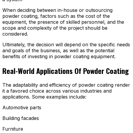
When deciding between in-house or outsourcing
powder coating, factors such as the cost of the
equipment, the presence of skilled personnel, and the
scope and complexity of the project should be
considered.
Ultimately, the decision will depend on the specific needs
and goals of the business, as well as the potential
benefits of investing in powder coating equipment.
Real-World Applications Of Powder Coating
The adaptability and efficiency of powder coating render
it a favored choice across various industries and
applications. Some examples include:
Automotive parts
Building facades
Furniture