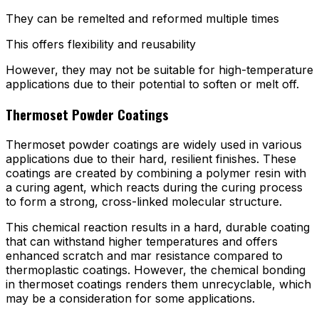
They can be remelted and reformed multiple times
This offers flexibility and reusability
However, they may not be suitable for high-temperature
applications due to their potential to soften or melt off.
Thermoset Powder Coatings
Thermoset powder coatings are widely used in various
applications due to their hard, resilient finishes. These
coatings are created by combining a polymer resin with
a curing agent, which reacts during the curing process
to form a strong, cross-linked molecular structure.
This chemical reaction results in a hard, durable coating
that can withstand higher temperatures and offers
enhanced scratch and mar resistance compared to
thermoplastic coatings. However, the chemical bonding
in thermoset coatings renders them unrecyclable, which
may be a consideration for some applications.