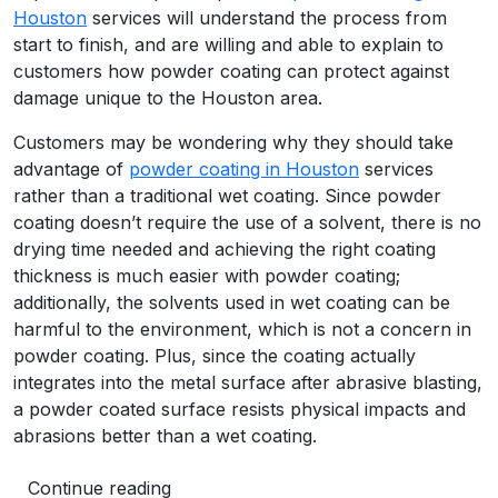
Houston
services will understand the process from
start to finish, and are willing and able to explain to
customers how powder coating can protect against
damage unique to the Houston area.
Customers may be wondering why they should take
advantage of
powder coating in Houston
services
rather than a traditional wet coating. Since powder
coating doesn’t require the use of a solvent, there is no
drying time needed and achieving the right coating
thickness is much easier with powder coating;
additionally, the solvents used in wet coating can be
harmful to the environment, which is not a concern in
powder coating. Plus, since the coating actually
integrates into the metal surface after abrasive blasting,
a powder coated surface resists physical impacts and
abrasions better than a wet coating.
Continue reading