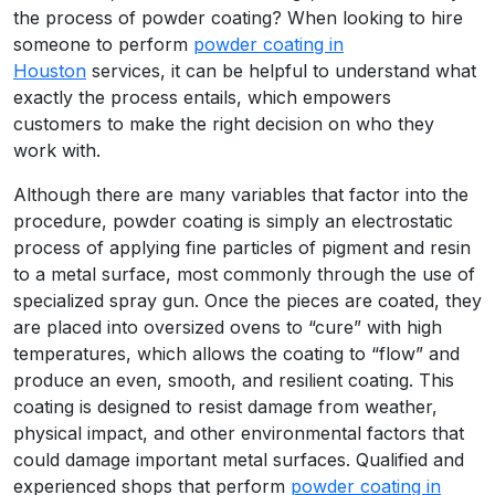
the process of powder coating? When looking to hire
someone to perform
powder coating in
Houston
services, it can be helpful to understand what
exactly the process entails, which empowers
customers to make the right decision on who they
work with.
Although there are many variables that factor into the
procedure, powder coating is simply an electrostatic
process of applying fine particles of pigment and resin
to a metal surface, most commonly through the use of
specialized spray gun. Once the pieces are coated, they
are placed into oversized ovens to “cure” with high
temperatures, which allows the coating to “flow” and
produce an even, smooth, and resilient coating. This
coating is designed to resist damage from weather,
physical impact, and other environmental factors that
could damage important metal surfaces. Qualified and
experienced shops that perform
powder coating in