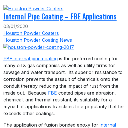
Internal Pipe Coating – FBE Applications
03/01/2020
Houston Powder Coaters
Houston Powder Coating News
FBE internal pipe coating
is the preferred coating for
many oil & gas companies as well as utility firms for
sewage and water transport. Its superior resistance to
corrosion prevents the assault of chemicals onto the
conduit thereby reducing the impact of rust from the
inside out. Because
FBE
coated pipes are abrasion,
chemical, and thermal resistant, its suitability for a
myriad of applications translates to a popularity that far
exceeds other coatings.
The application of fusion bonded epoxy for
internal