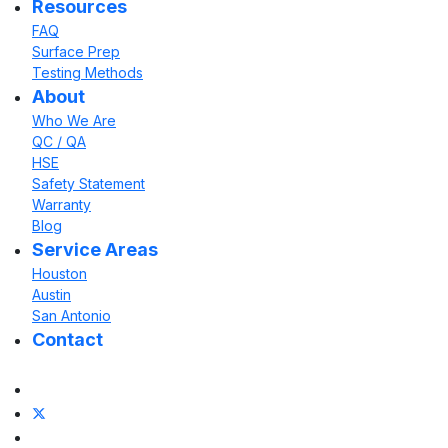
Resources
FAQ
Surface Prep
Testing Methods
About
Who We Are
QC / QA
HSE
Safety Statement
Warranty
Blog
Service Areas
Houston
Austin
San Antonio
Contact