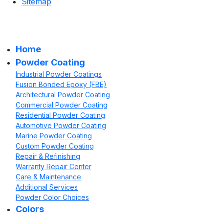
Sitemap
Home
Powder Coating
Industrial Powder Coatings
Fusion Bonded Epoxy (FBE)
Architectural Powder Coating
Commercial Powder Coating
Residential Powder Coating
Automotive Powder Coating
Marine Powder Coating
Custom Powder Coating
Repair & Refinishing
Warranty Repair Center
Care & Maintenance
Additional Services
Powder Color Choices
Colors