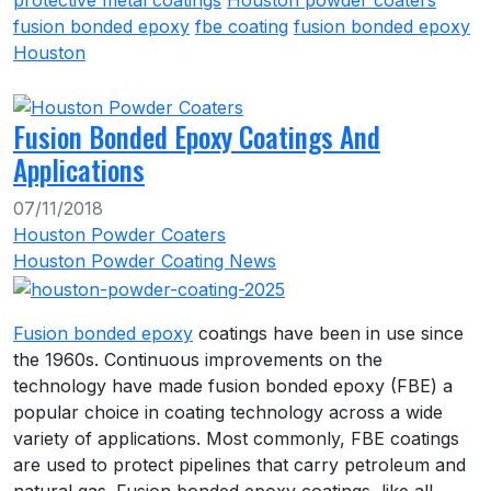
protective metal coatings
Houston powder coaters
fusion bonded epoxy
fbe coating
fusion bonded epoxy
Houston
Fusion Bonded Epoxy Coatings And
Applications
07/11/2018
Houston Powder Coaters
Houston Powder Coating News
Fusion bonded epoxy
coatings have been in use since
the 1960s. Continuous improvements on the
technology have made fusion bonded epoxy (FBE) a
popular choice in coating technology across a wide
variety of applications. Most commonly, FBE coatings
are used to protect pipelines that carry petroleum and
natural gas. Fusion bonded epoxy coatings, like all