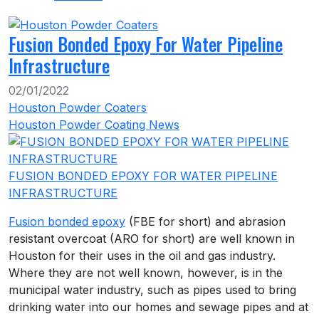
Fusion Bonded Epoxy For Water Pipeline
Infrastructure
02/01/2022
Houston Powder Coaters
Houston Powder Coating News
FUSION BONDED EPOXY FOR WATER PIPELINE
INFRASTRUCTURE
Fusion bonded epoxy
(FBE for short) and abrasion
resistant overcoat (ARO for short) are well known in
Houston for their uses in the oil and gas industry.
Where they are not well known, however, is in the
municipal water industry, such as pipes used to bring
drinking water into our homes and sewage pipes and at