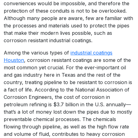
conveniences would be impossible, and therefore the
protection of these conduits is not to be overlooked.
Although many people are aware, few are familiar with
the processes and materials used to protect the pipes
that make their modern lives possible, such as
corrosion resistant industrial coatings.
Among the various types of
industrial coatings
Houston
, corrosion resistant coatings are some of the
most common yet crucial. For the ever-important oil
and gas industry here in Texas and the rest of the
country, treating pipeline to be resistant to corrosion is
a fact of life. According to the National Association of
Corrosion Engineers, the cost of corrosion in
petroleum refining is $3.7 billion in the U.S. annually—
that’s a lot of money lost down the pipes due to mostly
preventable chemical processes. The chemicals
flowing through pipeline, as well as the high flow rate
and volume of fluid, contributes to heavy corrosion