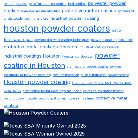
polyester powder
coating services
patio furniture restoration
leed certified
coating
protective metal coatings
abrasive media blasting
specialized
industrial powder coating
onsite powder coating services
houston powder coaters
patio
furniture repair
powder coating houston
advanced powder coating techniques
protective metal coatings Houston
industrial coatings houston
powder
industrial coatings Houston
houston construction
coating in Houston
architectural powder coating services
commercial powder coating
pipeline protection
custom industrial powder coating
Houston powder coating
CORROSION RESISTANT INDUSTRIAL
protective metal coatings houston
COATINGS
corrosion resistance powder
protective metal
patio furniture refinishing
coating
custom powder coating
coating