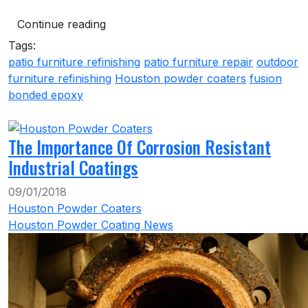
Continue reading
Tags:
patio furniture refinishing
patio furniture repair
outdoor
furniture refinishing
Houston powder coaters
fusion
bonded epoxy
The Importance Of Corrosion Resistant
Industrial Coatings
09/01/2018
Houston Powder Coaters
Houston Powder Coating News