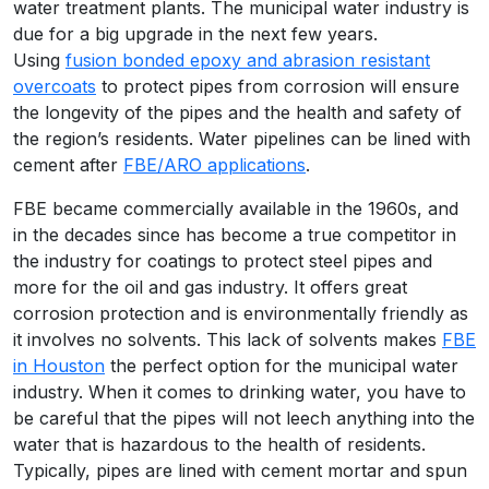
water treatment plants. The municipal water industry is
due for a big upgrade in the next few years.
Using
fusion bonded epoxy and abrasion resistant
overcoats
to protect pipes from corrosion will ensure
the longevity of the pipes and the health and safety of
the region’s residents. Water pipelines can be lined with
cement after
FBE/ARO applications
.
FBE became commercially available in the 1960s, and
in the decades since has become a true competitor in
the industry for coatings to protect steel pipes and
more for the oil and gas industry. It offers great
corrosion protection and is environmentally friendly as
it involves no solvents. This lack of solvents makes
FBE
in Houston
the perfect option for the municipal water
industry. When it comes to drinking water, you have to
be careful that the pipes will not leech anything into the
water that is hazardous to the health of residents.
Typically, pipes are lined with cement mortar and spun