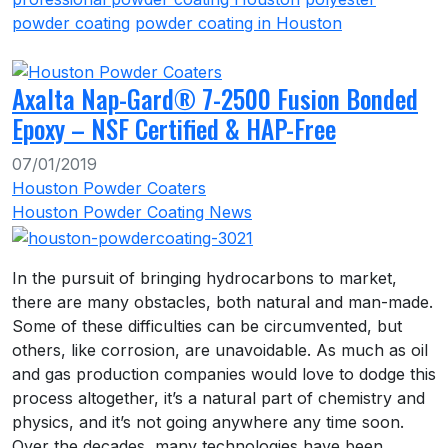
powder coating
powder coating in Houston
Axalta Nap-Gard® 7-2500 Fusion Bonded
Epoxy – NSF Certified & HAP-Free
07/01/2019
Houston Powder Coaters
Houston Powder Coating News
In the pursuit of bringing hydrocarbons to market,
there are many obstacles, both natural and man-made.
Some of these difficulties can be circumvented, but
others, like corrosion, are unavoidable. As much as oil
and gas production companies would love to dodge this
process altogether, it’s a natural part of chemistry and
physics, and it’s not going anywhere any time soon.
Over the decades, many technologies have been