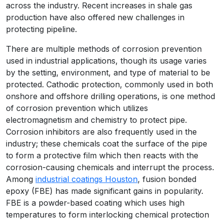
across the industry. Recent increases in shale gas
production have also offered new challenges in
protecting pipeline.
There are multiple methods of corrosion prevention
used in industrial applications, though its usage varies
by the setting, environment, and type of material to be
protected. Cathodic protection, commonly used in both
onshore and offshore drilling operations, is one method
of corrosion prevention which utilizes
electromagnetism and chemistry to protect pipe.
Corrosion inhibitors are also frequently used in the
industry; these chemicals coat the surface of the pipe
to form a protective film which then reacts with the
corrosion-causing chemicals and interrupt the process.
Among
industrial coatings Houston
, fusion bonded
epoxy (FBE) has made significant gains in popularity.
FBE is a powder-based coating which uses high
temperatures to form interlocking chemical protection