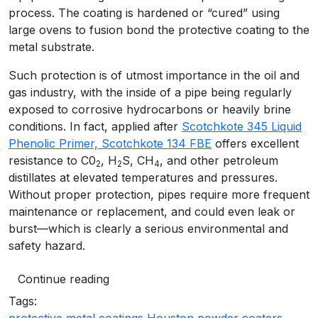
process. The coating is hardened or “cured” using
large ovens to fusion bond the protective coating to the
metal substrate.
Such protection is of utmost importance in the oil and
gas industry, with the inside of a pipe being regularly
exposed to corrosive hydrocarbons or heavily brine
conditions. In fact, applied after
Scotchkote 345 Liquid
Phenolic Primer, Scotchkote 134 FBE
offers excellent
resistance to C0
, H
S, CH
, and other petroleum
2
2
4
distillates at elevated temperatures and pressures.
Without proper protection, pipes require more frequent
maintenance or replacement, and could even leak or
burst—which is clearly a serious environmental and
safety hazard.
Continue reading
Tags: