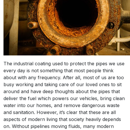
The industrial coating used to protect the pipes we use
every day is not something that most people think
about with any frequency. After all, most of us are too
busy working and taking care of our loved ones to sit
around and have deep thoughts about the pipes that
deliver the fuel which powers our vehicles, bring clean
water into our homes, and remove dangerous waste
and sanitation. However, it’s clear that these are all
aspects of modern living that society heavily depends
on. Without pipelines moving fluids, many modern