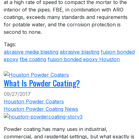
at a high rate of speed to compact the mortar to the
interior of the pipes. FBE, in combination with ARO
coatings, exceeds many standards and requirements
for potable water, and the corrosion protection is
second to none.
Tags:
abrasive media blasting
abrasive blasting
fusion bonded
epoxy
fbe coating
fusion bonded epoxy Houston
What Is Powder Coating?
09/27/2017
Houston Powder Coaters
Houston Powder Coating News
Powder coating has many uses in industrial,
commercial, and residential settings, but what exactly is