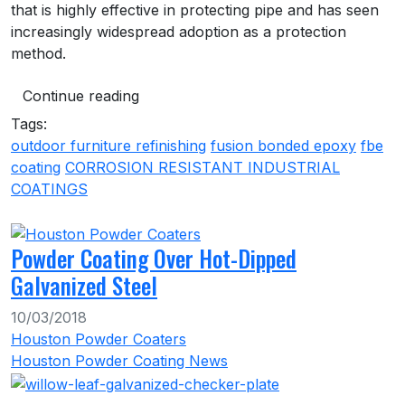
that is highly effective in protecting pipe and has seen
increasingly widespread adoption as a protection
method.
Continue reading
Tags:
outdoor furniture refinishing
fusion bonded epoxy
fbe
coating
CORROSION RESISTANT INDUSTRIAL
COATINGS
Powder Coating Over Hot-Dipped
Galvanized Steel
10/03/2018
Houston Powder Coaters
Houston Powder Coating News