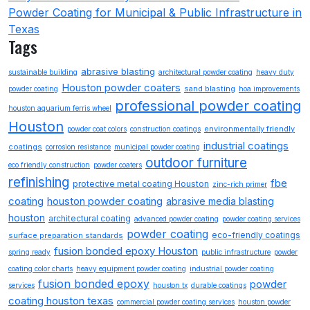
Powder Coating for Municipal & Public Infrastructure in
Texas
Tags
abrasive blasting
sustainable building
architectural powder coating
heavy duty
Houston powder coaters
sand blasting
powder coating
hoa improvements
professional powder coating
houston aquarium ferris wheel
Houston
environmentally friendly
powder coat colors
construction coatings
industrial coatings
coatings
corrosion resistance
municipal powder coating
outdoor furniture
eco friendly construction
powder coaters
refinishing
fbe
protective metal coating Houston
zinc-rich primer
coating
houston powder coating
abrasive media blasting
houston
architectural coating
advanced powder coating
powder coating services
powder coating
eco-friendly coatings
surface preparation standards
fusion bonded epoxy Houston
spring ready
public infrastructure
powder
coating color charts
heavy equipment powder coating
industrial powder coating
fusion bonded epoxy
powder
services
houston tx
durable coatings
coating houston texas
commercial powder coating services
houston powder