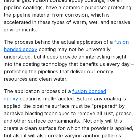
pipeline coatings, have a common purpose: protecting
the pipeline material from corrosion, which is
accelerated in these types of warm, wet, and abrasive
environments.
The process behind the actual application of a
fusion
bonded epoxy
coating may not be universally
understood, but it does provide an interesting insight
into the coating technology that benefits us every day –
protecting the pipelines that deliver our energy
resources and clean water.
The application process of a
fusion bonded
epoxy
coating is multi-faceted. Before any coating is
applied, the pipeline surface must be “prepared” by
abrasive blasting techniques to remove all rust, grease,
and other surface contaminants. Not only will this
create a clean surface for which the powder is applied,
but also it will also create varying anchor patterns