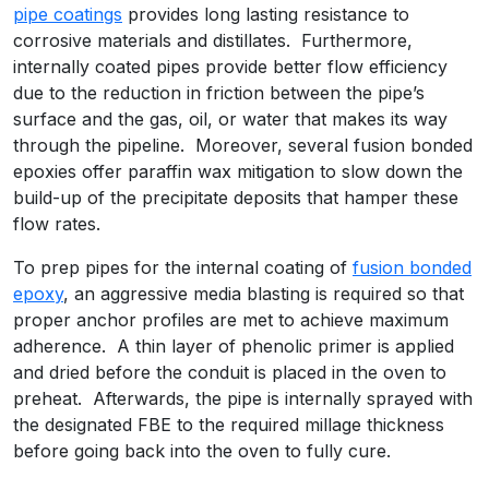
pipe coatings
provides long lasting resistance to
corrosive materials and distillates. Furthermore,
internally coated pipes provide better flow efficiency
due to the reduction in friction between the pipe’s
surface and the gas, oil, or water that makes its way
through the pipeline. Moreover, several fusion bonded
epoxies offer paraffin wax mitigation to slow down the
build-up of the precipitate deposits that hamper these
flow rates.
To prep pipes for the internal coating of
fusion bonded
epoxy
, an aggressive media blasting is required so that
proper anchor profiles are met to achieve maximum
adherence. A thin layer of phenolic primer is applied
and dried before the conduit is placed in the oven to
preheat. Afterwards, the pipe is internally sprayed with
the designated FBE to the required millage thickness
before going back into the oven to fully cure.