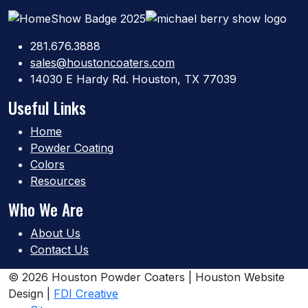
281.676.3888
sales@houstoncoaters.com
14030 E Hardy Rd. Houston, TX 77039
Useful Links
Home
Powder Coating
Colors
Resources
Who We Are
About Us
Contact Us
© 2026 Houston Powder Coaters | Houston Website
Design |
FDI Creative