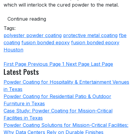
which will interlock the cured powder to the metal.
Continue reading
Tags:
polyester powder coating
protective metal coating
fbe
coating
fusion bonded epoxy
fusion bonded epoxy
Houston
First Page
Previous Page
1
Next Page
Last Page
Latest Posts
Powder Coating for Hospitality & Entertainment Venues
in Texas
Powder Coating for Residential Patio & Outdoor
Furniture in Texas
Case Study: Powder Coating for Mission-Critical
Facilities in Texas
Powder Coating Solutions for Mission-Critical Facilities:
Why Data Centers Rely on Durable Finishes