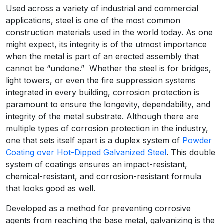
Used across a variety of industrial and commercial
applications, steel is one of the most common
construction materials used in the world today. As one
might expect, its integrity is of the utmost importance
when the metal is part of an erected assembly that
cannot be “undone.” Whether the steel is for bridges,
light towers, or even the fire suppression systems
integrated in every building, corrosion protection is
paramount to ensure the longevity, dependability, and
integrity of the metal substrate. Although there are
multiple types of corrosion protection in the industry,
one that sets itself apart is a duplex system of
Powder
Coating over Hot-Dipped Galvanized Steel
. This double
system of coatings ensures an impact-resistant,
chemical-resistant, and corrosion-resistant formula
that looks good as well.
Developed as a method for preventing corrosive
agents from reaching the base metal, galvanizing is the