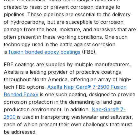
created to resist or prevent corrosion-damage to
pipelines. These pipelines are essential to the delivery
of hydrocarbons, but are susceptible to corrosion
damage from the heat, moisture, and abrasives that are
often present in these working conditions. One such
technology used in the battle against corrosion
is
fusion bonded epoxy coatings
(FBE).
FBE coatings are supplied by multiple manufacturers.
Axalta is a leading provider of protective coatings
throughout North America, offering an array of high-
tech FBE options.
Axalta Nap-Gard® 7-2500 Fusion
Bonded Epoxy
is one such coating, designed to provide
corrosion protection in the demanding oil and gas
production environment. In addition,
Nap-Gard® 7-
2500
is used in transporting wastewater and saltwater,
each of which present their own challenges that must
be addressed.