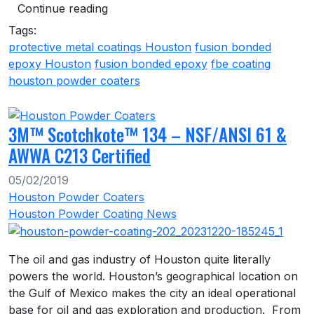
Continue reading
Tags:
protective metal coatings Houston
fusion bonded
epoxy Houston
fusion bonded epoxy
fbe coating
houston powder coaters
3M™ Scotchkote™ 134 – NSF/ANSI 61 &
AWWA C213 Certified
05/02/2019
Houston Powder Coaters
Houston Powder Coating News
The oil and gas industry of Houston quite literally
powers the world. Houston’s geographical location on
the Gulf of Mexico makes the city an ideal operational
base for oil and gas exploration and production. From