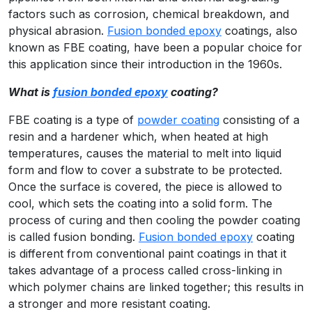
factors such as corrosion, chemical breakdown, and
physical abrasion.
Fusion bonded epoxy
coatings, also
known as FBE coating, have been a popular choice for
this application since their introduction in the 1960s.
What is
fusion bonded epoxy
coating?
FBE coating is a type of
powder coating
consisting of a
resin and a hardener which, when heated at high
temperatures, causes the material to melt into liquid
form and flow to cover a substrate to be protected.
Once the surface is covered, the piece is allowed to
cool, which sets the coating into a solid form. The
process of curing and then cooling the powder coating
is called fusion bonding.
Fusion bonded epoxy
coating
is different from conventional paint coatings in that it
takes advantage of a process called cross-linking in
which polymer chains are linked together; this results in
a stronger and more resistant coating.