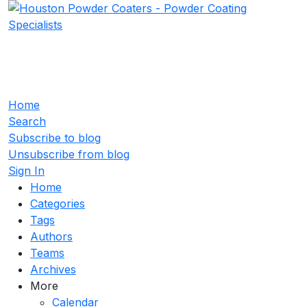
Home
Search
Subscribe to blog
Unsubscribe from blog
Sign In
Home
Categories
Tags
Authors
Teams
Archives
More
Calendar