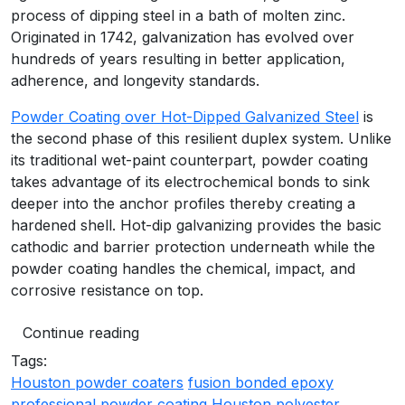
process of dipping steel in a bath of molten zinc.
Originated in 1742, galvanization has evolved over
hundreds of years resulting in better application,
adherence, and longevity standards.
Powder Coating over Hot-Dipped Galvanized Steel
is
the second phase of this resilient duplex system. Unlike
its traditional wet-paint counterpart, powder coating
takes advantage of its electrochemical bonds to sink
deeper into the anchor profiles thereby creating a
hardened shell. Hot-dip galvanizing provides the basic
cathodic and barrier protection underneath while the
powder coating handles the chemical, impact, and
corrosive resistance on top.
Continue reading
Tags:
Houston powder coaters
fusion bonded epoxy
professional powder coating Houston
polyester