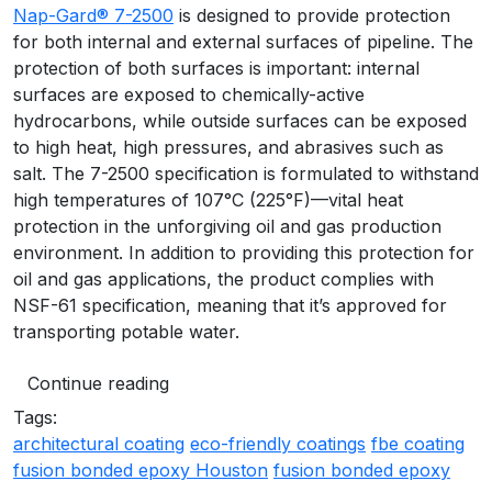
Nap-Gard® 7-2500
is designed to provide protection
for both internal and external surfaces of pipeline. The
protection of both surfaces is important: internal
surfaces are exposed to chemically-active
hydrocarbons, while outside surfaces can be exposed
to high heat, high pressures, and abrasives such as
salt. The 7-2500 specification is formulated to withstand
high temperatures of 107°C (225°F)—vital heat
protection in the unforgiving oil and gas production
environment. In addition to providing this protection for
oil and gas applications, the product complies with
NSF-61 specification, meaning that it’s approved for
transporting potable water.
Continue reading
Tags:
architectural coating
eco-friendly coatings
fbe coating
fusion bonded epoxy Houston
fusion bonded epoxy