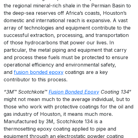
the regional mineral-rich shale in the Permian Basin to
the deep-sea reserves off Africa’s coasts, Houston’s
domestic and international reach is expansive. A vast
array of technologies and equipment contribute to the
successful extraction, processing, and transportation
of those hydrocarbons that power our lives. In
particular, the metal piping and equipment that carry
and process these fuels must be protected to ensure
operational efficiency and environmental safety,
and
fusion bonded epoxy
coatings are a key
contributor to this process.
“3M™ Scotchkote™
Fusion Bonded Epoxy
Coating 134
”
might not mean much to the average individual, but to
those who work with protective coatings for the oil and
gas industry of Houston, it means much more.
Manufactured by 3M, Scotchkote 134 is a
thermosetting epoxy coating applied to pipe and
equipment through an electrostatic powder coating