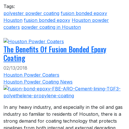
Tags:
polyester powder coating
fusion bonded epoxy
Houston
fusion bonded epoxy
Houston powder
coaters
powder coating in Houston
The Benefits Of Fusion Bonded Epoxy
Coating
02/13/2018
Houston Powder Coaters
Houston Powder Coating News
In any heavy industry, and especially in the oil and gas
industry so familiar to residents of Houston, there is a
strong demand for coating technology that protects
pipelines from both internal and external degrading