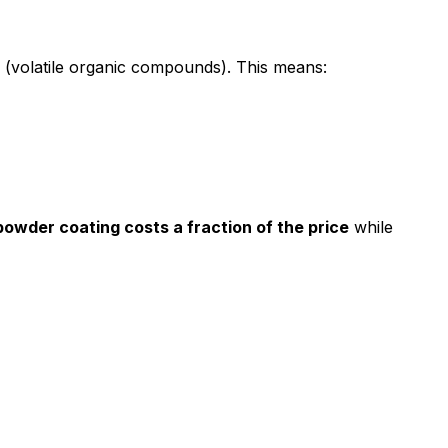
s (volatile organic compounds). This means:
 powder coating costs a fraction of the price
while