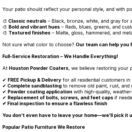
Your patio should reflect your personal style, and with 
🎨
Classic neutrals
– Black, bronze, white, and gray for a
🎨
Bold and vibrant hues
– Reds, blues, greens, and cus
🎨
Textured finishes
– Matte, gloss, hammered, and metall
Not sure what color to choose?
Our team can help you f
Full-Service Restoration – We Handle Everything!
At
Houston Powder Coaters
, we believe restoring your 
✔
FREE Pickup & Delivery
for all residential customers in
✔
Complete sandblasting
to remove old paint, rust, and
✔
Powder coating application
with high-quality, weather-
✔
Replacement of bolts, screws, and feet caps
if need
✔ Final inspection to ensure a flawless finish
You don’t even have to leave your home—we’ll pick it up
Popular Patio Furniture We Restore