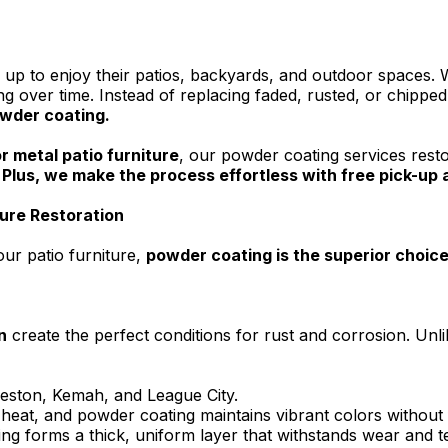
 to enjoy their patios, backyards, and outdoor spaces. W
ng over time. Instead of replacing faded, rusted, or chipped
owder coating.
r metal patio furniture
, our powder coating services resto
.
Plus, we make the process effortless with free pick-up an
ture Restoration
our patio furniture,
powder coating is the superior choic
n
create the perfect conditions for rust and corrosion. Unlik
veston, Kemah, and League City.
at, and powder coating maintains vibrant colors without 
ng forms a thick, uniform layer that withstands wear and te