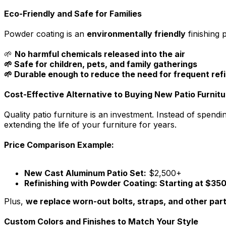
Eco-Friendly and Safe for Families
Powder coating is an
environmentally friendly
finishing 
🌱
No harmful chemicals released into the air
🌱 Safe for children, pets, and family gatherings
🌱 Durable enough to reduce the need for frequent refi
Cost-Effective Alternative to Buying New Patio Furnitu
Quality patio furniture is an investment. Instead of spen
extending the life of your furniture for years.
Price Comparison Example:
New Cast Aluminum Patio Set:
$2,500+
Refinishing with Powder Coating: Starting at $35
Plus,
we replace worn-out bolts, straps, and other par
Custom Colors and Finishes to Match Your Style