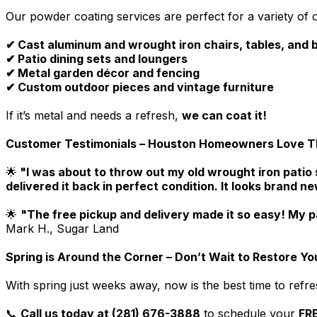
Our powder coating services are perfect for a variety of o
✔ Cast aluminum and wrought iron chairs, tables, and
✔ Patio dining sets and loungers
✔ Metal garden décor and fencing
✔ Custom outdoor pieces and vintage furniture
If it’s metal and needs a refresh,
we can coat it!
Customer Testimonials – Houston Homeowners Love The
🌟
"I was about to throw out my old wrought iron patio 
delivered it back in perfect condition. It looks brand n
🌟
"The free pickup and delivery made it so easy! My p
Mark H., Sugar Land
Spring is Around the Corner – Don’t Wait to Restore You
With spring just weeks away, now is the best time to refre
📞
Call us today at (281) 676-3888
to schedule your
FRE