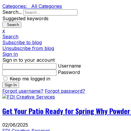
Categories:
All Categories
Search...
Suggested keywords
Search
x
Search
Subscribe to blog
Unsubscribe from blog
Sign In
Sign in to your account
Username
Password
Keep me logged in
Sign In
Forgot username?
Forgot password?
Get Your Patio Ready for Spring Why Powder 
02/06/2025
FDI Creative Services