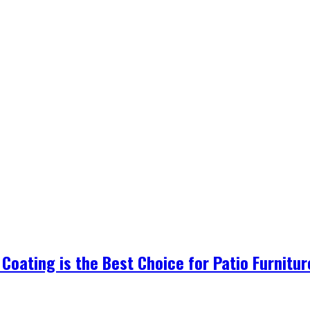
Coating is the Best Choice for Patio Furnitu