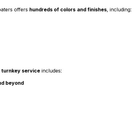
oaters offers
hundreds of colors
and finishes
, including:
r
turnkey service
includes:
and beyond