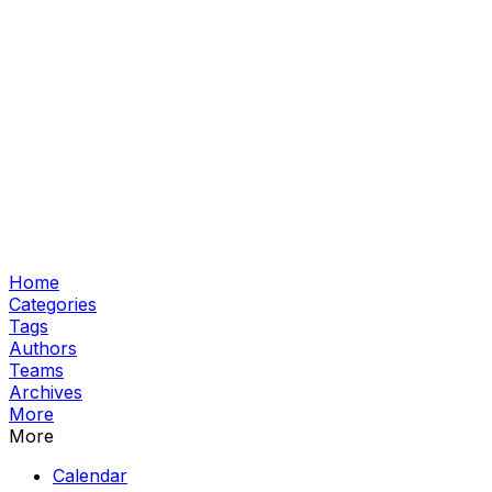
Home
Categories
Tags
Authors
Teams
Archives
More
More
Calendar