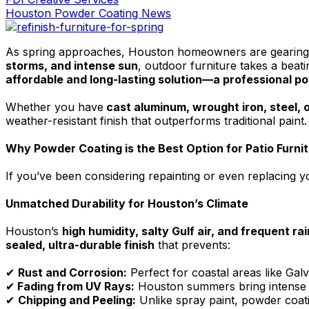
Houston Powder Coating News
As spring approaches, Houston homeowners are gearing up
storms, and intense sun
, outdoor furniture takes a beati
affordable and long-lasting solution—a professional p
Whether you have
cast aluminum, wrought iron, steel, o
weather-resistant finish that outperforms traditional paint
Why Powder Coating is the Best Option for Patio Furni
If you’ve been considering repainting or even replacing y
Unmatched Durability for Houston’s Climate
Houston’s
high humidity, salty Gulf air, and frequent rai
sealed, ultra-durable finish
that prevents:
✔
Rust and Corrosion:
Perfect for coastal areas like Gal
✔
Fading from UV Rays:
Houston summers bring intense he
✔
Chipping and Peeling:
Unlike spray paint, powder coati