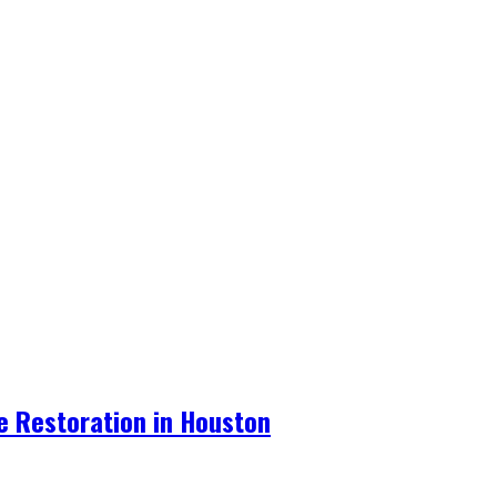
re Restoration in Houston