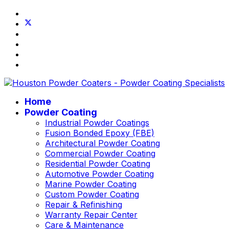
Home
Powder Coating
Industrial Powder Coatings
Fusion Bonded Epoxy (FBE)
Architectural Powder Coating
Commercial Powder Coating
Residential Powder Coating
Automotive Powder Coating
Marine Powder Coating
Custom Powder Coating
Repair & Refinishing
Warranty Repair Center
Care & Maintenance