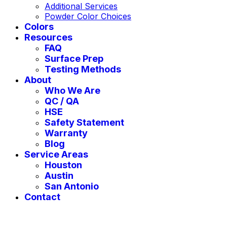
Additional Services
Powder Color Choices
Colors
Resources
FAQ
Surface Prep
Testing Methods
About
Who We Are
QC / QA
HSE
Safety Statement
Warranty
Blog
Service Areas
Houston
Austin
San Antonio
Contact