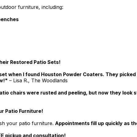
utdoor furniture, including:
 benches
ir Restored Patio Sets!
set when I found Houston Powder Coaters. They picked it 
ew!"
– Lisa R., The Woodlands
atio chairs were rusted and peeling, but now they look 
r Patio Furniture!
sh your patio furniture.
Appointments fill up quickly as 
E pickup and consultation!