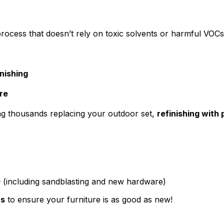
process that doesn’t rely on toxic solvents or harmful VOC
nishing
re
ding thousands replacing your outdoor set,
refinishing with
0
(including sandblasting and new hardware)
ts
to ensure your furniture is as good as new!