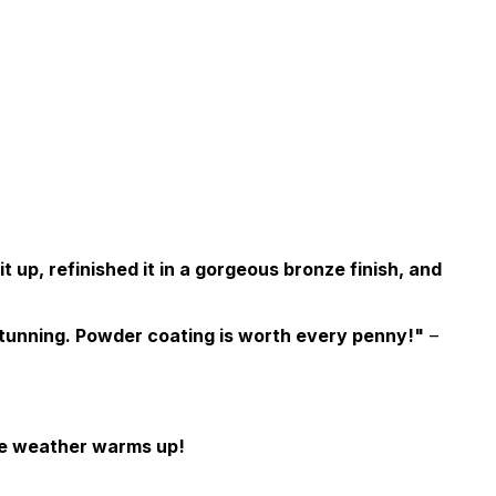
up, refinished it in a gorgeous bronze finish, and
stunning. Powder coating is worth every penny!"
–
the weather warms up!