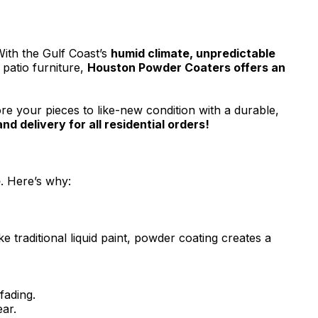
ith the Gulf Coast’s
humid climate, unpredictable
 patio furniture,
Houston Powder Coaters offers an
re your pieces to like-new condition with a durable,
d delivery for all residential orders!
e
. Here’s why:
e traditional liquid paint, powder coating creates a
fading.
ar.