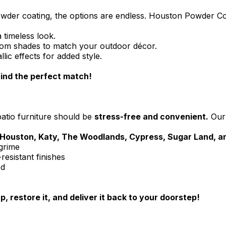
powder coating, the options are endless. Houston Powder C
 timeless look.
tom shades to match your outdoor décor.
ic effects for added style.
ind the perfect match!
patio furniture should be
stress-free and convenient.
Ou
Houston, Katy, The Woodlands, Cypress, Sugar Land, 
 grime
resistant finishes
ed
, restore it, and deliver it back to your doorstep!