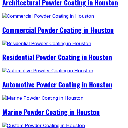
Architectural Powder Coating in Houston
Commercial Powder Coating in Houston
Residential Powder Coating in Houston
Automotive Powder Coating in Houston
Marine Powder Coating in Houston