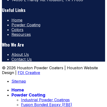
Useful Links
Home
Powder Coating
Colors
Resources
Who We Are
About Us
Contact Us
© 2026 Houston Powder Coaters | Houston Website
Design |
FDI Creative
Sitemap
Home
Powder Coating
Industrial Powder Coatings
Fusion Bonded Epoxy (FBE)