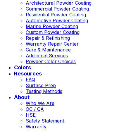
Architectural Powder Coating
Commercial Powder Coating
Residential Powder Coating
Automotive Powder Coating
Marine Powder Coating
Custom Powder Coating
Repair & Refinishing
Warranty Repair Center
Care & Maintenance
Additional Services
Powder Color Choices
Colors
Resources
FAQ
Surface Prep
Testing Methods
About
Who We Are
QC / QA
HSE
Safety Statement
Warranty