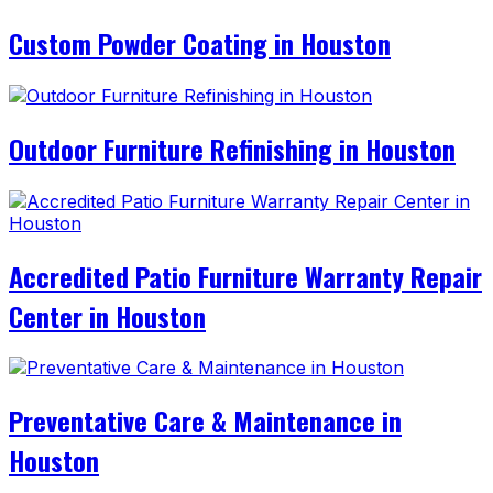
Custom Powder Coating in Houston
Outdoor Furniture Refinishing in Houston
Accredited Patio Furniture Warranty Repair
Center in Houston
Preventative Care & Maintenance in
Houston