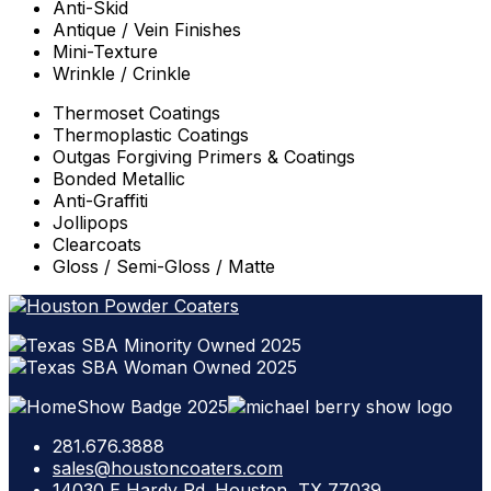
Anti-Skid
Antique / Vein Finishes
Mini-Texture
Wrinkle / Crinkle
Thermoset Coatings
Thermoplastic Coatings
Outgas Forgiving Primers & Coatings
Bonded Metallic
Anti-Graffiti
Jollipops
Clearcoats
Gloss / Semi-Gloss / Matte
281.676.3888
sales@houstoncoaters.com
14030 E Hardy Rd. Houston, TX 77039