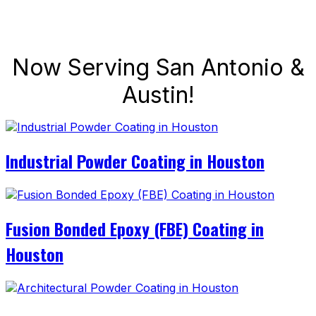
Now Serving San Antonio &
Austin!
Industrial Powder Coating in Houston
Fusion Bonded Epoxy (FBE) Coating in
Houston