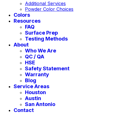
Additional Services
Powder Color Choices
Colors
Resources
FAQ
Surface Prep
Testing Methods
About
Who We Are
QC / QA
HSE
Safety Statement
Warranty
Blog
Service Areas
Houston
Austin
San Antonio
Contact