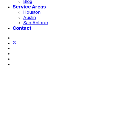
Blog
Service Areas
Houston
Austin
San Antonio
Contact