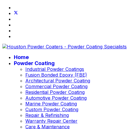
Home
Powder Coating
Industrial Powder Coatings
Fusion Bonded Epoxy (FBE)
Architectural Powder Coating
Commercial Powder Coating
Residential Powder Coating
Automotive Powder Coating
Marine Powder Coating
Custom Powder Coating
Repair & Refinishing
Warranty Repair Center
Care & Maintenance