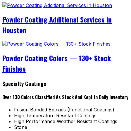
Powder Coating Additional Services in
Houston
Powder Coating Colors — 130+ Stock
Finishes
Specialty Coatings
Over 130 Colors Classified As Stock And Kept In Daily Inventory
Fusion Bonded Epoxies (Functional Coatings)
High Temperature Resistant Coatings
High Performance Weather Resistant Coatings
Stone