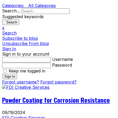
Categories:
All Categories
Search...
Suggested keywords
Search
x
Search
Subscribe to blog
Unsubscribe from blog
Sign In
Sign in to your account
Username
Password
Keep me logged in
Sign In
Forgot username?
Forgot password?
Powder Coating for Corrosion Resistance
09/19/2024
FDI Creative Services