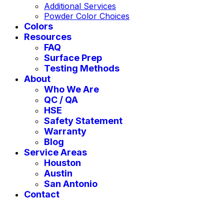
Additional Services
Powder Color Choices
Colors
Resources
FAQ
Surface Prep
Testing Methods
About
Who We Are
QC / QA
HSE
Safety Statement
Warranty
Blog
Service Areas
Houston
Austin
San Antonio
Contact