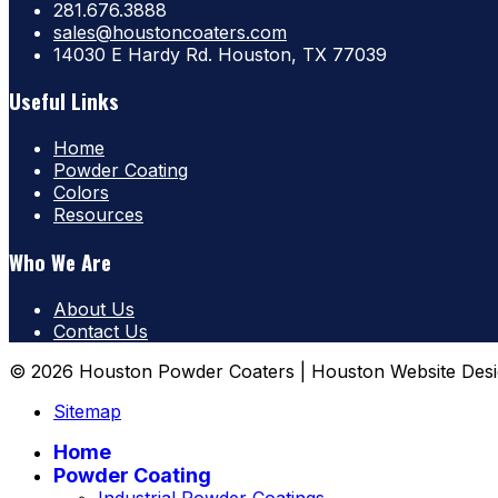
281.676.3888
sales@houstoncoaters.com
14030 E Hardy Rd. Houston, TX 77039
Useful Links
Home
Powder Coating
Colors
Resources
Who We Are
About Us
Contact Us
© 2026 Houston Powder Coaters | Houston Website Desi
Sitemap
Home
Powder Coating
Industrial Powder Coatings