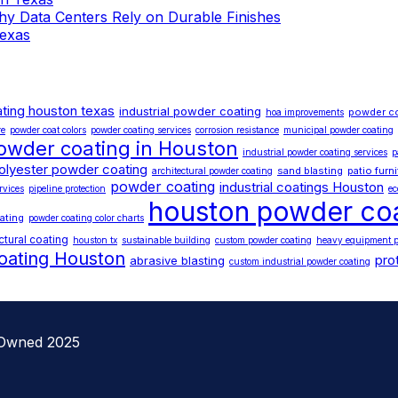
 Why Data Centers Rely on Durable Finishes
Texas
ting houston texas
industrial powder coating
powder c
hoa improvements
re
powder coat colors
powder coating services
corrosion resistance
municipal powder coating
owder coating in Houston
industrial powder coating services
p
olyester powder coating
sand blasting
patio furn
architectural powder coating
powder coating
industrial coatings Houston
rvices
pipeline protection
ec
houston powder co
ating
powder coating color charts
ctural coating
houston tx
sustainable building
custom powder coating
heavy equipment p
oating Houston
pro
abrasive blasting
custom industrial powder coating