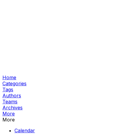
Home
Categories
Tags
Authors
Teams
Archives
More
More
Calendar