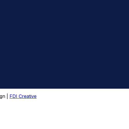
gn |
FDI Creative