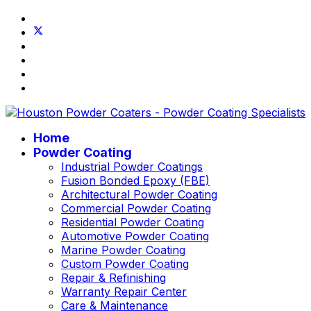
Home
Powder Coating
Industrial Powder Coatings
Fusion Bonded Epoxy (FBE)
Architectural Powder Coating
Commercial Powder Coating
Residential Powder Coating
Automotive Powder Coating
Marine Powder Coating
Custom Powder Coating
Repair & Refinishing
Warranty Repair Center
Care & Maintenance