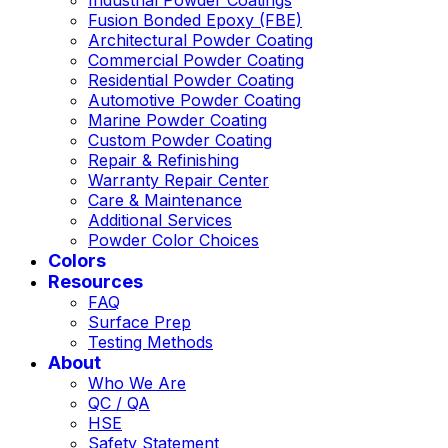
Fusion Bonded Epoxy (FBE)
Architectural Powder Coating
Commercial Powder Coating
Residential Powder Coating
Automotive Powder Coating
Marine Powder Coating
Custom Powder Coating
Repair & Refinishing
Warranty Repair Center
Care & Maintenance
Additional Services
Powder Color Choices
Colors
Resources
FAQ
Surface Prep
Testing Methods
About
Who We Are
QC / QA
HSE
Safety Statement