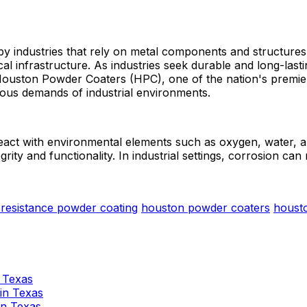
 by industries that rely on metal components and structures
ical infrastructure. As industries seek durable and long-las
Houston Powder Coaters (HPC), one of the nation's premier 
orous demands of industrial environments.
eact with environmental elements such as oxygen, water, an
rity and functionality. In industrial settings, corrosion can r
 resistance powder coating
houston powder coaters
houst
n Texas
 in Texas
 in Texas