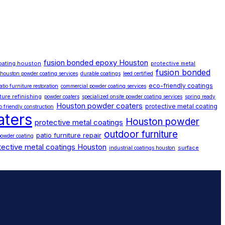
fusion bonded epoxy Houston
oating houston
protective metal
fusion bonded
houston powder coating services
durable coatings
leed certified
eco-friendly coatings
atio furniture restoration
commercial powder coating services
iture refinishing
powder coaters
specialized onsite powder coating services
spring ready
Houston powder coaters
protective metal coating
o friendly construction
aters
Houston powder
protective metal coatings
outdoor furniture
patio furniture repair
owder coating
tective metal coatings Houston
surface
industrial coatings houston