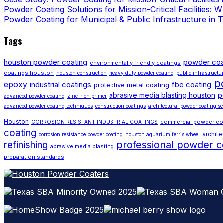
Powder Coating Solutions for Mission-Critical Facilities:
Powder Coating for Municipal & Public Infrastructure in 
Tags
houston powder coating
powder coa
environmentally friendly coatings
coatings houston
houston construction
heavy duty powder coating
public infrastructu
p
epoxy
industrial coatings
fbe coating
protective metal coating
p
abrasive media blasting houston
advanced powder coating
zinc-rich primer
advanced powder coating techniques
construction coatings
architectural powder coating se
Houston
commercial powder co
CORROSION RESISTANT INDUSTRIAL COATINGS
coating
archite
corrosion resistance powder coating
houston aquarium ferris wheel
professional powder c
refinishing
abrasive media blasting
preparation standards