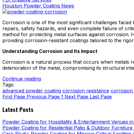
Houston Powder Coating News
Corrosion is one of the most significant challenges faced
repairs, safety hazards, and even complete failure of crit
method for protecting metal surfaces against corrosion. 
providing corrosion-resistant coatings tailored to the rig
Understanding Corrosion and Its Impact
Corrosion is a natural process that occurs when metals r
deterioration of the metal, compromising its structural integ
Continue reading
Tags:
advanced powder coating
corrosion resistance
corrosion
First Page
Previous Page
1
Next Page
Last Page
Latest Posts
Powder Coating for Hospitality & Entertainment Venues i
Powder Coating for Residential Patio & Outdoor Furniture
Case Study: Powder Coating for Mission-Critical Facilities