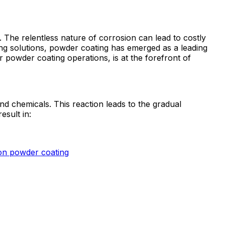
. The relentless nature of corrosion can lead to costly
ting solutions, powder coating has emerged as a leading
powder coating operations, is at the forefront of
d chemicals. This reaction leads to the gradual
esult in:
on powder coating