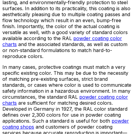
lasting, and environmentally-friendly protection to steel
surfaces. In addition to its practicality, this coating is also
aesthetically pleasing due to multiple coating passes and
flow technology which result in an even, bump-free
finish. Importantly, the color of the actual coating is
versatile as well, with a good variety of standard colors
available according to the RAL
powder coating color
charts
and the associated standards, as well as custom
or non-standard formulations to match hard-to-
reproduce colors.
In many cases, protective coatings must match a very
specific existing color. This may be due to the necessity
of matching pre-existing surfaces, strict brand
standards, or cases where color is used to communicate
safety information in a hazardous environment. In many
circumstances, the standard RAL
powder coating color
charts
are sufficient for matching desired colors.
Developed in Germany in 1927, the RAL color standard
defines over 2,300 colors for use in powder coating
applications. Such a standard is useful for both
powder
coating shops
and customers of powder coating
services because accurate reproduction is important—