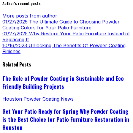
Author's recent posts
More posts from author
01/27/2025
The Ultimate Guide to Choosing Powder
Coating Colors for Your Patio Furniture
01/27/2025
Why Restore Your Patio Furniture Instead of
Replacing It
10/16/2023
Unlocking The Benefits Of Powder Coating
Finishes
Related Posts
The Role of Powder Coating in Sustainable and Eco-
Friendly Building Projects
Houston Powder Coating News
Get Your Patio Ready for Spring Why Powder Coating
is the Best Choice for Patio Furniture Restoration in
Houston