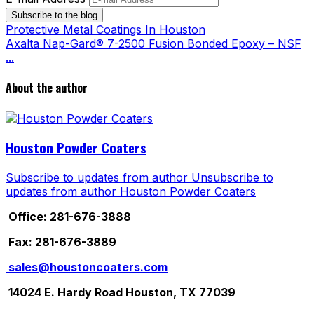
Subscribe to the blog
Protective Metal Coatings In Houston
Axalta Nap-Gard® 7-2500 Fusion Bonded Epoxy – NSF
...
About the author
Houston Powder Coaters
Subscribe to updates from author
Unsubscribe to
updates from author
Houston Powder Coaters
Office: 281-676-3888
Fax: 281-676-3889
sales@houstoncoaters.com
14024 E. Hardy Road Houston, TX 77039