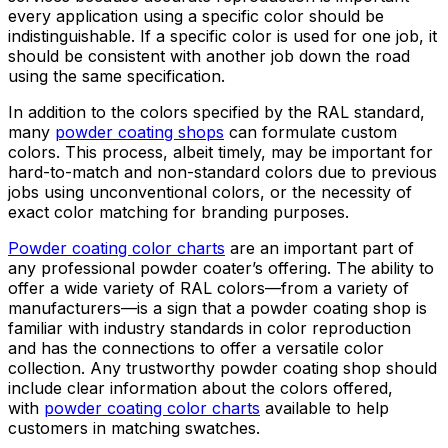
every application using a specific color should be
indistinguishable. If a specific color is used for one job, it
should be consistent with another job down the road
using the same specification.
In addition to the colors specified by the RAL standard,
many
powder coating shops
can formulate custom
colors. This process, albeit timely, may be important for
hard-to-match and non-standard colors due to previous
jobs using unconventional colors, or the necessity of
exact color matching for branding purposes.
Powder coating color charts
are an important part of
any professional powder coater’s offering. The ability to
offer a wide variety of RAL colors—from a variety of
manufacturers—is a sign that a powder coating shop is
familiar with industry standards in color reproduction
and has the connections to offer a versatile color
collection. Any trustworthy powder coating shop should
include clear information about the colors offered,
with
powder coating color charts
available to help
customers in matching swatches.