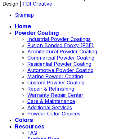
Design |
FDI Creative
Sitemap
Home
Powder Coating
Industrial Powder Coatings
Fusion Bonded Epoxy (FBE)
Architectural Powder Coating
Commercial Powder Coating
Residential Powder Coating
Automotive Powder Coating
Marine Powder Coating
Custom Powder Coating
Repair & Refinishing
Warranty Repair Center
Care & Maintenance
Additional Services
Powder Color Choices
Colors
Resources
FAQ