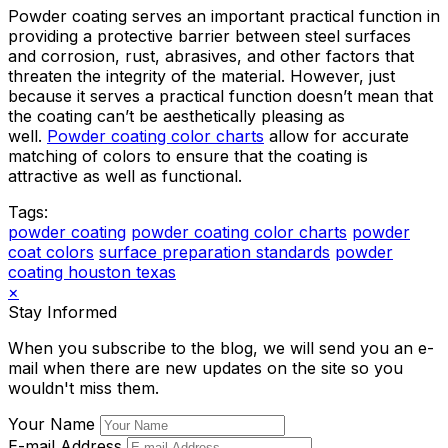
Powder coating serves an important practical function in
providing a protective barrier between steel surfaces
and corrosion, rust, abrasives, and other factors that
threaten the integrity of the material. However, just
because it serves a practical function doesn’t mean that
the coating can’t be aesthetically pleasing as
well.
Powder coating color charts
allow for accurate
matching of colors to ensure that the coating is
attractive as well as functional.
Tags:
powder coating
powder coating color charts
powder
coat colors
surface preparation standards
powder
coating houston texas
×
Stay Informed
When you subscribe to the blog, we will send you an e-
mail when there are new updates on the site so you
wouldn't miss them.
Your Name
E-mail Address