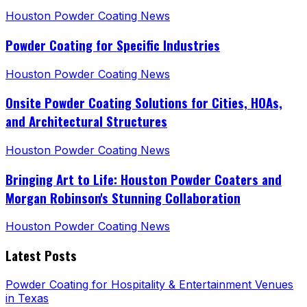
Houston Powder Coating News
Powder Coating for Specific Industries
Houston Powder Coating News
Onsite Powder Coating Solutions for Cities, HOAs,
and Architectural Structures
Houston Powder Coating News
Bringing Art to Life: Houston Powder Coaters and
Morgan Robinson's Stunning Collaboration
Houston Powder Coating News
Latest Posts
Powder Coating for Hospitality & Entertainment Venues
in Texas