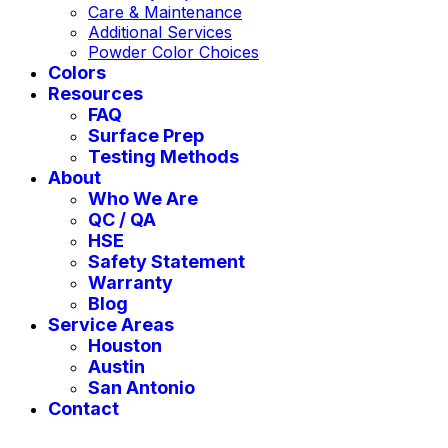
Care & Maintenance
Additional Services
Powder Color Choices
Colors
Resources
FAQ
Surface Prep
Testing Methods
About
Who We Are
QC / QA
HSE
Safety Statement
Warranty
Blog
Service Areas
Houston
Austin
San Antonio
Contact