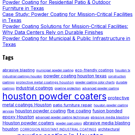
Powder Coating for Residential Patio & Outdoor
Furniture in Texas
Case Study: Powder Coating for Mission-Critical Facilities
in Texas
Powder Coating Solutions for Mission-Critical Facilities:
Why Data Centers Rely on Durable Finishes
Powder Coating for Municipal & Public Infrastructure in
Texas
Tags
abrasive blasting
eco-friendly coatings
municipal powder coating
houston tx
powder coating houston texas
industrial coatings houston
construction
protective metal coatings houston
coatings
powder coating color charts
durable
industrial coatings
coatings
pipeline protection
advanced powder coating
houston powder coaters
protective
metal coatings Houston
patio furniture repair
houston powder coating
houston powder coating
fbe coating
fusion bonded
services
epoxy Houston
abrasive media blasting
advanced powder coating techniques
Houston powder coaters
abrasive media blasting
powder coat colors
houston
architectural
CORROSION RESISTANT INDUSTRIAL COATINGS