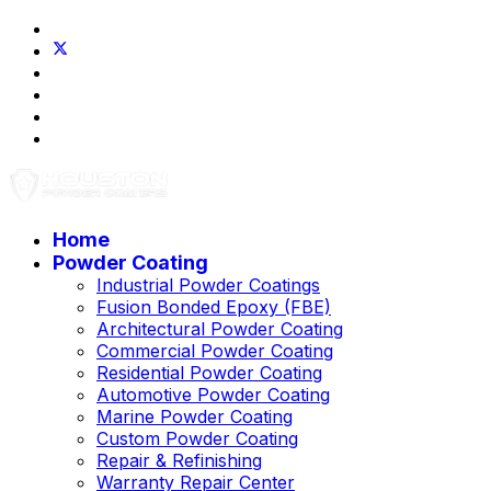
Home
Powder Coating
Industrial Powder Coatings
Fusion Bonded Epoxy (FBE)
Architectural Powder Coating
Commercial Powder Coating
Residential Powder Coating
Automotive Powder Coating
Marine Powder Coating
Custom Powder Coating
Repair & Refinishing
Warranty Repair Center