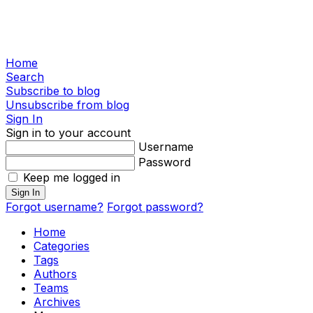
Home
Search
Subscribe to blog
Unsubscribe from blog
Sign In
Sign in to your account
Username
Password
Keep me logged in
Sign In
Forgot username?
Forgot password?
Home
Categories
Tags
Authors
Teams
Archives