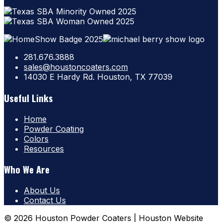
281.676.3888
sales@houstoncoaters.com
14030 E Hardy Rd. Houston, TX 77039
Useful Links
Home
Powder Coating
Colors
Resources
Who We Are
About Us
Contact Us
© 2026 Houston Powder Coaters | Houston Website