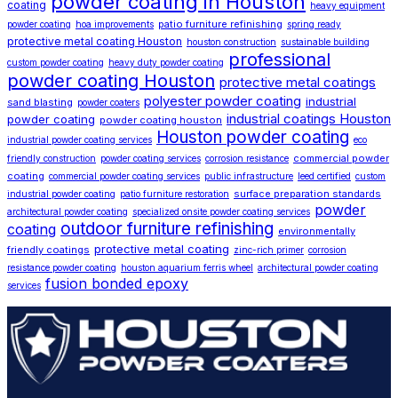
powder coating in Houston
coating
heavy equipment
patio furniture refinishing
powder coating
hoa improvements
spring ready
protective metal coating Houston
houston construction
sustainable building
professional
custom powder coating
heavy duty powder coating
powder coating Houston
protective metal coatings
polyester powder coating
industrial
sand blasting
powder coaters
industrial coatings Houston
powder coating
powder coating houston
Houston powder coating
industrial powder coating services
eco
commercial powder
friendly construction
powder coating services
corrosion resistance
coating
commercial powder coating services
public infrastructure
leed certified
custom
surface preparation standards
industrial powder coating
patio furniture restoration
powder
architectural powder coating
specialized onsite powder coating services
outdoor furniture refinishing
coating
environmentally
protective metal coating
friendly coatings
zinc-rich primer
corrosion
resistance powder coating
houston aquarium ferris wheel
architectural powder coating
fusion bonded epoxy
services