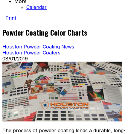
More
Calendar
Print
Powder Coating Color Charts
Houston Powder Coating News
Houston Powder Coaters
08/01/2019
The process of powder coating lends a durable, long-