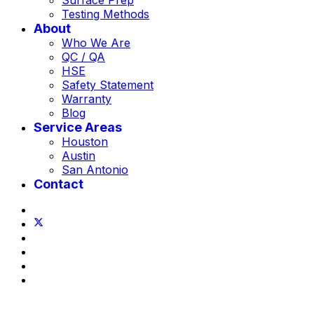
Surface Prep
Testing Methods
About
Who We Are
QC / QA
HSE
Safety Statement
Warranty
Blog
Service Areas
Houston
Austin
San Antonio
Contact