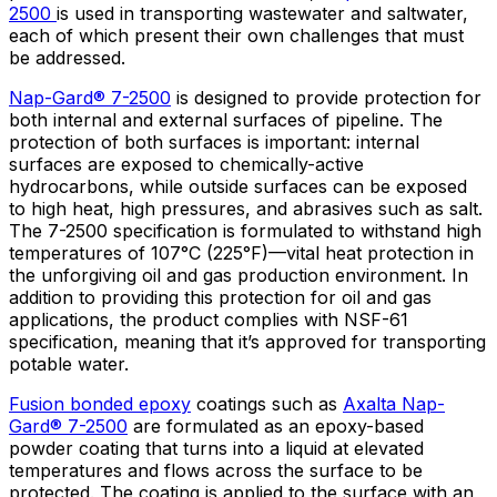
2500
is used in transporting wastewater and saltwater,
each of which present their own challenges that must
be addressed.
Nap-Gard® 7-2500
is designed to provide protection for
both internal and external surfaces of pipeline. The
protection of both surfaces is important: internal
surfaces are exposed to chemically-active
hydrocarbons, while outside surfaces can be exposed
to high heat, high pressures, and abrasives such as salt.
The 7-2500 specification is formulated to withstand high
temperatures of 107°C (225°F)—vital heat protection in
the unforgiving oil and gas production environment. In
addition to providing this protection for oil and gas
applications, the product complies with NSF-61
specification, meaning that it’s approved for transporting
potable water.
Fusion bonded epoxy
coatings such as
Axalta Nap-
Gard® 7-2500
are formulated as an epoxy-based
powder coating that turns into a liquid at elevated
temperatures and flows across the surface to be
protected. The coating is applied to the surface with an