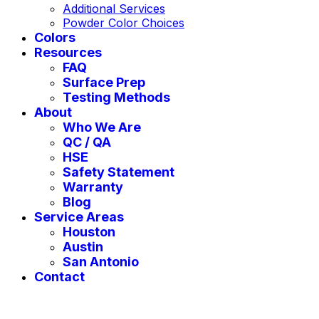
Additional Services
Powder Color Choices
Colors
Resources
FAQ
Surface Prep
Testing Methods
About
Who We Are
QC / QA
HSE
Safety Statement
Warranty
Blog
Service Areas
Houston
Austin
San Antonio
Contact