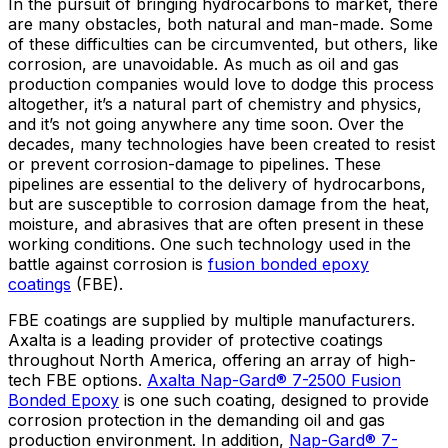
In the pursuit of bringing hydrocarbons to market, there
are many obstacles, both natural and man-made. Some
of these difficulties can be circumvented, but others, like
corrosion, are unavoidable. As much as oil and gas
production companies would love to dodge this process
altogether, it’s a natural part of chemistry and physics,
and it’s not going anywhere any time soon. Over the
decades, many technologies have been created to resist
or prevent corrosion-damage to pipelines. These
pipelines are essential to the delivery of hydrocarbons,
but are susceptible to corrosion damage from the heat,
moisture, and abrasives that are often present in these
working conditions. One such technology used in the
battle against corrosion is
fusion bonded epoxy
coatings
(FBE).
FBE coatings are supplied by multiple manufacturers.
Axalta is a leading provider of protective coatings
throughout North America, offering an array of high-
tech FBE options.
Axalta Nap-Gard® 7-2500 Fusion
Bonded Epoxy
is one such coating, designed to provide
corrosion protection in the demanding oil and gas
production environment. In addition,
Nap-Gard® 7-