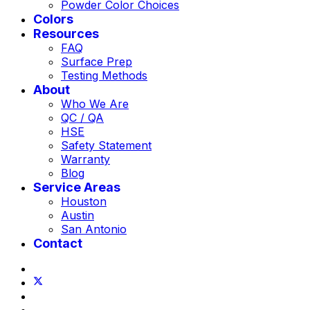
Powder Color Choices
Colors
Resources
FAQ
Surface Prep
Testing Methods
About
Who We Are
QC / QA
HSE
Safety Statement
Warranty
Blog
Service Areas
Houston
Austin
San Antonio
Contact