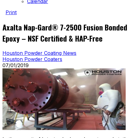
Calendar
Print
Axalta Nap-Gard® 7-2500 Fusion Bonded
Epoxy – NSF Certified & HAP-Free
Houston Powder Coating News
Houston Powder Coaters
07/01/2019