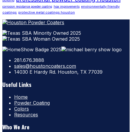
building
environmentally friendly
corrosion resistance powder coating
hoa improvements
coatings
protective metal coatings houston
281.676.3888
sales@houstoncoaters.com
14030 E Hardy Rd. Houston, TX 77039
Useful Links
Home
Powder Coating
Colors
Resources
Who We Are