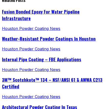
Related Posts
Fusion Bonded Epoxy For Water Pipeline
Infrastructure
Houston Powder Coating News
Weather-Resistant Powder Coatings In Houston
Houston Powder Coating News
Internal Pipe Coating – FBE Applications
Houston Powder Coating News
3M™ Scotchkote™ 134 – NSF/ANSI 61 & AWWA C213
Certified
Houston Powder Coating News
Architectural Powder Coating In Texas