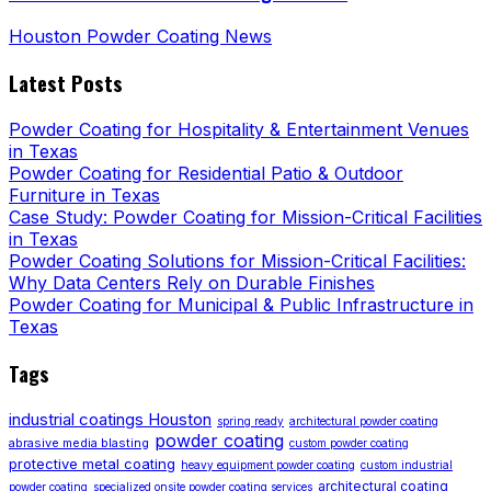
Houston Powder Coating News
Latest Posts
Powder Coating for Hospitality & Entertainment Venues
in Texas
Powder Coating for Residential Patio & Outdoor
Furniture in Texas
Case Study: Powder Coating for Mission-Critical Facilities
in Texas
Powder Coating Solutions for Mission-Critical Facilities:
Why Data Centers Rely on Durable Finishes
Powder Coating for Municipal & Public Infrastructure in
Texas
Tags
industrial coatings Houston
spring ready
architectural powder coating
powder coating
abrasive media blasting
custom powder coating
protective metal coating
heavy equipment powder coating
custom industrial
architectural coating
powder coating
specialized onsite powder coating services