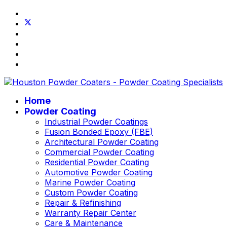
Home
Powder Coating
Industrial Powder Coatings
Fusion Bonded Epoxy (FBE)
Architectural Powder Coating
Commercial Powder Coating
Residential Powder Coating
Automotive Powder Coating
Marine Powder Coating
Custom Powder Coating
Repair & Refinishing
Warranty Repair Center
Care & Maintenance