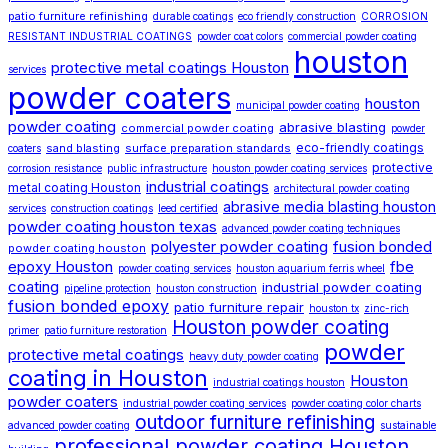
patio furniture refinishing
durable coatings
eco friendly construction
CORROSION
RESISTANT INDUSTRIAL COATINGS
powder coat colors
commercial powder coating
houston
protective metal coatings Houston
services
powder coaters
houston
municipal powder coating
powder coating
abrasive blasting
commercial powder coating
powder
eco-friendly coatings
sand blasting
surface preparation standards
coaters
protective
corrosion resistance
public infrastructure
houston powder coating services
industrial coatings
metal coating Houston
architectural powder coating
abrasive media blasting houston
services
construction coatings
leed certified
powder coating houston texas
advanced powder coating techniques
polyester powder coating
fusion bonded
powder coating houston
epoxy Houston
fbe
powder coating services
houston aquarium ferris wheel
coating
industrial powder coating
pipeline protection
houston construction
fusion bonded epoxy
patio furniture repair
houston tx
zinc-rich
Houston powder coating
primer
patio furniture restoration
powder
protective metal coatings
heavy duty powder coating
coating in Houston
Houston
industrial coatings houston
powder coaters
industrial powder coating services
powder coating color charts
outdoor furniture refinishing
advanced powder coating
sustainable
professional powder coating Houston