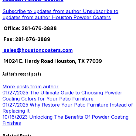
Subscribe to updates from author
Unsubscribe to
updates from author
Houston Powder Coaters
Office: 281-676-3888
Fax: 281-676-3889
sales@houstoncoaters.com
14024 E. Hardy Road Houston, TX 77039
Author's recent posts
More posts from author
01/27/2025
The Ultimate Guide to Choosing Powder
Coating Colors for Your Patio Furniture
01/27/2025
Why Restore Your Patio Furniture Instead of
Replacing It
10/16/2023
Unlocking The Benefits Of Powder Coating
Finishes