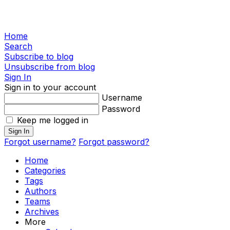
Home
Search
Subscribe to blog
Unsubscribe from blog
Sign In
Sign in to your account
Username
Password
Keep me logged in
Sign In
Forgot username?
Forgot password?
Home
Categories
Tags
Authors
Teams
Archives
More