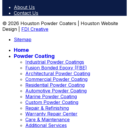
About Us
Contact Us
© 2026 Houston Powder Coaters | Houston Website
Design |
FDI Creative
Sitemap
Home
Powder Coating
Industrial Powder Coatings
Fusion Bonded Epoxy (FBE)
Architectural Powder Coating
Commercial Powder Coating
Residential Powder Coating
Automotive Powder Coating
Marine Powder Coating
Custom Powder Coating
Repair & Refinishing
Warranty Repair Center
Care & Maintenance
Additional Services