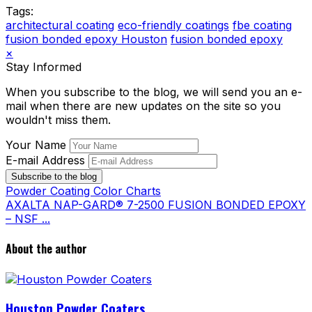
Tags:
architectural coating
eco-friendly coatings
fbe coating
fusion bonded epoxy Houston
fusion bonded epoxy
×
Stay Informed
When you subscribe to the blog, we will send you an e-
mail when there are new updates on the site so you
wouldn't miss them.
Your Name
E-mail Address
Subscribe to the blog
Powder Coating Color Charts
AXALTA NAP-GARD® 7-2500 FUSION BONDED EPOXY
– NSF ...
About the author
Houston Powder Coaters