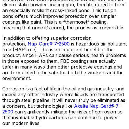
electrostatic powder coating gun, then it’s cured to form
an especially resilient cross-linked bond. This fusion
bond offers much improved protection over simpler
coatings like paint. This is a “thermoset” coating,
meaning that once it’s cured, the process is irreversible.
In addition to offering superior corrosion
protection,
Nap-Gard® 7-2500
is hazardous air pollutant
free (HAP free). This is an important benefit of the
product, since HAPs can cause serious health problems
in those exposed to them. FBE coatings are actually
safer in many ways than other protective coatings and
are formulated to be safe for both the workers and the
environment.
Corrosion is a fact of life in the oil and gas industry, and
indeed any other industry where liquids are transported
through steel pipeline. It will never truly be eliminated as
a concern, but technologies like
Axalta Nap-Gard® 7-
2500
can significantly mitigate the risks of corrosion so
that invaluable hydrocarbons can continue to power
our modern lives.