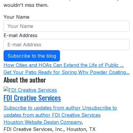
wouldn't miss them.
Your Name
E-mail Address
Subscribe to the blog
How Cities and HOAs Can Extend the Life of Public ...
Get Your Patio Ready for Spring Why Powder Coating...
About the author
FDI Creative Services
Subscribe to updates from author
Unsubscribe to
updates from author
FDI Creative Services
Houston Website Design Company
,
FDI Creative Services, Inc., Houston, TX