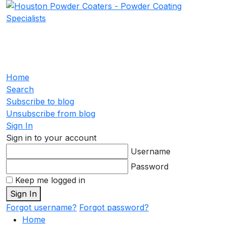
Home
Search
Subscribe to blog
Unsubscribe from blog
Sign In
Sign in to your account
Username
Password
Keep me logged in
Sign In
Forgot username?
Forgot password?
Home