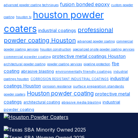
fusion bonded epoxy
advanced powder coating techniques
custom powder
houston powder
coating
houston tx
coaters
professional
industrial coatings
powder coating Houston
advanced powder coating
commercial
powder coating services
houston construction
specialized onsite powder coating services
protective metal coatings Houston
commercial powder coating
fbe
architectural powder coating
powder coating services
pipeline protection
coating
abrasive blasting
environmentally friendly coatings
industrial
industrial
coatings houston
CORROSION RESISTANT INDUSTRIAL COATINGS
coatings Houston
surface preparation standards
corrosion resistance
Houston powder coating
protective metal
powder coaters
coatings
industrial
architectural coating
abrasive media blasting
powder coating