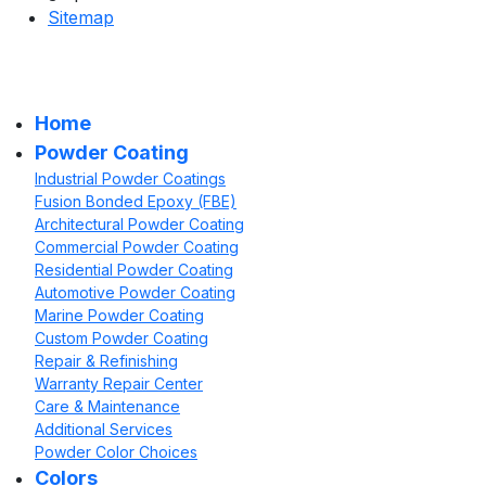
Sitemap
Home
Powder Coating
Industrial Powder Coatings
Fusion Bonded Epoxy (FBE)
Architectural Powder Coating
Commercial Powder Coating
Residential Powder Coating
Automotive Powder Coating
Marine Powder Coating
Custom Powder Coating
Repair & Refinishing
Warranty Repair Center
Care & Maintenance
Additional Services
Powder Color Choices
Colors