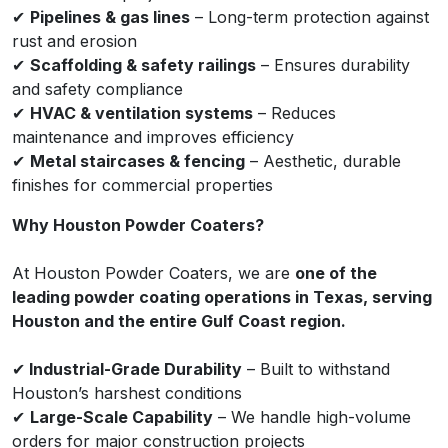
✔
Pipelines & gas lines
– Long-term protection against
rust and erosion
✔
Scaffolding & safety railings
– Ensures durability
and safety compliance
✔
HVAC & ventilation systems
– Reduces
maintenance and improves efficiency
✔
Metal staircases & fencing
– Aesthetic, durable
finishes for commercial properties
Why Houston Powder Coaters?
At Houston Powder Coaters, we are
one of the
leading powder coating operations in Texas, serving
Houston and the entire Gulf Coast region.
✔
Industrial-Grade Durability
– Built to withstand
Houston’s harshest conditions
✔
Large-Scale Capability
– We handle high-volume
orders for major construction projects