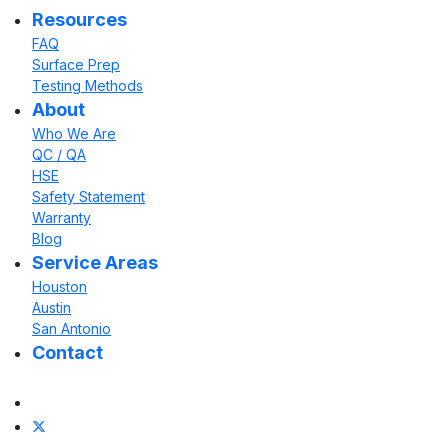
Resources
FAQ
Surface Prep
Testing Methods
About
Who We Are
QC / QA
HSE
Safety Statement
Warranty
Blog
Service Areas
Houston
Austin
San Antonio
Contact