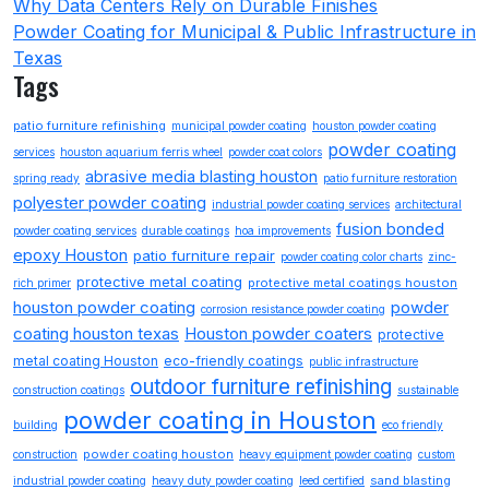
Why Data Centers Rely on Durable Finishes
Powder Coating for Municipal & Public Infrastructure in
Texas
Tags
patio furniture refinishing
municipal powder coating
houston powder coating
powder coating
services
houston aquarium ferris wheel
powder coat colors
abrasive media blasting houston
spring ready
patio furniture restoration
polyester powder coating
industrial powder coating services
architectural
fusion bonded
powder coating services
durable coatings
hoa improvements
epoxy Houston
patio furniture repair
powder coating color charts
zinc-
protective metal coating
protective metal coatings houston
rich primer
houston powder coating
powder
corrosion resistance powder coating
coating houston texas
Houston powder coaters
protective
metal coating Houston
eco-friendly coatings
public infrastructure
outdoor furniture refinishing
construction coatings
sustainable
powder coating in Houston
building
eco friendly
powder coating houston
construction
heavy equipment powder coating
custom
sand blasting
industrial powder coating
heavy duty powder coating
leed certified