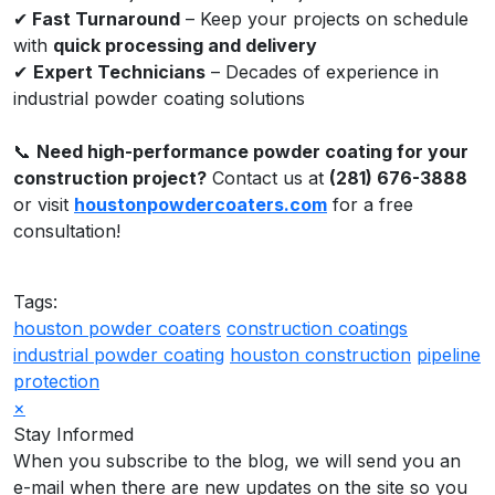
✔
Fast Turnaround
– Keep your projects on schedule
with
quick processing and delivery
✔
Expert Technicians
– Decades of experience in
industrial powder coating solutions
📞
Need high-performance powder coating for your
construction project?
Contact us at
(281) 676-3888
or visit
houstonpowdercoaters.com
for a free
consultation!
Tags:
houston powder coaters
construction coatings
industrial powder coating
houston construction
pipeline
protection
×
Stay Informed
When you subscribe to the blog, we will send you an
e-mail when there are new updates on the site so you