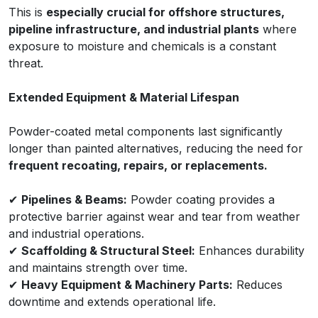
This is
especially crucial for offshore structures,
pipeline infrastructure, and industrial plants
where
exposure to moisture and chemicals is a constant
threat.
Extended Equipment & Material Lifespan
Powder-coated metal components last significantly
longer than painted alternatives, reducing the need for
frequent recoating, repairs, or replacements.
✔
Pipelines & Beams:
Powder coating provides a
protective barrier against wear and tear from weather
and industrial operations.
✔
Scaffolding & Structural Steel:
Enhances durability
and maintains strength over time.
✔
Heavy Equipment & Machinery Parts:
Reduces
downtime and extends operational life.