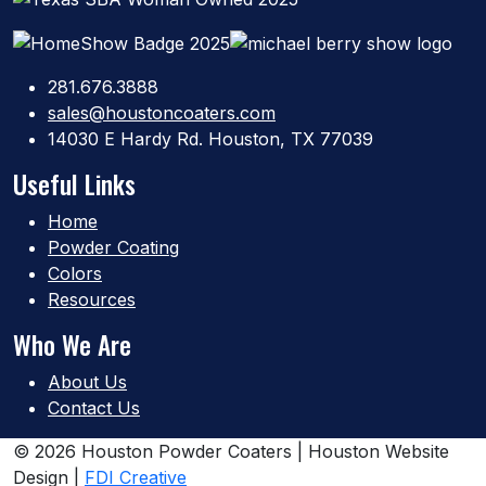
281.676.3888
sales@houstoncoaters.com
14030 E Hardy Rd. Houston, TX 77039
Useful Links
Home
Powder Coating
Colors
Resources
Who We Are
About Us
Contact Us
© 2026 Houston Powder Coaters | Houston Website
Design |
FDI Creative