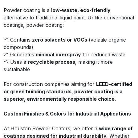
Powder coating is a
low-waste, eco-friendly
alternative to traditional liquid paint. Unlike conventional
coatings, powder coating:
🌱 Contains
zero solvents or VOCs
(volatile organic
compounds)
🌱 Generates
minimal overspray
for reduced waste
🌱 Uses a
recyclable process
, making it more
sustainable
For construction companies aiming for
LEED-certified
or green building standards, powder coating is a
superior, environmentally responsible choice.
Custom Finishes & Colors for Industrial Applications
At Houston Powder Coaters, we offer a
wide range of
coatings designed for industrial durability.
Whether