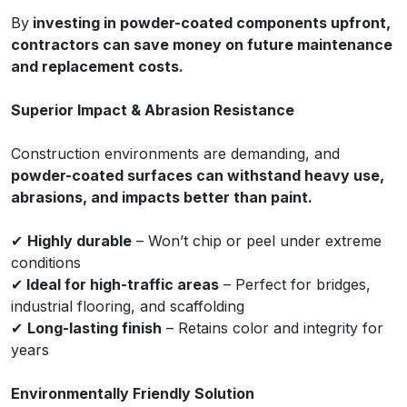
By
investing in powder-coated components upfront,
contractors can save money on future maintenance
and replacement costs.
Superior Impact & Abrasion Resistance
Construction environments are demanding, and
powder-coated surfaces can withstand heavy use,
abrasions, and impacts better than paint.
✔
Highly durable
– Won’t chip or peel under extreme
conditions
✔
Ideal for high-traffic areas
– Perfect for bridges,
industrial flooring, and scaffolding
✔
Long-lasting finish
– Retains color and integrity for
years
Environmentally Friendly Solution