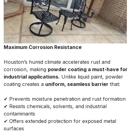
Maximum Corrosion Resistance
Houston’s humid climate accelerates rust and
corrosion, making
powder coating a must-have for
industrial applications.
Unlike liquid paint, powder
coating creates a
uniform, seamless barrier
that:
✔ Prevents moisture penetration and rust formation
✔ Resists chemicals, solvents, and industrial
contaminants
✔ Offers extended protection for exposed metal
surfaces