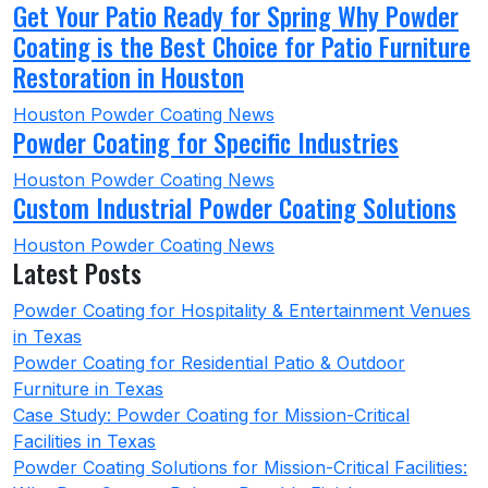
Get Your Patio Ready for Spring Why Powder
Coating is the Best Choice for Patio Furniture
Restoration in Houston
Houston Powder Coating News
Powder Coating for Specific Industries
Houston Powder Coating News
Custom Industrial Powder Coating Solutions
Houston Powder Coating News
Latest Posts
Powder Coating for Hospitality & Entertainment Venues
in Texas
Powder Coating for Residential Patio & Outdoor
Furniture in Texas
Case Study: Powder Coating for Mission-Critical
Facilities in Texas
Powder Coating Solutions for Mission-Critical Facilities: