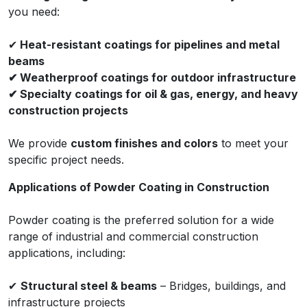
you need:
✔
Heat-resistant coatings for pipelines and metal
beams
✔ Weatherproof coatings for outdoor infrastructure
✔ Specialty coatings for oil & gas, energy, and heavy
construction projects
We provide
custom finishes and colors
to meet your
specific project needs.
Applications of Powder Coating in Construction
Powder coating is the preferred solution for a wide
range of industrial and commercial construction
applications, including:
✔
Structural steel & beams
– Bridges, buildings, and
infrastructure projects