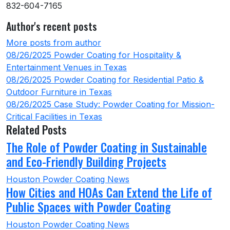
832-604-7165
Author's recent posts
More posts from author
08/26/2025
Powder Coating for Hospitality &
Entertainment Venues in Texas
08/26/2025
Powder Coating for Residential Patio &
Outdoor Furniture in Texas
08/26/2025
Case Study: Powder Coating for Mission-
Critical Facilities in Texas
Related Posts
The Role of Powder Coating in Sustainable
and Eco-Friendly Building Projects
Houston Powder Coating News
How Cities and HOAs Can Extend the Life of
Public Spaces with Powder Coating
Houston Powder Coating News