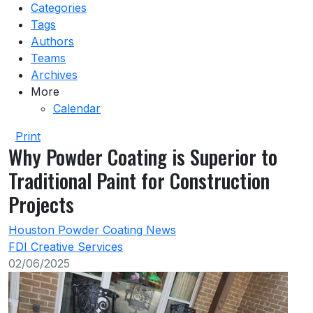
Categories
Tags
Authors
Teams
Archives
More
Calendar
Print
Why Powder Coating is Superior to
Traditional Paint for Construction
Projects
Houston Powder Coating News
FDI Creative Services
02/06/2025