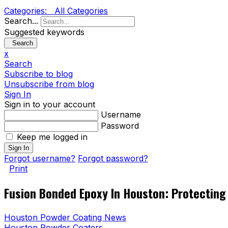
Categories:
All Categories
Search...
Suggested keywords
Search
x
Search
Subscribe to blog
Unsubscribe from blog
Sign In
Sign in to your account
Username
Password
Keep me logged in
Sign In
Forgot username?
Forgot password?
Print
Fusion Bonded Epoxy In Houston: Protecting 
Houston Powder Coating News
Houston Powder Coaters