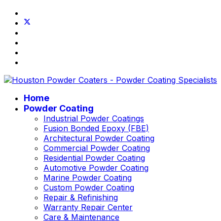
Home
Powder Coating
Industrial Powder Coatings
Fusion Bonded Epoxy (FBE)
Architectural Powder Coating
Commercial Powder Coating
Residential Powder Coating
Automotive Powder Coating
Marine Powder Coating
Custom Powder Coating
Repair & Refinishing
Warranty Repair Center
Care & Maintenance