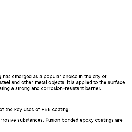
 has emerged as a popular choice in the city of
eel and other metal objects. It is applied to the surface
ting a strong and corrosion-resistant barrier.
of the key uses of FBE coating:
 corrosive substances. Fusion bonded epoxy coatings are