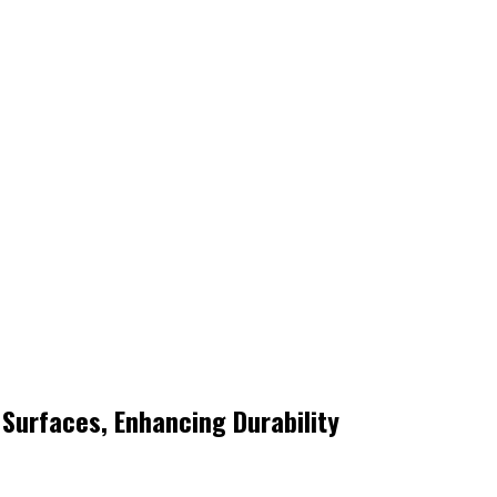
Surfaces, Enhancing Durability