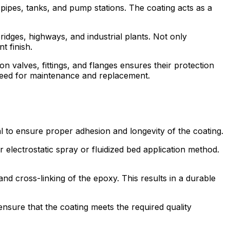
 pipes, tanks, and pump stations. The coating acts as a
idges, highways, and industrial plants. Not only
t finish.
on valves, fittings, and flanges ensures their protection
e need for maintenance and replacement.
al to ensure proper adhesion and longevity of the coating.
 electrostatic spray or fluidized bed application method.
and cross-linking of the epoxy. This results in a durable
 ensure that the coating meets the required quality