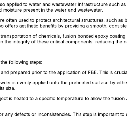
lso applied to water and wastewater infrastructure such as
d moisture present in the water and wastewater.
e often used to protect architectural structures, such as br
also offers aesthetic benefits by providing a smooth, consisten
he transportation of chemicals, fusion bonded epoxy coating 
in the integrity of these critical components, reducing th
the following steps:
and prepared prior to the application of FBE. This is cruci
der is evenly applied onto the preheated surface by either
s size.
ect is heated to a specific temperature to allow the fusion 
or any defects or inconsistencies. This step is important to