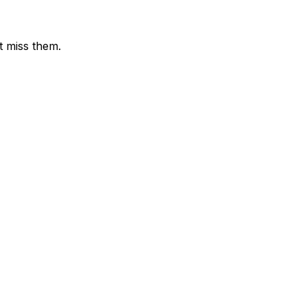
t miss them.