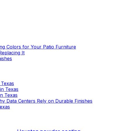
g Colors for Your Patio Furniture
eplacing It
nishes
n Texas
 in Texas
 in Texas
 Why Data Centers Rely on Durable Finishes
Texas