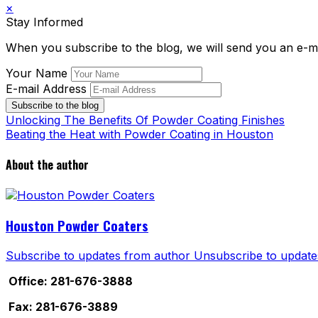
×
Stay Informed
When you subscribe to the blog, we will send you an e-m
Your Name
E-mail Address
Subscribe to the blog
Unlocking The Benefits Of Powder Coating Finishes
Beating the Heat with Powder Coating in Houston
About the author
Houston Powder Coaters
Subscribe to updates from author
Unsubscribe to update
Office: 281-676-3888
Fax: 281-676-3889