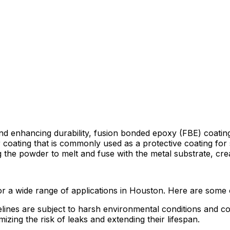
nd enhancing durability, fusion bonded epoxy (FBE) coating
coating that is commonly used as a protective coating for st
 the powder to melt and fuse with the metal substrate, crea
or a wide range of applications in Houston. Here are some 
ipelines are subject to harsh environmental conditions and
izing the risk of leaks and extending their lifespan.