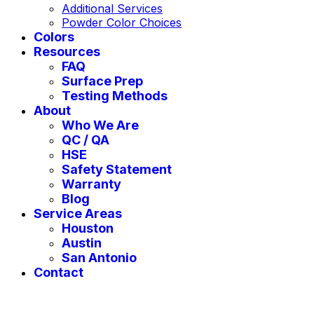
Additional Services
Powder Color Choices
Colors
Resources
FAQ
Surface Prep
Testing Methods
About
Who We Are
QC / QA
HSE
Safety Statement
Warranty
Blog
Service Areas
Houston
Austin
San Antonio
Contact