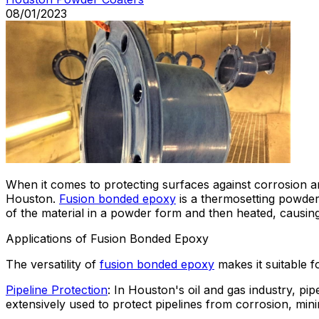
08/01/2023
When it comes to protecting surfaces against corrosion a
Houston.
Fusion bonded epoxy
is a thermosetting powder 
of the material in a powder form and then heated, causing
Applications of Fusion Bonded Epoxy
The versatility of
fusion bonded epoxy
makes it suitable f
Pipeline Protection
: In Houston's oil and gas industry, p
extensively used to protect pipelines from corrosion, minim