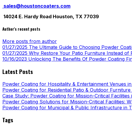
sales@houstoncoaters.com
14024 E. Hardy Road Houston, TX 77039
Author's recent posts
More posts from author
01/27/2025
The Ultimate Guide to Choosing Powder Coatin
01/27/2025
Why Restore Your Patio Furniture Instead of R
10/16/2023
Unlocking The Benefits Of Powder Coating Fi
Latest Posts
Powder Coating for Hospitality & Entertainment Venues i
Powder Coating for Residential Patio & Outdoor Furniture
Case Study: Powder Coating for Mission-Critical Facilities
Powder Coating Solutions for Mission-Critical Facilities:
Powder Coating for Municipal & Public Infrastructure in 
Tags