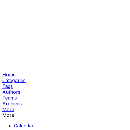
Home
Categories
Tags
Authors
Teams
Archives
More
More
Calendar