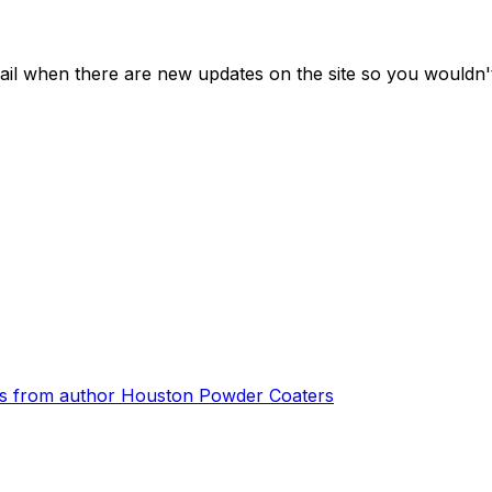
ail when there are new updates on the site so you wouldn'
s from author
Houston Powder Coaters