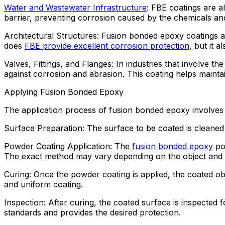
Water and Wastewater Infrastructure
: FBE coatings are a
barrier, preventing corrosion caused by the chemicals an
Architectural Structures: Fusion bonded epoxy coatings ar
does
FBE provide excellent corrosion protection
, but it 
Valves, Fittings, and Flanges: In industries that involve t
against corrosion and abrasion. This coating helps mainta
Applying Fusion Bonded Epoxy
The application process of fusion bonded epoxy involves 
Surface Preparation: The surface to be coated is cleaned 
Powder Coating Application: The
fusion bonded epoxy
pow
The exact method may vary depending on the object and it
Curing: Once the powder coating is applied, the coated obj
and uniform coating.
Inspection: After curing, the coated surface is inspected f
standards and provides the desired protection.