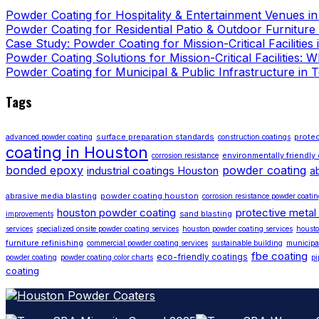
Powder Coating for Hospitality & Entertainment Venues i
Powder Coating for Residential Patio & Outdoor Furniture
Case Study: Powder Coating for Mission-Critical Facilities
Powder Coating Solutions for Mission-Critical Facilities:
Powder Coating for Municipal & Public Infrastructure in 
Tags
surface preparation standards
protec
advanced powder coating
construction coatings
coating in Houston
environmentally friendly
corrosion resistance
bonded epoxy
powder coating
industrial coatings Houston
a
abrasive media blasting
powder coating houston
corrosion resistance powder coati
houston powder coating
protective metal
sand blasting
improvements
services
specialized onsite powder coating services
houston powder coating services
housto
furniture refinishing
commercial powder coating services
sustainable building
municipa
fbe coating
eco-friendly coatings
powder coating
powder coating color charts
pi
coating