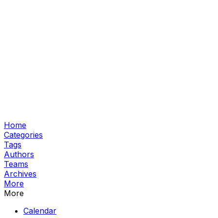
Home
Categories
Tags
Authors
Teams
Archives
More
More
Calendar