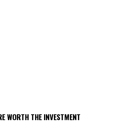
RE WORTH THE INVESTMENT