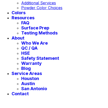
Additional Services
Powder Color Choices
Colors
Resources
FAQ
Surface Prep
Testing Methods
About
Who We Are
QC / QA
HSE
Safety Statement
Warranty
Blog
Service Areas
Houston
Austin
San Antonio
Contact