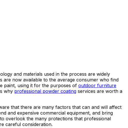
ology and materials used in the process are widely
tems are now available to the average consumer who find
e paint, using it for the purposes of
outdoor furniture
ons why
professional powder coating
services are worth a
are that there are many factors that can and will affect
gh-end and expensive commercial equipment, and bring
 to overlook the many protections that professional
re careful consideration.