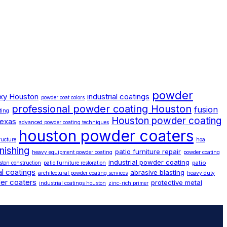
powder
xy Houston
industrial coatings
powder coat colors
professional powder coating Houston
fusion
ting
Houston powder coating
texas
advanced powder coating techniques
houston powder coaters
ructure
hoa
inishing
patio furniture repair
heavy equipment powder coating
powder coating
industrial powder coating
patio
ston construction
patio furniture restoration
l coatings
abrasive blasting
architectural powder coating services
heavy duty
er coaters
protective metal
industrial coatings houston
zinc-rich primer