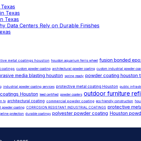
n Texas
 in Texas
 in Texas
 Why Data Centers Rely on Durable Finishes
Texas
fusion bonded epo
tive metal coatings houston
houston aquarium ferris wheel
 coatings
custom powder coating
architectural powder coating
custom industrial powder coa
powder coating houston 
brasive media blasting houston
spring ready
protective metal coating Houston
ng
industrial powder coating services
public infrast
outdoor furniture ref
 coatings Houston
leed certified
powder coaters
architectural coating
commercial powder coating
n tx
eco friendly construction
hou
protective meta
l powder coating
CORROSION RESISTANT INDUSTRIAL COATINGS
polyester powder coating
Houston powd
peline protection
durable coatings