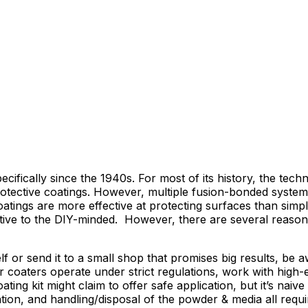
ically since the 1940s. For most of its history, the techn
ed protective coatings. However, multiple fusion-bonded sys
atings are more effective at protecting surfaces than simpl
active to the DIY-minded. However, there are several reas
or send it to a small shop that promises big results, be aw
wder coaters operate under strict regulations, work with hi
g kit might claim to offer safe application, but it’s naive
tion, and handling/disposal of the powder & media all requi