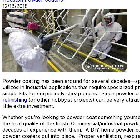
12/18/2018
Powder coating has been around for several decades—specif
utilized in industrial applications that require specializ
simple kits for surprisingly cheap prices. Since powder co
refinishing
(or other hobbyist projects) can be very attr
little extra investment.
Whether you’re looking to powder coat something yourself 
the final quality of the finish. Commercial/industrial po
decades of experience with them. A DIY home powder coatin
powder coaters put into place. Proper ventilation, respira