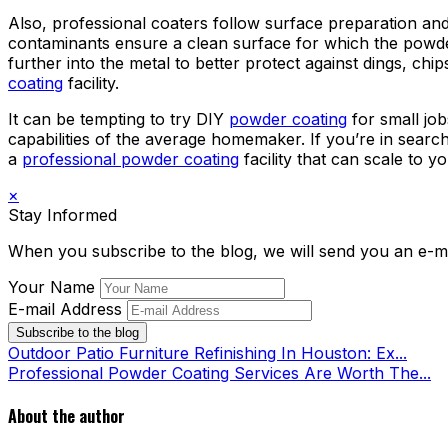
Also, professional coaters follow surface preparation and
contaminants ensure a clean surface for which the powde
further into the metal to better protect against dings, c
coating
facility.
It can be tempting to try DIY
powder coating
for small jo
capabilities of the average homemaker. If you’re in searc
a
professional powder coating
facility that can scale to y
×
Stay Informed
When you subscribe to the blog, we will send you an e-m
Your Name
E-mail Address
Subscribe to the blog
Outdoor Patio Furniture Refinishing In Houston: Ex...
Professional Powder Coating Services Are Worth The...
About the author