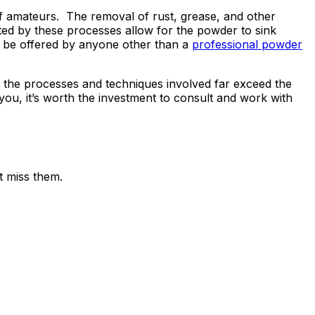
 of amateurs. The removal of rust, grease, and other
ed by these processes allow for the powder to sink
ot be offered by anyone other than a
professional powder
hat the processes and techniques involved far exceed the
you, it’s worth the investment to consult and work with
t miss them.