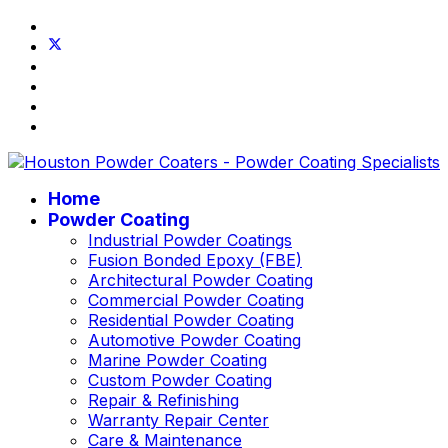
Home
Powder Coating
Industrial Powder Coatings
Fusion Bonded Epoxy (FBE)
Architectural Powder Coating
Commercial Powder Coating
Residential Powder Coating
Automotive Powder Coating
Marine Powder Coating
Custom Powder Coating
Repair & Refinishing
Warranty Repair Center
Care & Maintenance