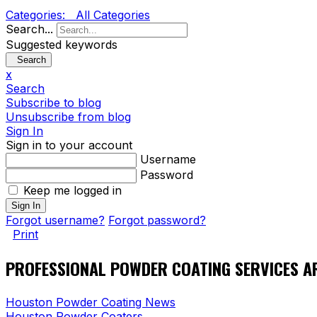
Categories:
All Categories
Search...
Suggested keywords
Search
x
Search
Subscribe to blog
Unsubscribe from blog
Sign In
Sign in to your account
Username
Password
Keep me logged in
Sign In
Forgot username?
Forgot password?
Print
PROFESSIONAL POWDER COATING SERVICES A
Houston Powder Coating News
Houston Powder Coaters