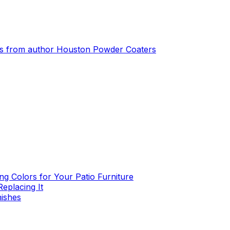
s from author
Houston Powder Coaters
g Colors for Your Patio Furniture
eplacing It
nishes