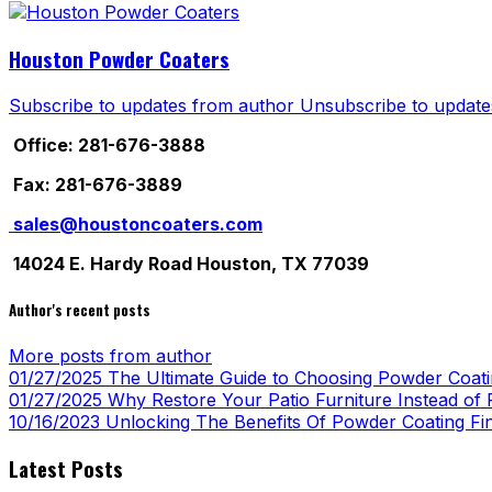
Houston Powder Coaters
Subscribe to updates from author
Unsubscribe to update
Office: 281-676-3888
Fax: 281-676-3889
sales@houstoncoaters.com
14024 E. Hardy Road Houston, TX 77039
Author's recent posts
More posts from author
01/27/2025
The Ultimate Guide to Choosing Powder Coatin
01/27/2025
Why Restore Your Patio Furniture Instead of R
10/16/2023
Unlocking The Benefits Of Powder Coating Fi
Latest Posts