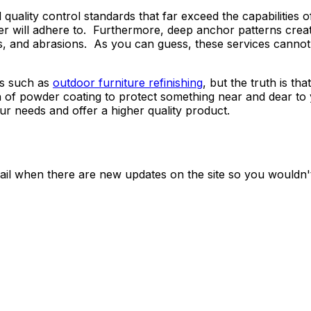
 quality control standards that far exceed the capabilities
r will adhere to. Furthermore, deep anchor patterns creat
hips, and abrasions. As you can guess, these services cann
bs such as
outdoor furniture refinishing
, but the truth is t
h of powder coating to protect something near and dear to 
our needs and offer a higher quality product.
ail when there are new updates on the site so you wouldn'