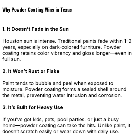
Why Powder Coating Wins in Texas
1. It Doesn’t Fade in the Sun
Houston sun is intense. Traditional paints fade within 1–2
years, especially on dark-colored furniture. Powder
coating retains color vibrancy and gloss longer—even in
full sun.
2. It Won’t Rust or Flake
Paint tends to bubble and peel when exposed to
moisture. Powder coating forms a sealed shell around
the metal, preventing water intrusion and corrosion.
3. It’s Built for Heavy Use
If you’ve got kids, pets, pool parties, or just a busy
home—powder coating can take the hits. Unlike paint, it
doesn’t scratch easily or wear down with daily use.