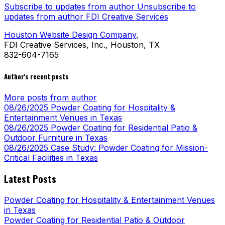
Subscribe to updates from author
Unsubscribe to
updates from author
FDI Creative Services
Houston Website Design Company
,
FDI Creative Services, Inc., Houston, TX
832-604-7165
Author's recent posts
More posts from author
08/26/2025
Powder Coating for Hospitality &
Entertainment Venues in Texas
08/26/2025
Powder Coating for Residential Patio &
Outdoor Furniture in Texas
08/26/2025
Case Study: Powder Coating for Mission-
Critical Facilities in Texas
Latest Posts
Powder Coating for Hospitality & Entertainment Venues
in Texas
Powder Coating for Residential Patio & Outdoor