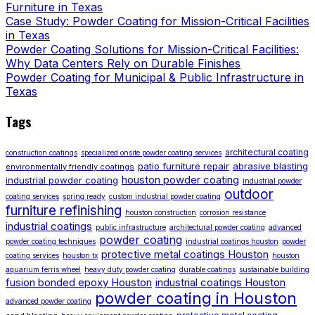
Furniture in Texas
Case Study: Powder Coating for Mission-Critical Facilities
in Texas
Powder Coating Solutions for Mission-Critical Facilities:
Why Data Centers Rely on Durable Finishes
Powder Coating for Municipal & Public Infrastructure in
Texas
Tags
architectural coating
construction coatings
specialized onsite powder coating services
patio furniture repair
abrasive blasting
environmentally friendly coatings
houston powder coating
industrial powder coating
industrial powder
outdoor
coating services
spring ready
custom industrial powder coating
furniture refinishing
houston construction
corrosion resistance
industrial coatings
public infrastructure
architectural powder coating
advanced
powder coating
powder coating techniques
industrial coatings houston
powder
protective metal coatings Houston
coating services
houston tx
houston
aquarium ferris wheel
heavy duty powder coating
durable coatings
sustainable building
fusion bonded epoxy Houston
industrial coatings Houston
powder coating in Houston
advanced powder coating