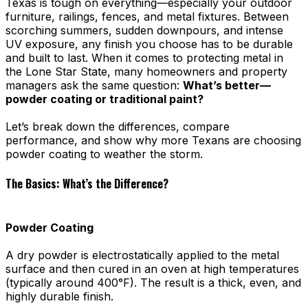
Texas is tough on everything—especially your outdoor
furniture, railings, fences, and metal fixtures. Between
scorching summers, sudden downpours, and intense
UV exposure, any finish you choose has to be durable
and built to last. When it comes to protecting metal in
the Lone Star State, many homeowners and property
managers ask the same question:
What’s better—
powder coating or traditional paint?
Let’s break down the differences, compare
performance, and show why more Texans are choosing
powder coating to weather the storm.
The Basics: What’s the Difference?
Powder Coating
A dry powder is electrostatically applied to the metal
surface and then cured in an oven at high temperatures
(typically around 400°F). The result is a thick, even, and
highly durable finish.