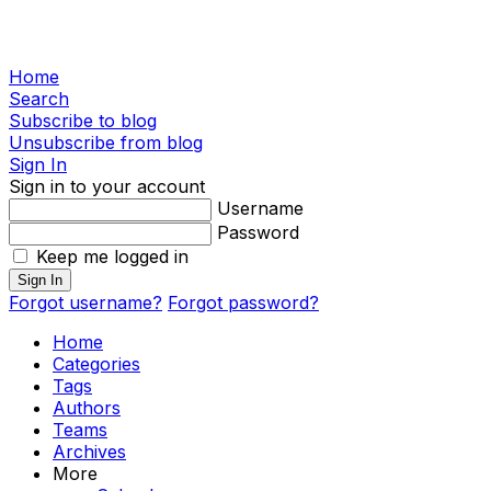
Home
Search
Subscribe to blog
Unsubscribe from blog
Sign In
Sign in to your account
Username
Password
Keep me logged in
Sign In
Forgot username?
Forgot password?
Home
Categories
Tags
Authors
Teams
Archives
More