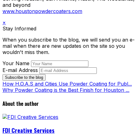
and beyond
www.houstonpowdercoaters.com
×
Stay Informed
When you subscribe to the blog, we will send you an e-
mail when there are new updates on the site so you
wouldn't miss them.
Your Name
E-mail Address
Subscribe to the blog
How H.O.A.S and Cities Use Powder Coating for Publ...
Why Powder Coating is the Best Finish for Houston ...
About the author
FDI Creative Services