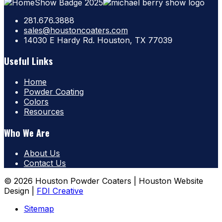
281.676.3888
sales@houstoncoaters.com
14030 E Hardy Rd. Houston, TX 77039
Useful Links
Home
Powder Coating
Colors
Resources
Who We Are
About Us
Contact Us
© 2026 Houston Powder Coaters | Houston Website
Design |
FDI Creative
Sitemap