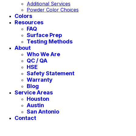
Additional Services
Powder Color Choices
Colors
Resources
FAQ
Surface Prep
Testing Methods
About
Who We Are
QC / QA
HSE
Safety Statement
Warranty
Blog
Service Areas
Houston
Austin
San Antonio
Contact