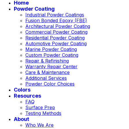
Home
Powder Coating
Industrial Powder Coatings
Fusion Bonded Epoxy (FBE)
Architectural Powder Coating
Commercial Powder Coating
Residential Powder Coating
Automotive Powder Coating
Marine Powder Coating
Custom Powder Coating
Repair & Refinishing
Warranty Repair Center
Care & Maintenance
Additional Services
Powder Color Choices
Colors
Resources
FAQ
Surface Prep
Testing Methods
About
Who We Are