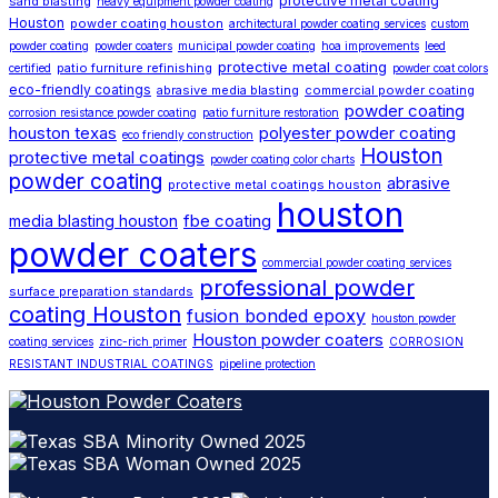
protective metal coating
sand blasting
heavy equipment powder coating
Houston
powder coating houston
architectural powder coating services
custom
powder coating
powder coaters
municipal powder coating
hoa improvements
leed
protective metal coating
patio furniture refinishing
certified
powder coat colors
eco-friendly coatings
abrasive media blasting
commercial powder coating
powder coating
corrosion resistance powder coating
patio furniture restoration
houston texas
polyester powder coating
eco friendly construction
Houston
protective metal coatings
powder coating color charts
powder coating
abrasive
protective metal coatings houston
houston
fbe coating
media blasting houston
powder coaters
commercial powder coating services
professional powder
surface preparation standards
coating Houston
fusion bonded epoxy
houston powder
Houston powder coaters
coating services
zinc-rich primer
CORROSION
RESISTANT INDUSTRIAL COATINGS
pipeline protection