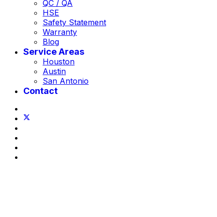
QC / QA
HSE
Safety Statement
Warranty
Blog
Service Areas
Houston
Austin
San Antonio
Contact