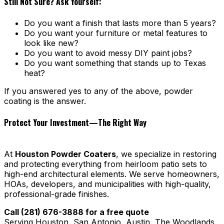
Still Not Sure? Ask Yourself:
Do you want a finish that lasts more than 5 years?
Do you want your furniture or metal features to
look like new?
Do you want to avoid messy DIY paint jobs?
Do you want something that stands up to Texas
heat?
If you answered yes to any of the above, powder
coating is the answer.
Protect Your Investment—The Right Way
At
Houston Powder Coaters
, we specialize in restoring
and protecting everything from heirloom patio sets to
high-end architectural elements. We serve homeowners,
HOAs, developers, and municipalities with high-quality,
professional-grade finishes.
Call (281) 676-3888 for a free quote
Serving Houston, San Antonio, Austin, The Woodlands,