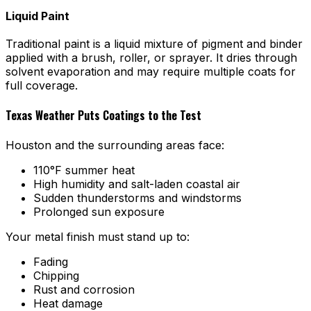
Liquid Paint
Traditional paint is a liquid mixture of pigment and binder
applied with a brush, roller, or sprayer. It dries through
solvent evaporation and may require multiple coats for
full coverage.
Texas Weather Puts Coatings to the Test
Houston and the surrounding areas face:
110°F summer heat
High humidity and salt-laden coastal air
Sudden thunderstorms and windstorms
Prolonged sun exposure
Your metal finish must stand up to:
Fading
Chipping
Rust and corrosion
Heat damage