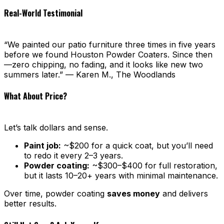
Real-World Testimonial
“We painted our patio furniture three times in five years
before we found Houston Powder Coaters. Since then
—zero chipping, no fading, and it looks like new two
summers later.” — Karen M., The Woodlands
What About Price?
Let’s talk dollars and sense.
Paint job:
~$200 for a quick coat, but you’ll need
to redo it every 2–3 years.
Powder coating:
~$300–$400 for full restoration,
but it lasts 10–20+ years with minimal maintenance.
Over time, powder coating
saves money
and delivers
better results.