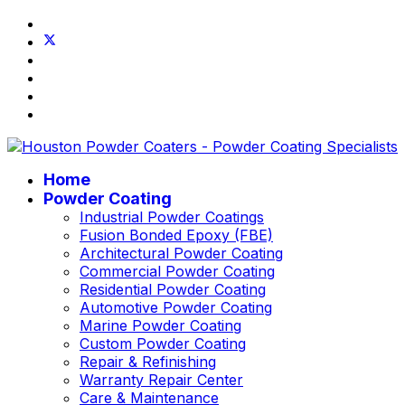
Home
Powder Coating
Industrial Powder Coatings
Fusion Bonded Epoxy (FBE)
Architectural Powder Coating
Commercial Powder Coating
Residential Powder Coating
Automotive Powder Coating
Marine Powder Coating
Custom Powder Coating
Repair & Refinishing
Warranty Repair Center
Care & Maintenance