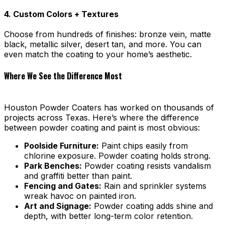
4. Custom Colors + Textures
Choose from hundreds of finishes: bronze vein, matte
black, metallic silver, desert tan, and more. You can
even match the coating to your home’s aesthetic.
Where We See the Difference Most
Houston Powder Coaters has worked on thousands of
projects across Texas. Here’s where the difference
between powder coating and paint is most obvious:
Poolside Furniture:
Paint chips easily from
chlorine exposure. Powder coating holds strong.
Park Benches:
Powder coating resists vandalism
and graffiti better than paint.
Fencing and Gates:
Rain and sprinkler systems
wreak havoc on painted iron.
Art and Signage:
Powder coating adds shine and
depth, with better long-term color retention.