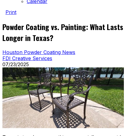
Calendar
Print
Powder Coating vs. Painting: What Lasts
Longer in Texas?
Houston Powder Coating News
FDI Creative Services
07/23/2025