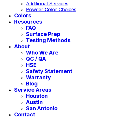
Additional Services
Powder Color Choices
Colors
Resources
FAQ
Surface Prep
Testing Methods
About
Who We Are
QC / QA
HSE
Safety Statement
Warranty
Blog
Service Areas
Houston
Austin
San Antonio
Contact