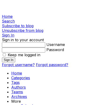
Home
Search
Subscribe to blog
Unsubscribe from blog
Sign In
Sign in to your account
Username
Password
Keep me logged in
Sign In
Forgot username?
Forgot password?
Home
Categories
Tags
Authors
Teams
Archives
More