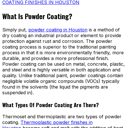
COATING FINISHES IN HOUSTON
What Is Powder Coating?
Simply put,
powder coating in Houston
is a method of
dry coating an industrial product or element to provide
protection against rust and corrosion. The powder
coating process is superior to the traditional painting
process in that it is more environmentally friendly, more
durable, and provides a more professional finish.
Powder coating can be used on metal, concrete, plastic,
and steel and is highly versatile in both application and
quality. Unlike traditional paint, powder coatings contain
negligible volatile organic compounds (VOCs) typically
found in the solvents (the liquid the pigments are
suspended in).
What Types Of Powder Coating Are There?
Thermoset and thermoplastic are two types of powder
coating.
Thermoplastic powder finishes in