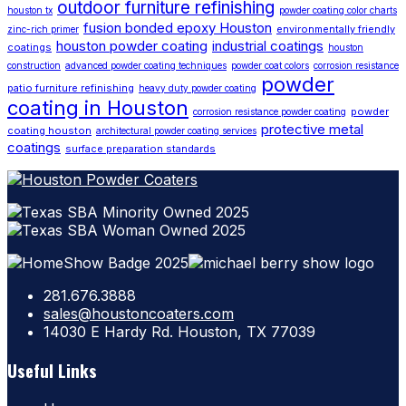
outdoor furniture refinishing
houston tx
powder coating color charts
fusion bonded epoxy Houston
environmentally friendly
zinc-rich primer
houston powder coating
industrial coatings
coatings
houston
construction
advanced powder coating techniques
powder coat colors
corrosion resistance
powder
patio furniture refinishing
heavy duty powder coating
coating in Houston
powder
corrosion resistance powder coating
protective metal
coating houston
architectural powder coating services
coatings
surface preparation standards
281.676.3888
sales@houstoncoaters.com
14030 E Hardy Rd. Houston, TX 77039
Useful Links