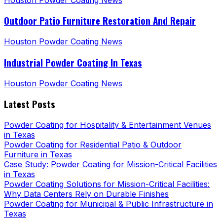
Outdoor Patio Furniture Restoration And Repair
Houston Powder Coating News
Industrial Powder Coating In Texas
Houston Powder Coating News
Latest Posts
Powder Coating for Hospitality & Entertainment Venues
in Texas
Powder Coating for Residential Patio & Outdoor
Furniture in Texas
Case Study: Powder Coating for Mission-Critical Facilities
in Texas
Powder Coating Solutions for Mission-Critical Facilities:
Why Data Centers Rely on Durable Finishes
Powder Coating for Municipal & Public Infrastructure in
Texas