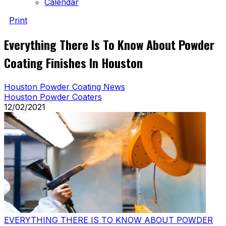
Calendar
Print
Everything There Is To Know About Powder
Coating Finishes In Houston
Houston Powder Coating News
Houston Powder Coaters
12/02/2021
EVERYTHING THERE IS TO KNOW ABOUT POWDER