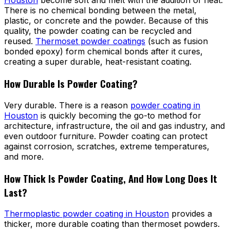
Houston
become soft and melt with the addition of heat.
There is no chemical bonding between the metal,
plastic, or concrete and the powder. Because of this
quality, the powder coating can be recycled and
reused.
Thermoset powder coatings
(such as fusion
bonded epoxy) form chemical bonds after it cures,
creating a super durable, heat-resistant coating.
How Durable Is Powder Coating?
Very durable. There is a reason
powder coating in
Houston
is quickly becoming the go-to method for
architecture, infrastructure, the oil and gas industry, and
even outdoor furniture. Powder coating can protect
against corrosion, scratches, extreme temperatures,
and more.
How Thick Is Powder Coating, And How Long Does It
Last?
Thermoplastic powder coating in Houston
provides a
thicker, more durable coating than thermoset powders.