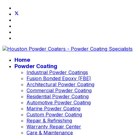
Home
Powder Coating
Industrial Powder Coatings
Fusion Bonded Epoxy (FBE)
Architectural Powder Coating
Commercial Powder Coating
Residential Powder Coating
Automotive Powder Coating
Marine Powder Coating
Custom Powder Coating
Repair & Refinishing
Warranty Repair Center
Care & Maintenance