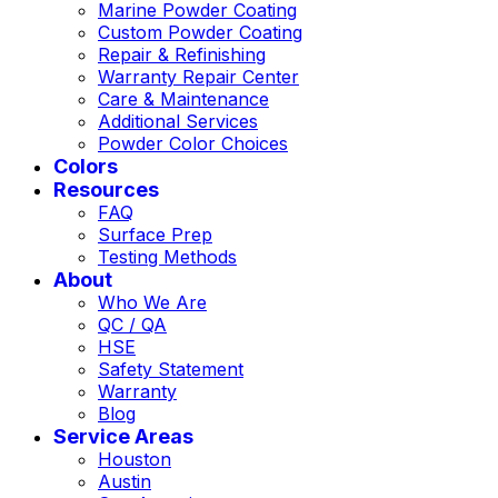
Marine Powder Coating
Custom Powder Coating
Repair & Refinishing
Warranty Repair Center
Care & Maintenance
Additional Services
Powder Color Choices
Colors
Resources
FAQ
Surface Prep
Testing Methods
About
Who We Are
QC / QA
HSE
Safety Statement
Warranty
Blog
Service Areas
Houston
Austin