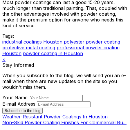
Most powder coatings can last a good 15-20 years,
much longer than traditional painting. That, coupled with
the other advantages involved with powder coating,
make it the premium option for anyone who needs this
kind of service.
Tags:
industrial coatings Houston
polyester powder coating
protective metal coating
professional powder coating
Houston
powder coating in Houston
×
Stay Informed
When you subscribe to the blog, we will send you an e-
mail when there are new updates on the site so you
wouldn't miss them.
Your Name
E-mail Address
Subscribe to the blog
Weather-Resistant Powder Coatings In Houston
Non-Skid Powder Coating Finishes For Commercial Bu...