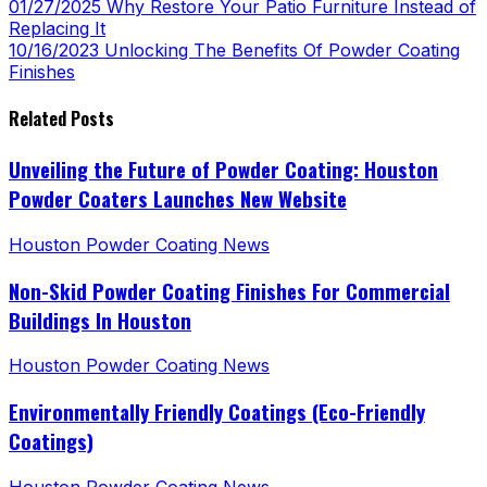
01/27/2025
Why Restore Your Patio Furniture Instead of
Replacing It
10/16/2023
Unlocking The Benefits Of Powder Coating
Finishes
Related Posts
Unveiling the Future of Powder Coating: Houston
Powder Coaters Launches New Website
Houston Powder Coating News
Non-Skid Powder Coating Finishes For Commercial
Buildings In Houston
Houston Powder Coating News
Environmentally Friendly Coatings (Eco-Friendly
Coatings)
Houston Powder Coating News