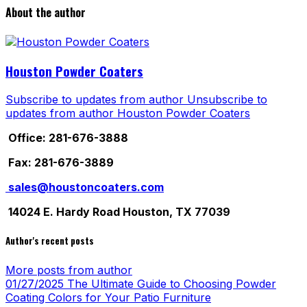
About the author
Houston Powder Coaters
Subscribe to updates from author
Unsubscribe to
updates from author
Houston Powder Coaters
Office: 281-676-3888
Fax: 281-676-3889
sales@houstoncoaters.com
14024 E. Hardy Road Houston, TX 77039
Author's recent posts
More posts from author
01/27/2025
The Ultimate Guide to Choosing Powder
Coating Colors for Your Patio Furniture