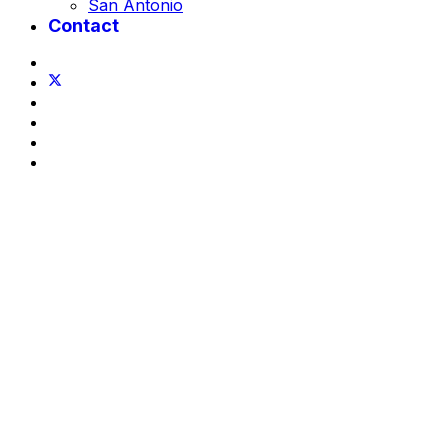
San Antonio
Contact