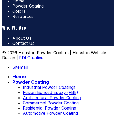
Home
Powder Coating
Colors
Resources
Who We Are
About Us
Contact Us
© 2026 Houston Powder Coaters | Houston Website
Design |
FDI Creative
Sitemap
Home
Powder Coating
Industrial Powder Coatings
Fusion Bonded Epoxy (FBE)
Architectural Powder Coating
Commercial Powder Coating
Residential Powder Coating
Automotive Powder Coating