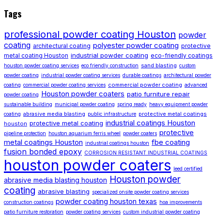
Tags
professional powder coating Houston
powder
coating
polyester powder coating
architectural coating
protective
industrial powder coating
metal coating Houston
eco-friendly coatings
sand blasting
houston powder coating services
eco friendly construction
custom
powder coating
industrial powder coating services
durable coatings
architectural powder
commercial powder coating
coating
commercial powder coating services
advanced
Houston powder coaters
patio furniture repair
powder coating
sustainable building
municipal powder coating
spring ready
heavy equipment powder
abrasive media blasting
protective metal coatings
coating
public infrastructure
industrial coatings Houston
protective metal coating
houston
protective
pipeline protection
houston aquarium ferris wheel
powder coaters
metal coatings Houston
fbe coating
industrial coatings houston
fusion bonded epoxy
CORROSION RESISTANT INDUSTRIAL COATINGS
houston powder coaters
leed certified
Houston powder
abrasive media blasting houston
coating
abrasive blasting
specialized onsite powder coating services
powder coating houston texas
construction coatings
hoa improvements
patio furniture restoration
powder coating services
custom industrial powder coating