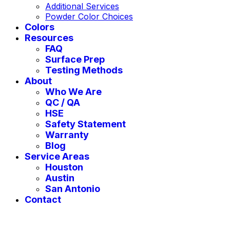
Additional Services
Powder Color Choices
Colors
Resources
FAQ
Surface Prep
Testing Methods
About
Who We Are
QC / QA
HSE
Safety Statement
Warranty
Blog
Service Areas
Houston
Austin
San Antonio
Contact