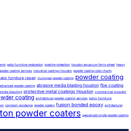
ents
patio furniture restoration
pipeline protection
houston aquarium ferris wheel
heavy
powder coating services
industrial coatings houston
powder coating color charts
powder coating
atio furniture repair
municipal powder coating
fbe coating
abrasive media blasting houston
advanced powder coating
protective metal coatings Houston
media blasting
commercial powder
wder coating
patio furniture
architectural powder coating services
fusion bonded epoxy
ion
corrosion resistance
powder coaters
architectural
ton powder coaters
specialized onsite powder coating