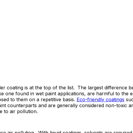
er coating is at the top of the list. The largest difference
ke one found in wet paint applications, are harmful to the
ed to them on a repetitive basis.
Eco-friendly coatings
suc
aint counterparts and are generally considered non-toxic a
to air pollution.
 air pollution. With liquid coatings, solvents are required