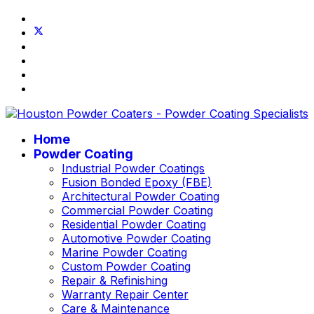
Home
Powder Coating
Industrial Powder Coatings
Fusion Bonded Epoxy (FBE)
Architectural Powder Coating
Commercial Powder Coating
Residential Powder Coating
Automotive Powder Coating
Marine Powder Coating
Custom Powder Coating
Repair & Refinishing
Warranty Repair Center
Care & Maintenance