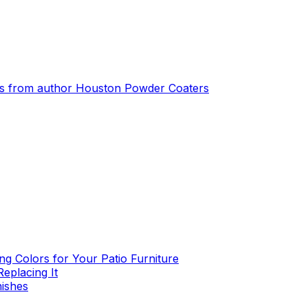
s from author
Houston Powder Coaters
g Colors for Your Patio Furniture
eplacing It
nishes