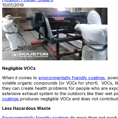
10/01/2019
Negligible VOCs
When it comes to
environmentally friendly coatings
, powd
volatile organic compounds (or VOCs for short). VOCs, li
they can create health problems for people who are expos
extensive exhaust system to the outdoors like their wet p
coatings
produces negligible VOCs and does not contribute 
Less Hazardous Waste
Environmentally friendly coatings
do more than not produce