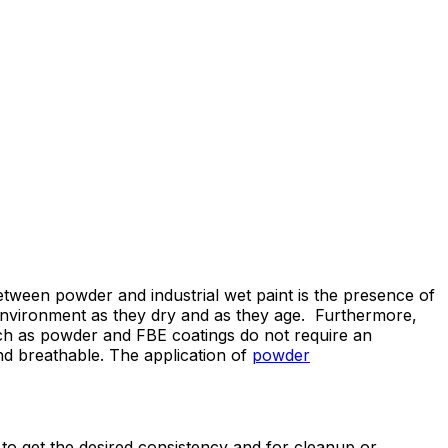
 between powder and industrial wet paint is the presence of
 environment as they dry and as they age. Furthermore,
h as powder and FBE coatings do not require an
nd breathable. The application of
powder
 to get the desired consistency and for cleanup or