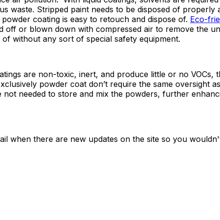
us waste. Stripped paint needs to be disposed of properly 
, powder coating is easy to retouch and dispose of.
Eco-fri
ped off or blown down with compressed air to remove the 
of without any sort of special safety equipment.
tings are non-toxic, inert, and produce little or no VOCs, t
xclusively powder coat don’t require the same oversight 
re not needed to store and mix the powders, further enhanc
ail when there are new updates on the site so you wouldn'