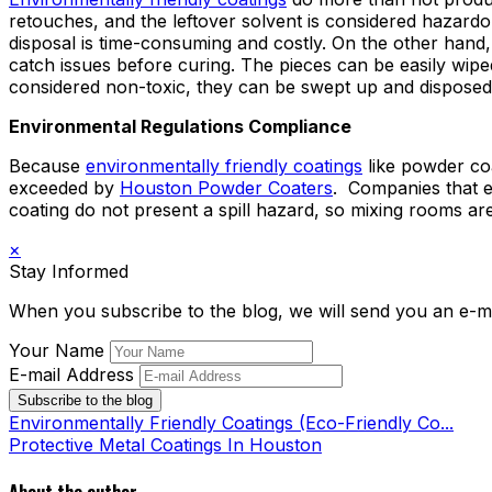
retouches, and the leftover solvent is considered hazardo
disposal is time-consuming and costly. On the other hand
catch issues before curing. The pieces can be easily wi
considered non-toxic, they can be swept up and disposed 
Environmental Regulations Compliance
Because
environmentally friendly coatings
like powder coa
exceeded by
Houston Powder Coaters
. Companies that e
coating do not present a spill hazard, so mixing rooms a
×
Stay Informed
When you subscribe to the blog, we will send you an e-m
Your Name
E-mail Address
Subscribe to the blog
Environmentally Friendly Coatings (Eco-Friendly Co...
Protective Metal Coatings In Houston