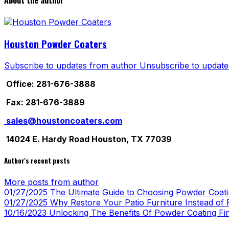
About the author
Houston Powder Coaters
Subscribe to updates from author
Unsubscribe to update
Office: 281-676-3888
Fax: 281-676-3889
sales@houstoncoaters.com
14024 E. Hardy Road Houston, TX 77039
Author's recent posts
More posts from author
01/27/2025
The Ultimate Guide to Choosing Powder Coatin
01/27/2025
Why Restore Your Patio Furniture Instead of R
10/16/2023
Unlocking The Benefits Of Powder Coating Fi