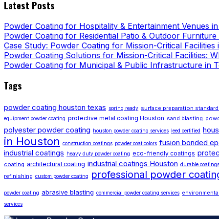
Latest Posts
Powder Coating for Hospitality & Entertainment Venues i
Powder Coating for Residential Patio & Outdoor Furniture
Case Study: Powder Coating for Mission-Critical Facilities
Powder Coating Solutions for Mission-Critical Facilities:
Powder Coating for Municipal & Public Infrastructure in 
Tags
powder coating houston texas
surface preparation standar
spring ready
protective metal coating Houston
sand blasting
powd
equipment powder coating
polyester powder coating
hous
houston powder coating services
leed certified
in Houston
fusion bonded e
construction coatings
powder coat colors
industrial coatings
protec
eco-friendly coatings
heavy duty powder coating
industrial coatings Houston
architectural coating
coating
durable coating
professional powder coati
refinishing
custom powder coating
abrasive blasting
environmental
powder coating
commercial powder coating services
services