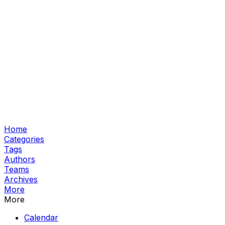
Home
Categories
Tags
Authors
Teams
Archives
More
More
Calendar