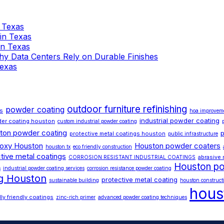
n Texas
 in Texas
 in Texas
 Why Data Centers Rely on Durable Finishes
Texas
outdoor furniture refinishing
powder coating
ds
hoa improvem
industrial powder coating
er coating houston
custom industrial powder coating
ton powder coating
p
protective metal coatings houston
public infrastructure
poxy Houston
Houston powder coaters
houston tx
eco friendly construction
tive metal coatings
abrasive 
CORROSION RESISTANT INDUSTRIAL COATINGS
Houston po
s
industrial powder coating services
corrosion resistance powder coating
ng Houston
protective metal coating
sustainable building
houston construct
hous
ly friendly coatings
zinc-rich primer
advanced powder coating techniques