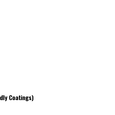
ndly Coatings)