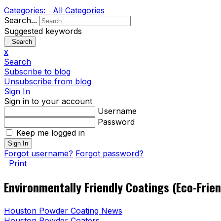
Categories:
All Categories
Search...
Suggested keywords
Search
x
Search
Subscribe to blog
Unsubscribe from blog
Sign In
Sign in to your account
Username
Password
Keep me logged in
Sign In
Forgot username?
Forgot password?
Print
Environmentally Friendly Coatings (Eco-Frie
Houston Powder Coating News
Houston Powder Coaters