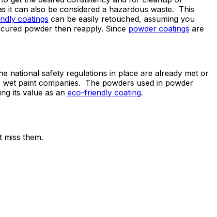
as it can also be considered a hazardous waste. This
endly coatings
can be easily retouched, assuming you
uncured powder then reapply. Since
powder coatings
are
he national safety regulations in place are already met or
as wet paint companies. The powders used in powder
ing its value as an
eco-friendly coating
.
t miss them.