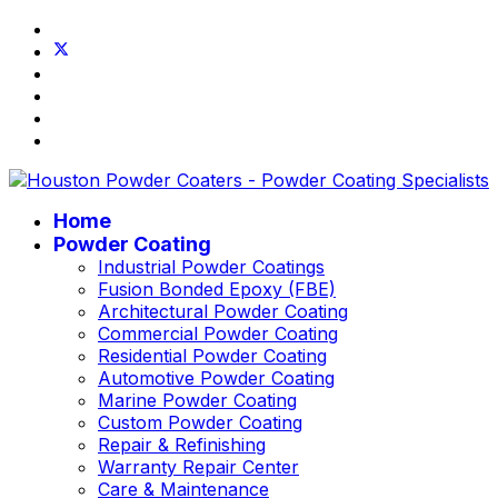
Home
Powder Coating
Industrial Powder Coatings
Fusion Bonded Epoxy (FBE)
Architectural Powder Coating
Commercial Powder Coating
Residential Powder Coating
Automotive Powder Coating
Marine Powder Coating
Custom Powder Coating
Repair & Refinishing
Warranty Repair Center
Care & Maintenance