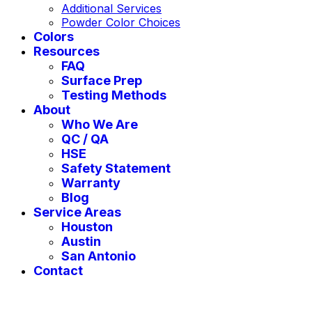
Additional Services
Powder Color Choices
Colors
Resources
FAQ
Surface Prep
Testing Methods
About
Who We Are
QC / QA
HSE
Safety Statement
Warranty
Blog
Service Areas
Houston
Austin
San Antonio
Contact